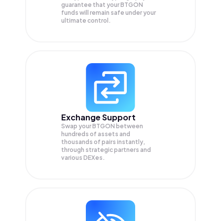
guarantee that your
BTGON
funds will remain safe under your
ultimate control.
Exchange Support
Swap your
BTGON
between
hundreds of assets and
thousands of pairs instantly,
through strategic partners and
various DEXes.