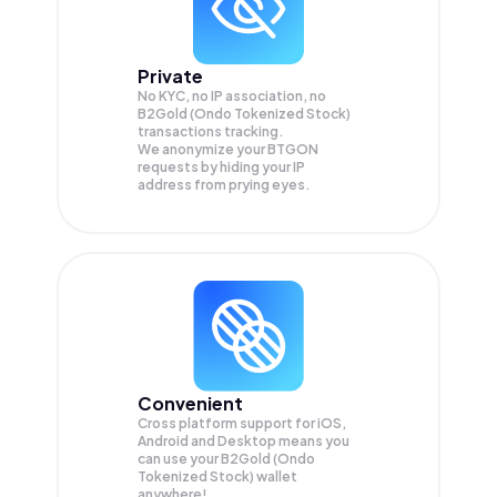
Private
No KYC, no IP association, no
B2Gold (Ondo Tokenized Stock)
transactions tracking.
We anonymize your
BTGON
requests by hiding your IP
address from prying eyes.
Convenient
Cross platform support for iOS,
Android and Desktop means you
can use your B2Gold (Ondo
Tokenized Stock) wallet
anywhere!