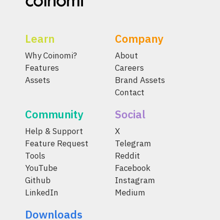
Learn
Company
Why Coinomi?
About
Features
Careers
Assets
Brand Assets
Contact
Community
Social
Help & Support
X
Feature Request
Telegram
Tools
Reddit
YouTube
Facebook
Github
Instagram
LinkedIn
Medium
Downloads