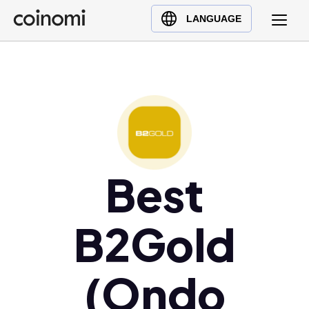
Buy Crypto
English (en)
LANGUAGE
Sell Crypto
中文 (zh)
Swap Crypto
Español (es)
العربية (ar)
Français (fr)
Русский (ru)
Deutsch (de)
日本語 (ja)
Best
Türkçe (tr)
Українська (uk)
B2Gold
Polski (pl)
Ελληνικά (el)
(Ondo