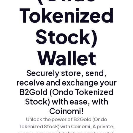
Tokenized
Stock)
Wallet
Securely store, send,
receive and exchange your
B2Gold (Ondo Tokenized
Stock) with ease, with
Coinomi!
Unlock the power of B2Gold (Ondo
Tokenized Stock) with Coinomi, A private,