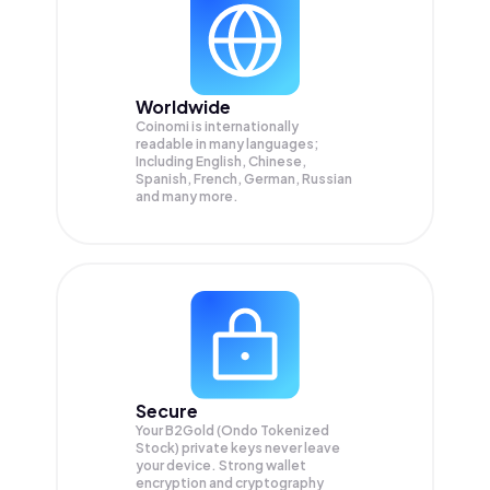
Worldwide
Coinomi is internationally
readable in many languages;
Including English, Chinese,
Spanish, French, German, Russian
and many more.
Secure
Your B2Gold (Ondo Tokenized
Stock) private keys never leave
your device. Strong wallet
encryption and cryptography