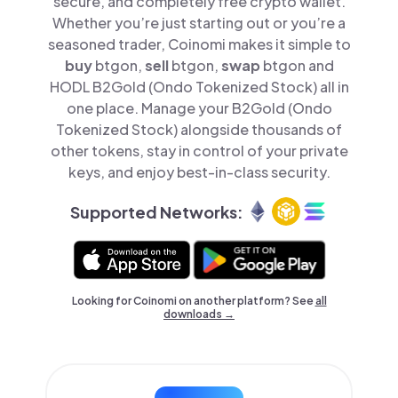
secure, and completely free crypto wallet.
Whether you’re just starting out or you’re a
seasoned trader, Coinomi makes it simple to
buy
btgon,
sell
btgon,
swap
btgon and
HODL B2Gold (Ondo Tokenized Stock) all in
one place. Manage your B2Gold (Ondo
Tokenized Stock) alongside thousands of
other tokens, stay in control of your private
keys, and enjoy best-in-class security.
Supported Networks:
Looking for Coinomi on another platform? See
all
downloads →