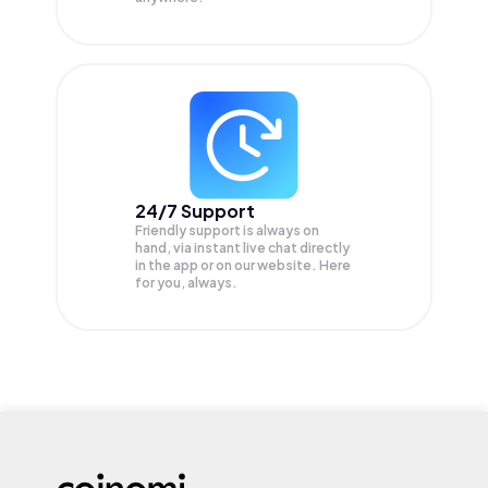
24/7 Support
Friendly support is always on
hand, via instant live chat directly
in the app or on our website. Here
for you, always.