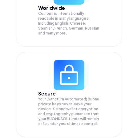
Worldwide
Coinomi is internationally
readable in many languages;
Including English, Chinese,
Spanish, French, German, Russian
and many more.
Secure
Your (Sanctum Automated) Buonu
private keys never leave your
device. Strong wallet encryption
and cryptography guarantee that
your
BUONUSOL
funds will remain
safe under your ultimate control.