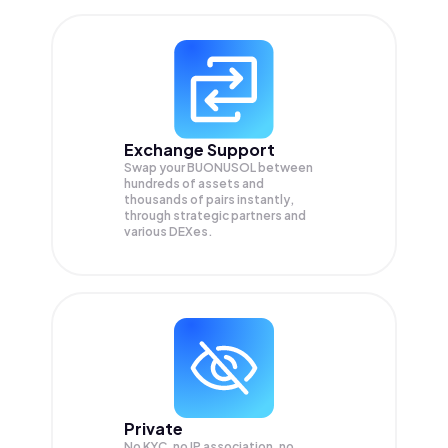
Exchange Support
Swap your
BUONUSOL
between
hundreds of assets and
thousands of pairs instantly,
through strategic partners and
various DEXes.
Private
No KYC, no IP association, no