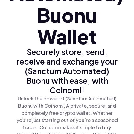
Buonu
Wallet
Securely store, send,
receive and exchange your
(Sanctum Automated)
Buonu with ease, with
Coinomi!
Unlock the power of (Sanctum Automated)
Buonu with Coinomi, A private, secure, and
completely free crypto wallet. Whether
you’re just starting out or you’re a seasoned
trader, Coinomi makes it simple to
buy