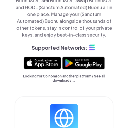
BuonuSOL,
sell
BuonuSOL,
swap
BuonuSOL
and HODL (Sanctum Automated) Buonu all in
one place. Manage your (Sanctum
Automated) Buonu alongside thousands of
other tokens, stay in control of your private
keys, and enjoy best-in-class security.
Supported Networks:
Looking for Coinomi on another platform? See
all
downloads →