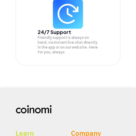
24/7 Support
Friendly support is always on
hand, via instant live chat directly
in the app or on our website. Here
for you, always.
Learn
Company