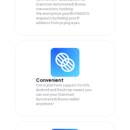
(Sanctum Automated) Buonu
transactions tracking.
We anonymize your
BUONUSOL
requests by hiding your IP
address from prying eyes.
Convenient
Cross platform support for iOS,
Android and Desktop means you
can use your (Sanctum
Automated) Buonu wallet
anywhere!