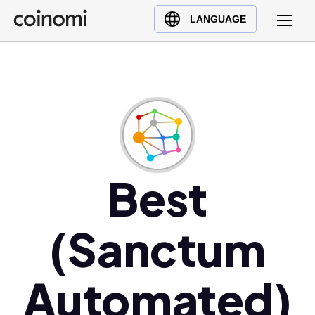
Buy Crypto
English (en)
LANGUAGE
Sell Crypto
中文 (zh)
Swap Crypto
Español (es)
العربية (ar)
Français (fr)
Русский (ru)
Deutsch (de)
日本語 (ja)
Best
Türkçe (tr)
Українська (uk)
(Sanctum
Polski (pl)
Ελληνικά (el)
Automated)