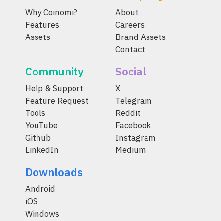
Why Coinomi?
About
Features
Careers
Assets
Brand Assets
Contact
Community
Social
Help & Support
X
Feature Request
Telegram
Tools
Reddit
YouTube
Facebook
Github
Instagram
LinkedIn
Medium
Downloads
Android
iOS
Windows