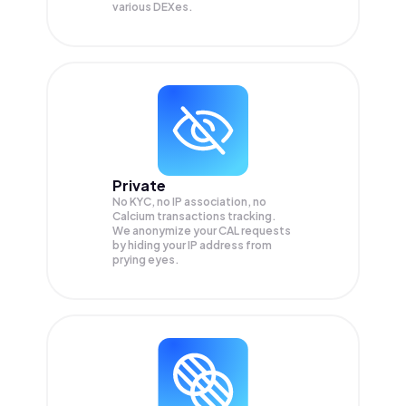
various DEXes.
Private
No KYC, no IP association, no
Calcium transactions tracking.
We anonymize your
CAL
requests
by hiding your IP address from
prying eyes.