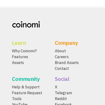
Learn
Company
Why Coinomi?
About
Features
Careers
Assets
Brand Assets
Contact
Community
Social
Help & Support
X
Feature Request
Telegram
Tools
Reddit
YouTube
Facebook