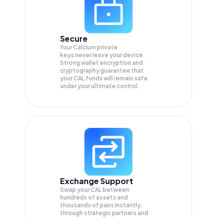
Secure
Your Calcium private
keys never leave your device.
Strong wallet encryption and
cryptography guarantee that
your
CAL
funds will remain safe
under your ultimate control.
Exchange Support
Swap your
CAL
between
hundreds of assets and
thousands of pairs instantly,
through strategic partners and