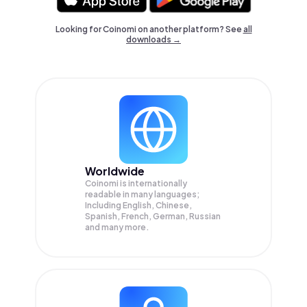
Looking for Coinomi on another platform? See
all
downloads →
Worldwide
Coinomi is internationally
readable in many languages;
Including English, Chinese,
Spanish, French, German, Russian
and many more.