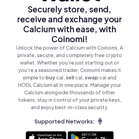
Securely store, send,
receive and exchange your
Calcium with ease, with
Coinomi!
Unlock the power of Calcium with Coinomi, A
private, secure, and completely free crypto
wallet. Whether you’re just starting out or
you’re a seasoned trader, Coinomi makes it
simple to
buy
cal,
sell
cal,
swap
cal and
HODL Calcium all in one place. Manage your
Calcium alongside thousands of other
tokens, stay in control of your private keys,
and enjoy best-in-class security.
Supported Networks: