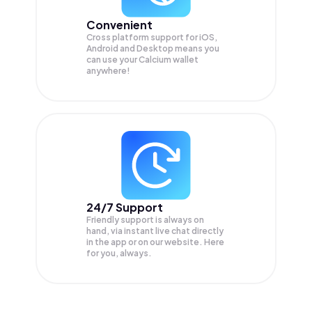
Convenient
Cross platform support for iOS,
Android and Desktop means you
can use your Calcium wallet
anywhere!
24/7 Support
Friendly support is always on
hand, via instant live chat directly
in the app or on our website. Here
for you, always.