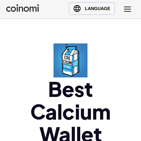
Buy Crypto
English (en)
LANGUAGE
Sell Crypto
中文 (zh)
Swap Crypto
Español (es)
العربية (ar)
Français (fr)
Русский (ru)
Deutsch (de)
日本語 (ja)
Best
Türkçe (tr)
Українська (uk)
Calcium
Polski (pl)
Ελληνικά (el)
Wallet