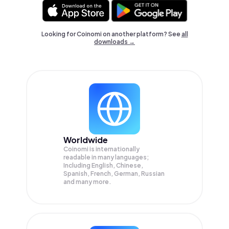
Looking for Coinomi on another platform? See
all
downloads →
Worldwide
Coinomi is internationally
readable in many languages;
Including English, Chinese,
Spanish, French, German, Russian
and many more.