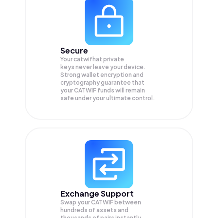
Secure
Your catwifhat private
keys never leave your device.
Strong wallet encryption and
cryptography guarantee that
your
CATWIF
funds will remain
safe under your ultimate control.
Exchange Support
Swap your
CATWIF
between
hundreds of assets and
thousands of pairs instantly,