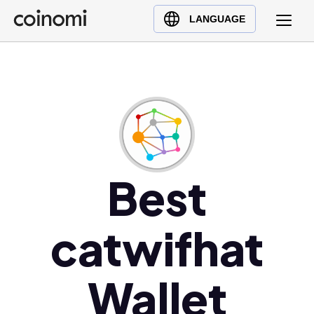
Buy Crypto
English (en)
LANGUAGE
Sell Crypto
中文 (zh)
Swap Crypto
Español (es)
العربية (ar)
Français (fr)
Русский (ru)
Deutsch (de)
日本語 (ja)
Best
Türkçe (tr)
Українська (uk)
catwifhat
Polski (pl)
Ελληνικά (el)
Wallet