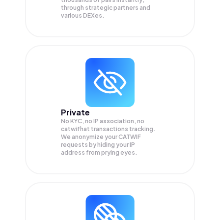
through strategic partners and
various DEXes.
Private
No KYC, no IP association, no
catwifhat transactions tracking.
We anonymize your
CATWIF
requests by hiding your IP
address from prying eyes.