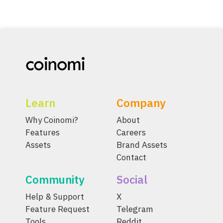
Learn
Company
Why Coinomi?
About
Features
Careers
Assets
Brand Assets
Contact
Community
Social
Help & Support
X
Feature Request
Telegram
Tools
Reddit