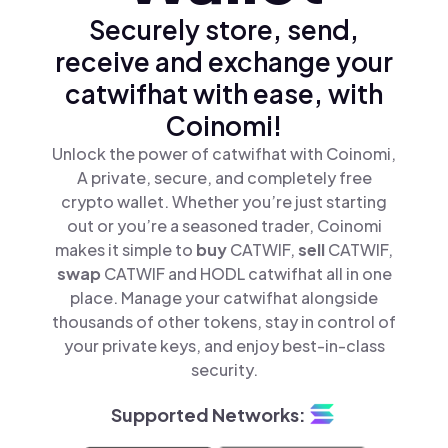
Securely store, send,
receive and exchange your
catwifhat with ease, with
Coinomi!
Unlock the power of catwifhat with Coinomi,
A private, secure, and completely free
crypto wallet. Whether you’re just starting
out or you’re a seasoned trader, Coinomi
makes it simple to
buy
CATWIF,
sell
CATWIF,
swap
CATWIF and HODL catwifhat all in one
place. Manage your catwifhat alongside
thousands of other tokens, stay in control of
your private keys, and enjoy best-in-class
security.
Supported Networks: