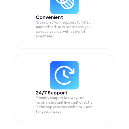
Convenient
Cross platform support for iOS,
Android and Desktop means you
can use your catwifhat wallet
anywhere!
24/7 Support
Friendly support is always on
hand, via instant live chat directly
in the app or on our website. Here
for you, always.