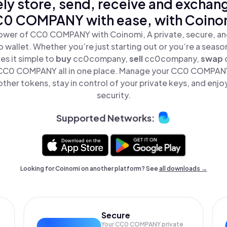
ly store, send, receive and exchan
0 COMPANY with ease, with Coino
ower of CC0 COMPANY with Coinomi, A private, secure, a
o wallet. Whether you’re just starting out or you’re a seaso
s it simple to
buy
cc0company,
sell
cc0company,
swap
C0 COMPANY all in one place. Manage your CC0 COMPAN
ther tokens, stay in control of your private keys, and enjo
security.
Supported Networks:
Looking for Coinomi on another platform? See
all downloads →
Secure
Your CC0 COMPANY private