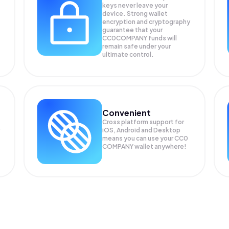
keys never leave your
device. Strong wallet
encryption and cryptography
guarantee that your
CC0COMPANY
funds will
remain safe under your
ultimate control.
Convenient
Cross platform support for
iOS, Android and Desktop
means you can use your CC0
COMPANY wallet anywhere!