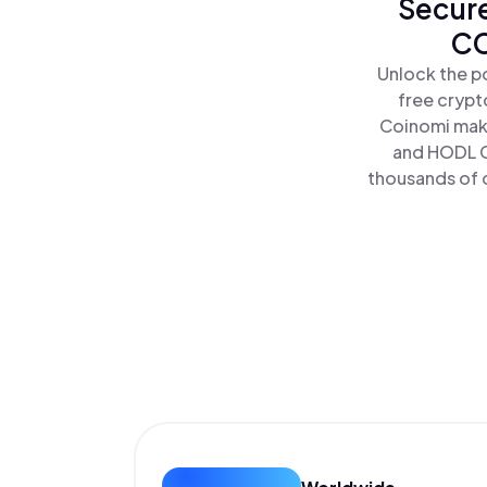
Secure
CC
Unlock the p
free crypt
Coinomi make
and HODL C
thousands of o