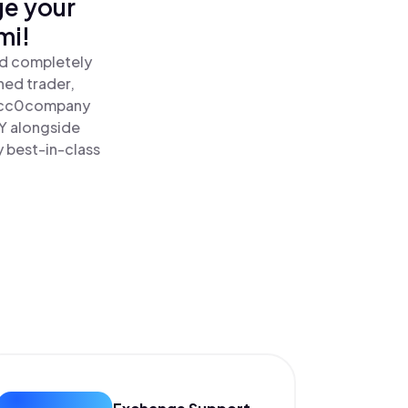
ge your
mi!
nd completely
ned trader,
cc0company
Y alongside
y best-in-class