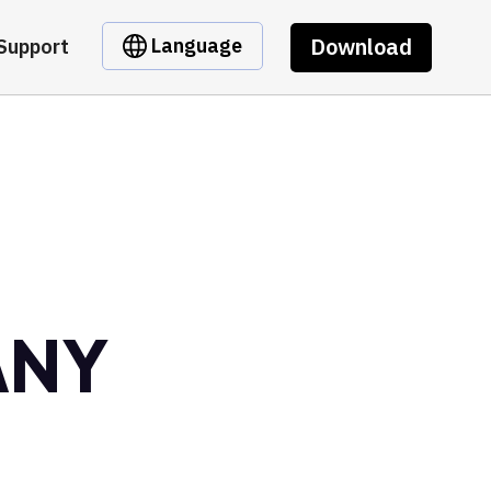
Download
Language
Support
ANY