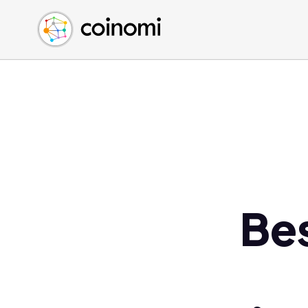
Buy Crypto
English (en)
Sell Crypto
中文 (zh)
Swap Crypto
Español (es)
العربية (ar)
Français (fr)
Русский (ru)
Deutsch (de)
日本語 (ja)
Türkçe (tr)
Be
Українська (uk)
Polski (pl)
Ελληνικά (el)