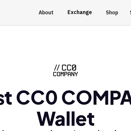
Exchange
About
Shop
st CC0 COMP
Wallet