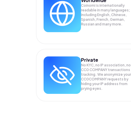
Worldwide
Coinomi is internationally
readable in many languages;
Including English, Chinese,
Spanish, French, German,
Russian and many more.
Private
No KYC, no IP association, no
CC0 COMPANY transactions
tracking. We anonymize your
CC0COMPANY
requests by
hiding your IP address from
prying eyes.