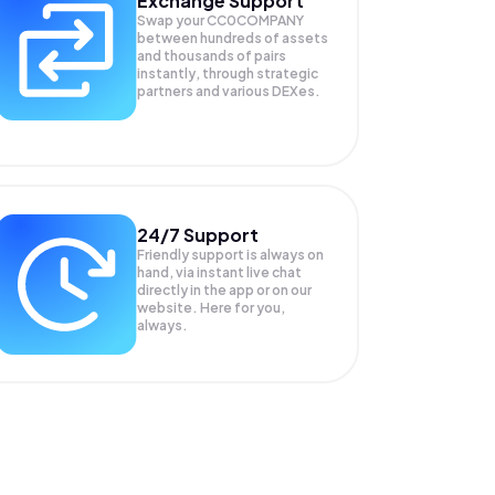
Exchange Support
Swap your
CC0COMPANY
between hundreds of assets
and thousands of pairs
instantly, through strategic
partners and various DEXes.
24/7 Support
Friendly support is always on
hand, via instant live chat
directly in the app or on our
website. Here for you,
always.