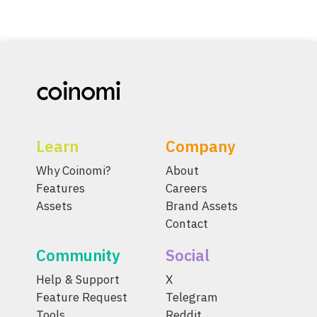
Learn
Company
Why Coinomi?
About
Features
Careers
Assets
Brand Assets
Contact
Community
Social
Help & Support
X
Feature Request
Telegram
Tools
Reddit