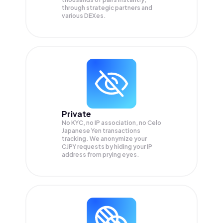
through strategic partners and
various DEXes.
Private
No KYC, no IP association, no Celo
Japanese Yen transactions
tracking. We anonymize your
CJPY
requests by hiding your IP
address from prying eyes.