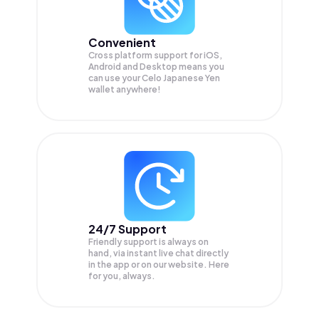
Convenient
Cross platform support for iOS,
Android and Desktop means you
can use your Celo Japanese Yen
wallet anywhere!
24/7 Support
Friendly support is always on
hand, via instant live chat directly
in the app or on our website. Here
for you, always.