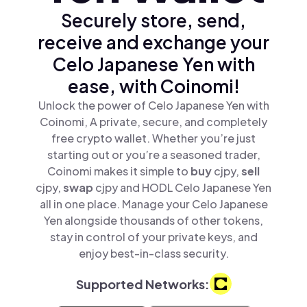
Securely store, send,
receive and exchange your
Celo Japanese Yen with
ease, with Coinomi!
Unlock the power of Celo Japanese Yen with
Coinomi, A private, secure, and completely
free crypto wallet. Whether you’re just
starting out or you’re a seasoned trader,
Coinomi makes it simple to
buy
cjpy,
sell
cjpy,
swap
cjpy and HODL Celo Japanese Yen
all in one place. Manage your Celo Japanese
Yen alongside thousands of other tokens,
stay in control of your private keys, and
enjoy best-in-class security.
Supported Networks: