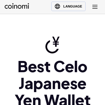
Buy Crypto
English (en)
LANGUAGE
Sell Crypto
中文 (zh)
Swap Crypto
Español (es)
العربية (ar)
Français (fr)
Русский (ru)
Deutsch (de)
日本語 (ja)
Best Celo
Türkçe (tr)
Українська (uk)
Japanese
Polski (pl)
Ελληνικά (el)
Yen Wallet