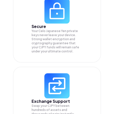
Secure
Your Celo Japanese Yen private
keys never leave your device.
Strong wallet encryption and
cryptography guarantee that
your
CJPY
funds will remain safe
under your ultimate control.
Exchange Support
Swap your
CJPY
between
hundreds of assets and
thousands of pairs instantly,