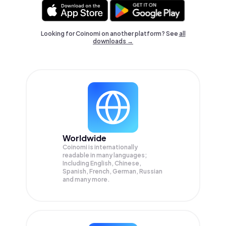
Looking for Coinomi on another platform? See
all
downloads →
Worldwide
Coinomi is internationally
readable in many languages;
Including English, Chinese,
Spanish, French, German, Russian
and many more.