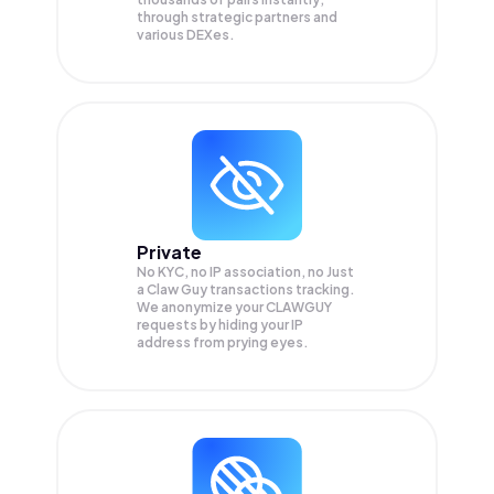
through strategic partners and
various DEXes.
Private
No KYC, no IP association, no Just
a Claw Guy transactions tracking.
We anonymize your
CLAWGUY
requests by hiding your IP
address from prying eyes.