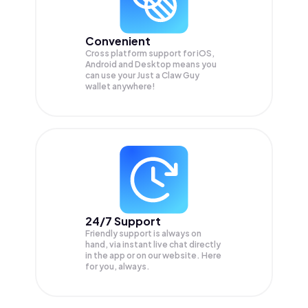
Convenient
Cross platform support for iOS,
Android and Desktop means you
can use your Just a Claw Guy
wallet anywhere!
24/7 Support
Friendly support is always on
hand, via instant live chat directly
in the app or on our website. Here
for you, always.