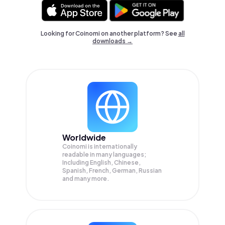
Looking for Coinomi on another platform? See
all
downloads →
Worldwide
Coinomi is internationally
readable in many languages;
Including English, Chinese,
Spanish, French, German, Russian
and many more.