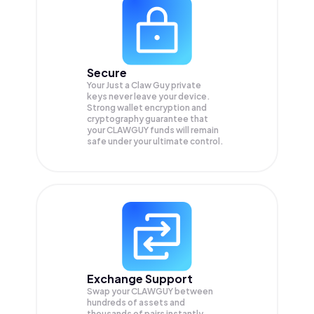
Secure
Your Just a Claw Guy private
keys never leave your device.
Strong wallet encryption and
cryptography guarantee that
your
CLAWGUY
funds will remain
safe under your ultimate control.
Exchange Support
Swap your
CLAWGUY
between
hundreds of assets and
thousands of pairs instantly,