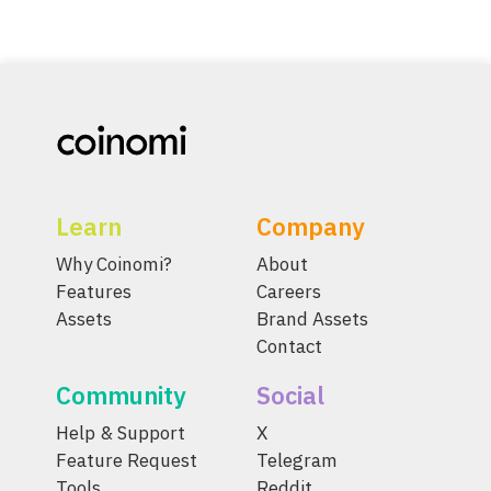
Learn
Company
Why Coinomi?
About
Features
Careers
Assets
Brand Assets
Contact
Community
Social
Help & Support
X
Feature Request
Telegram
Tools
Reddit