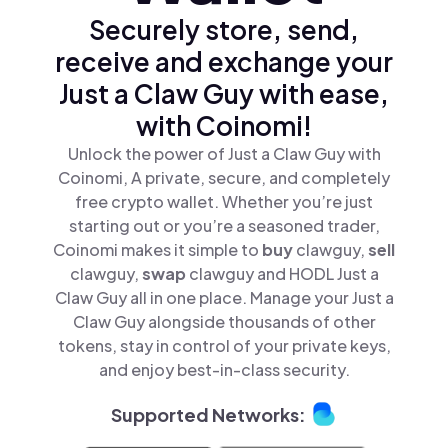
Securely store, send,
receive and exchange your
Just a Claw Guy with ease,
with Coinomi!
Unlock the power of Just a Claw Guy with
Coinomi, A private, secure, and completely
free crypto wallet. Whether you’re just
starting out or you’re a seasoned trader,
Coinomi makes it simple to
buy
clawguy,
sell
clawguy,
swap
clawguy and HODL Just a
Claw Guy all in one place. Manage your Just a
Claw Guy alongside thousands of other
tokens, stay in control of your private keys,
and enjoy best-in-class security.
Supported Networks: