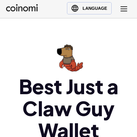
Buy Crypto
English (en)
LANGUAGE
Sell Crypto
中文 (zh)
Swap Crypto
Español (es)
العربية (ar)
Français (fr)
Русский (ru)
Deutsch (de)
日本語 (ja)
Best Just a
Türkçe (tr)
Українська (uk)
Claw Guy
Polski (pl)
Ελληνικά (el)
Wallet