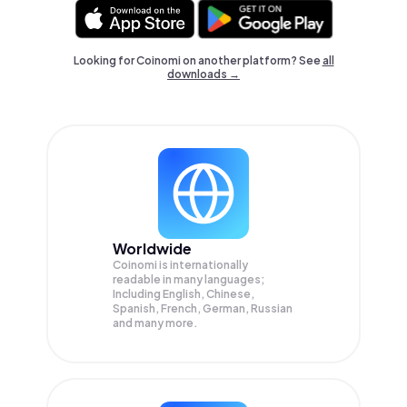
Looking for Coinomi on another platform? See
all
downloads →
Worldwide
Coinomi is internationally
readable in many languages;
Including English, Chinese,
Spanish, French, German, Russian
and many more.