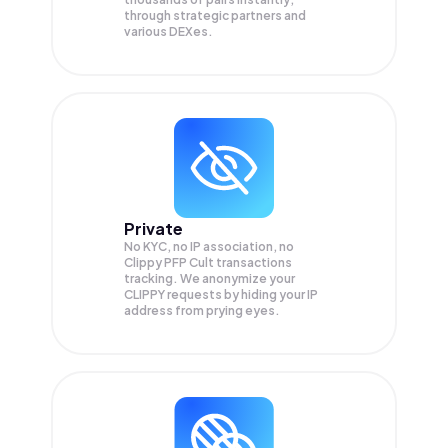
through strategic partners and
various DEXes.
Private
No KYC, no IP association, no
Clippy PFP Cult transactions
tracking. We anonymize your
CLIPPY
requests by hiding your IP
address from prying eyes.