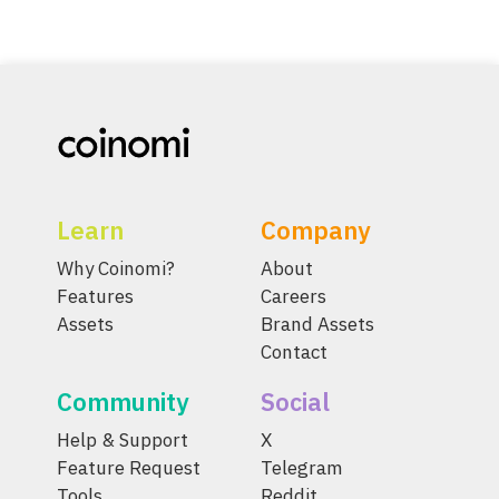
Learn
Company
Why Coinomi?
About
Features
Careers
Assets
Brand Assets
Contact
Community
Social
Help & Support
X
Feature Request
Telegram
Tools
Reddit