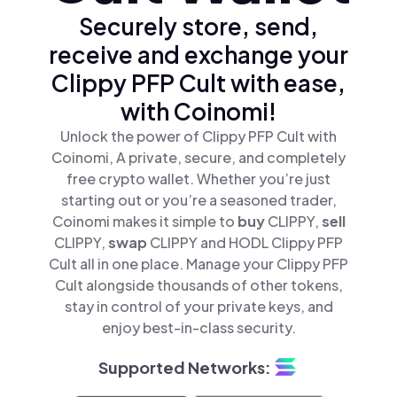
Securely store, send,
receive and exchange your
Clippy PFP Cult with ease,
with Coinomi!
Unlock the power of Clippy PFP Cult with
Coinomi, A private, secure, and completely
free crypto wallet. Whether you’re just
starting out or you’re a seasoned trader,
Coinomi makes it simple to
buy
CLIPPY,
sell
CLIPPY,
swap
CLIPPY and HODL Clippy PFP
Cult all in one place. Manage your Clippy PFP
Cult alongside thousands of other tokens,
stay in control of your private keys, and
enjoy best-in-class security.
Supported Networks: