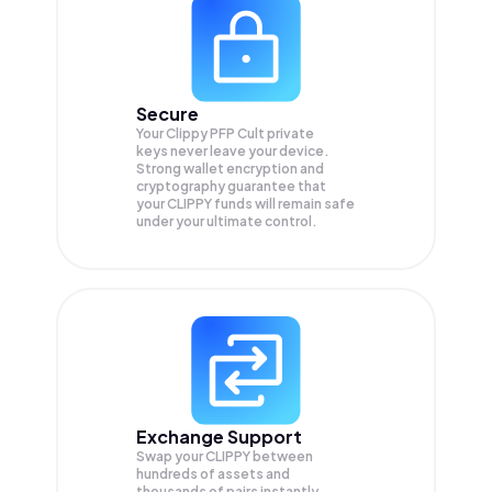
Secure
Your Clippy PFP Cult private
keys never leave your device.
Strong wallet encryption and
cryptography guarantee that
your
CLIPPY
funds will remain safe
under your ultimate control.
Exchange Support
Swap your
CLIPPY
between
hundreds of assets and
thousands of pairs instantly,