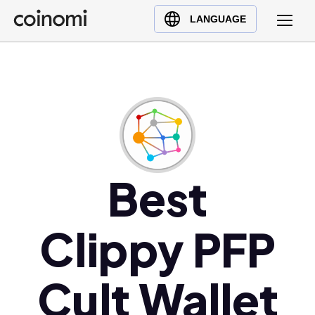
Buy Crypto
English (en)
LANGUAGE
Sell Crypto
中文 (zh)
Swap Crypto
Español (es)
العربية (ar)
Français (fr)
Русский (ru)
Deutsch (de)
日本語 (ja)
Best
Türkçe (tr)
Українська (uk)
Clippy PFP
Polski (pl)
Ελληνικά (el)
Cult Wallet