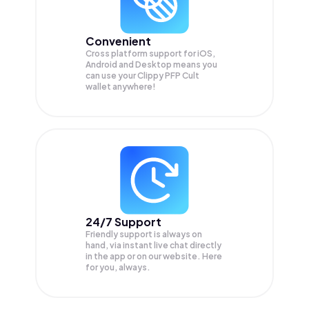
Convenient
Cross platform support for iOS,
Android and Desktop means you
can use your Clippy PFP Cult
wallet anywhere!
24/7 Support
Friendly support is always on
hand, via instant live chat directly
in the app or on our website. Here
for you, always.