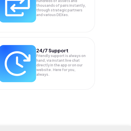
hundreds of assets and
thousands of pairs instantly,
through strategic partners
and various DEXes.
24/7 Support
Friendly support is always on
hand, via instant live chat
directly in the app or on our
website. Here for you,
always.