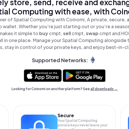
ly store, send, receive and exchan
ial Computing with ease, with Coi
er of Spatial Computing with Coinomi, A private, secure,
o wallet. Whether you’re just starting out or you’re a seaso
akes it simple to
buy
cmpt,
sell
cmpt,
swap
cmpt and HOD
l in one place. Manage your Spatial Computing alongside 
, stay in control of your private keys, and enjoy best-in-cl
Supported Networks:
Looking for Coinomi on another platform? See
all downloads →
Secure
Your Spatial Computing
private keys never leave your