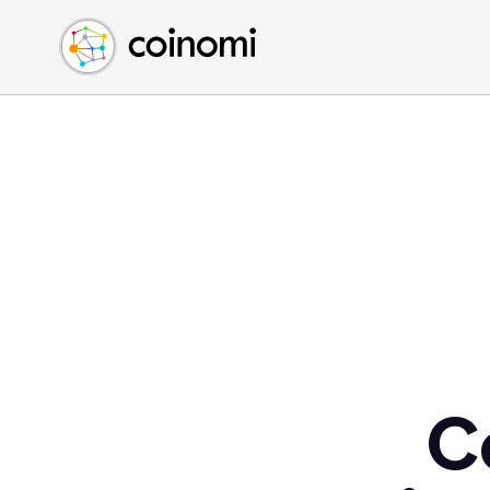
Buy Crypto
English (en)
Sell Crypto
中文 (zh)
Swap Crypto
Español (es)
العربية (ar)
Français (fr)
Русский (ru)
Deutsch (de)
日本語 (ja)
Türkçe (tr)
Українська (uk)
Polski (pl)
C
Ελληνικά (el)