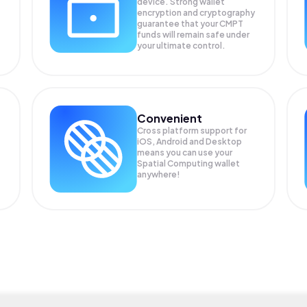
device. Strong wallet
encryption and cryptography
guarantee that your
CMPT
funds will remain safe under
your ultimate control.
Convenient
Cross platform support for
iOS, Android and Desktop
means you can use your
Spatial Computing wallet
anywhere!