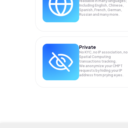
readable in many languages;
Including English, Chinese,
Spanish, French, German,
Russian and many more.
Private
No KYC, no IP association, no
Spatial Computing
transactions tracking.
We anonymize your
CMPT
requests by hiding your IP
address from prying eyes.