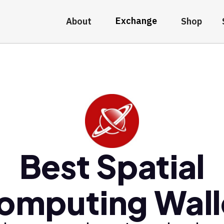
Exchange
About
Shop
Best Spatial
omputing Wall