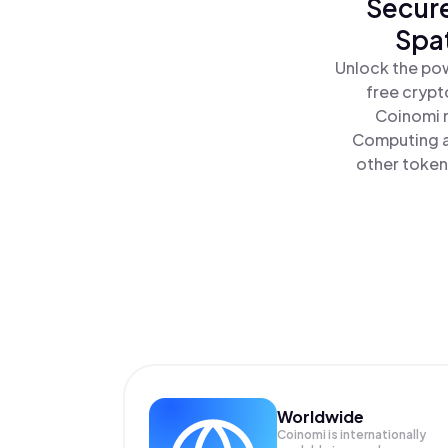
Secure
Spat
Unlock the pow
free crypt
Coinomi m
Computing al
other tokens
Worldwide
Coinomi is internationally