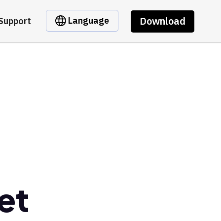
Download
Language
Support
et