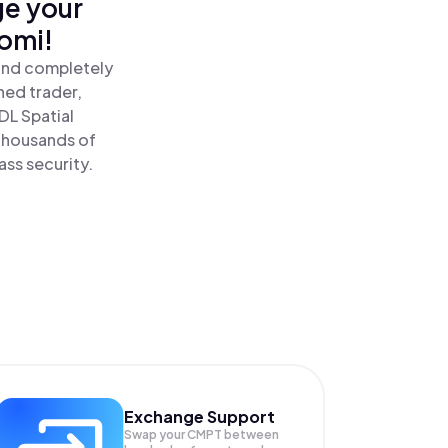
ge your
nomi!
 and completely
ned trader,
L Spatial
thousands of
ass security.
Exchange Support
Swap your
CMPT
between