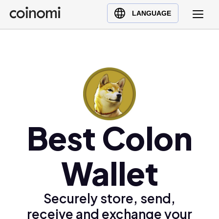
Buy Crypto
English (en)
LANGUAGE
Sell Crypto
中文 (zh)
Swap Crypto
Español (es)
العربية (ar)
Français (fr)
Русский (ru)
Deutsch (de)
日本語 (ja)
Best Colon
Türkçe (tr)
Українська (uk)
Wallet
Polski (pl)
Ελληνικά (el)
Securely store, send,
receive and exchange your