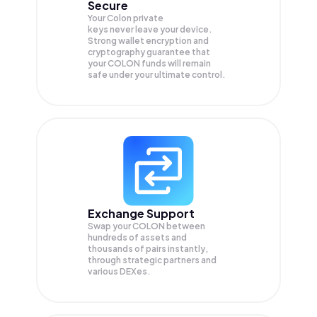
Secure
Your Colon private
keys never leave your device.
Strong wallet encryption and
cryptography guarantee that
your
COLON
funds will remain
safe under your ultimate control.
Exchange Support
Swap your
COLON
between
hundreds of assets and
thousands of pairs instantly,
through strategic partners and
various DEXes.