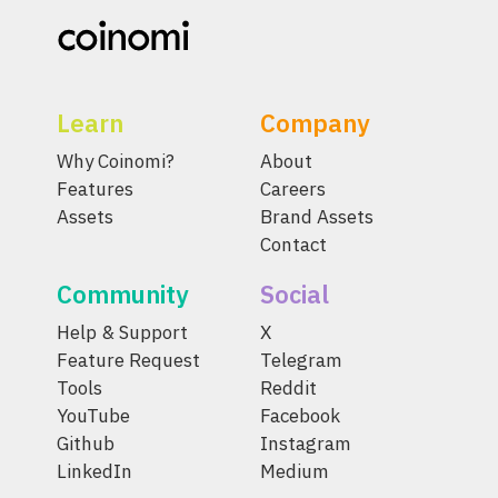
Learn
Company
Why Coinomi?
About
Features
Careers
Assets
Brand Assets
Contact
Community
Social
Help & Support
X
Feature Request
Telegram
Tools
Reddit
YouTube
Facebook
Github
Instagram
LinkedIn
Medium