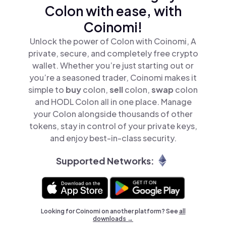
Colon with ease, with
Coinomi!
Unlock the power of Colon with Coinomi, A
private, secure, and completely free crypto
wallet. Whether you’re just starting out or
you’re a seasoned trader, Coinomi makes it
simple to
buy
colon,
sell
colon,
swap
colon
and HODL Colon all in one place. Manage
your Colon alongside thousands of other
tokens, stay in control of your private keys,
and enjoy best-in-class security.
Supported Networks:
Looking for Coinomi on another platform? See
all
downloads →