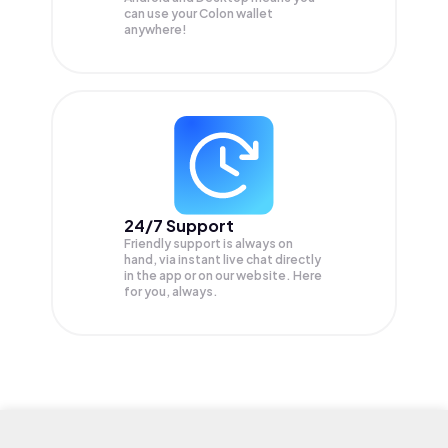
can use your Colon wallet
anywhere!
24/7 Support
Friendly support is always on
hand, via instant live chat directly
in the app or on our website. Here
for you, always.