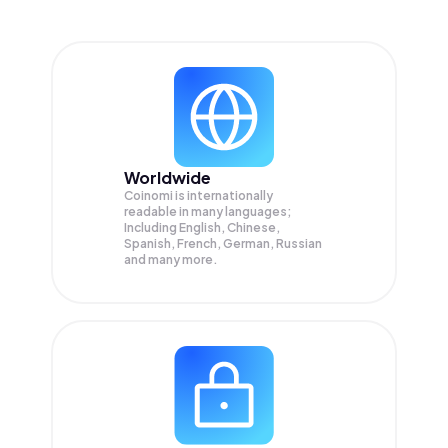
Worldwide
Coinomi is internationally
readable in many languages;
Including English, Chinese,
Spanish, French, German, Russian
and many more.