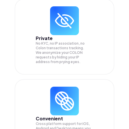
Private
No KYC, no IP association, no
Colon transactions tracking.
We anonymize your
COLON
requests by hiding your IP
address from prying eyes.
Convenient
Cross platform support for iOS,
Android and Desktop means you