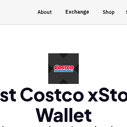
Exchange
About
Shop
st Costco xSt
Wallet