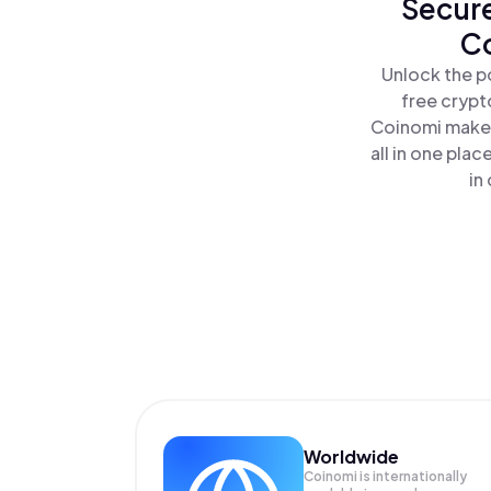
Secure
Co
Unlock the p
free crypt
Coinomi makes
all in one pl
in
Worldwide
Coinomi is internationally