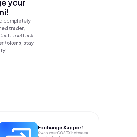
ge your
mi!
nd completely
ned trader,
Costco xStock
r tokens, stay
ty.
Exchange Support
Swap your
COSTX
between