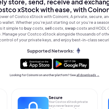
ly store, send, receive and exchan
stco xStock with ease, with Coino
ower of Costco xStock with Coinomi, A private, secure, a
o wallet. Whether you’re just starting out or you’re a seaso
 it simple to
buy
costx,
sell
costx,
swap
costx and HODL 
ace. Manage your Costco xStock alongside thousands of othe
 control of your private keys, and enjoy best-in-class securi
Supported Networks:
Looking for Coinomi on another platform? See
all downloads →
Secure
Your Costco xStock private
keys never leave your