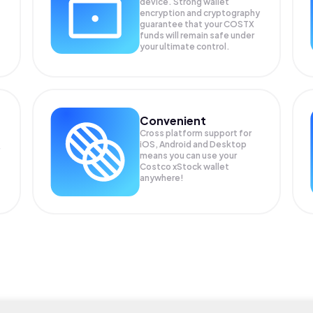
device. Strong wallet
encryption and cryptography
guarantee that your
COSTX
funds will remain safe under
your ultimate control.
Convenient
Cross platform support for
iOS, Android and Desktop
means you can use your
Costco xStock wallet
anywhere!