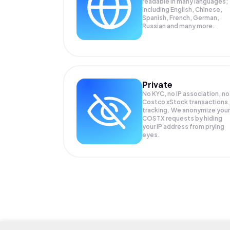
readable in many languages;
Including English, Chinese,
Spanish, French, German,
Russian and many more.
Private
No KYC, no IP association, no
Costco xStock transactions
tracking. We anonymize your
COSTX
requests by hiding
your IP address from prying
eyes.