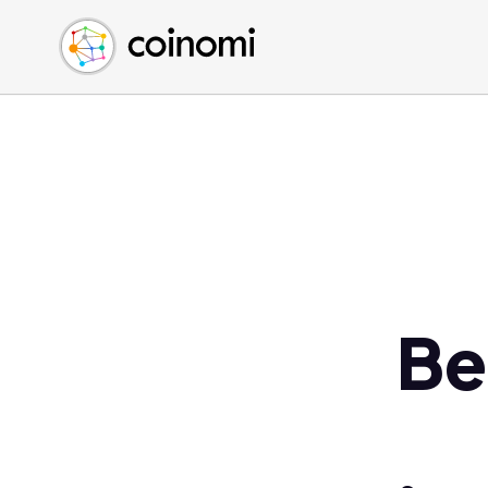
Buy Crypto
English (en)
Sell Crypto
中文 (zh)
Swap Crypto
Español (es)
العربية (ar)
Français (fr)
Русский (ru)
Deutsch (de)
日本語 (ja)
Türkçe (tr)
Be
Українська (uk)
Polski (pl)
Ελληνικά (el)