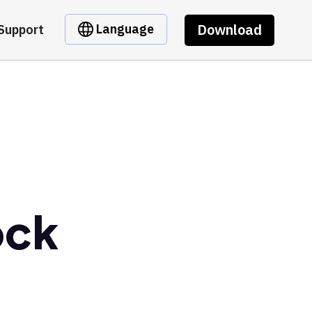
Download
Language
Support
ock