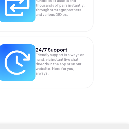
hundreds of assets and
thousands of pairs instantly,
through strategic partners
and various DEXes.
24/7 Support
Friendly support is always on
hand, via instant live chat
directly in the app or on our
website. Here for you,
always.