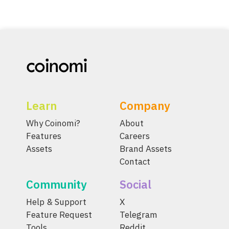
Learn
Company
Why Coinomi?
About
Features
Careers
Assets
Brand Assets
Contact
Community
Social
Help & Support
X
Feature Request
Telegram
Tools
Reddit