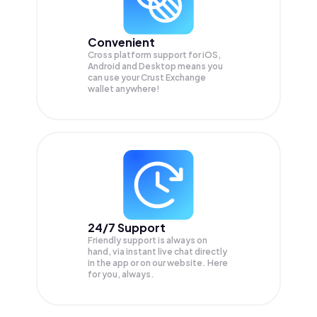
Convenient
Cross platform support for iOS,
Android and Desktop means you
can use your Crust Exchange
wallet anywhere!
24/7 Support
Friendly support is always on
hand, via instant live chat directly
in the app or on our website. Here
for you, always.