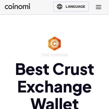
Buy Crypto
English (en)
LANGUAGE
Sell Crypto
中文 (zh)
Swap Crypto
Español (es)
العربية (ar)
Français (fr)
Русский (ru)
Deutsch (de)
日本語 (ja)
Best Crust
Türkçe (tr)
Українська (uk)
Exchange
Polski (pl)
Ελληνικά (el)
Wallet