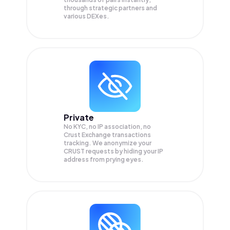
through strategic partners and
various DEXes.
Private
No KYC, no IP association, no
Crust Exchange transactions
tracking. We anonymize your
CRUST
requests by hiding your IP
address from prying eyes.