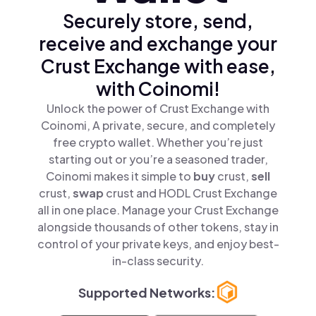
Securely store, send,
receive and exchange your
Crust Exchange with ease,
with Coinomi!
Unlock the power of Crust Exchange with
Coinomi, A private, secure, and completely
free crypto wallet. Whether you’re just
starting out or you’re a seasoned trader,
Coinomi makes it simple to
buy
crust,
sell
crust,
swap
crust and HODL Crust Exchange
all in one place. Manage your Crust Exchange
alongside thousands of other tokens, stay in
control of your private keys, and enjoy best-
in-class security.
Supported Networks: