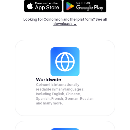
Looking for Coinomi on another platform? See
all
downloads →
Worldwide
Coinomi is internationally
readable in many languages;
Including English, Chinese,
Spanish, French, German, Russian
and many more.