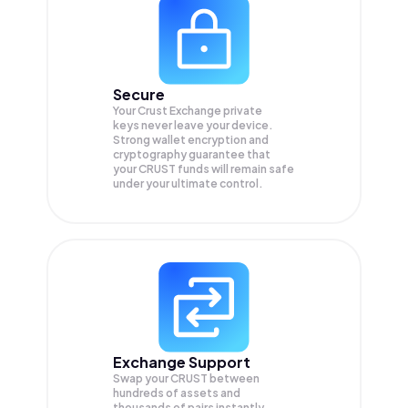
Secure
Your Crust Exchange private
keys never leave your device.
Strong wallet encryption and
cryptography guarantee that
your
CRUST
funds will remain safe
under your ultimate control.
Exchange Support
Swap your
CRUST
between
hundreds of assets and
thousands of pairs instantly,