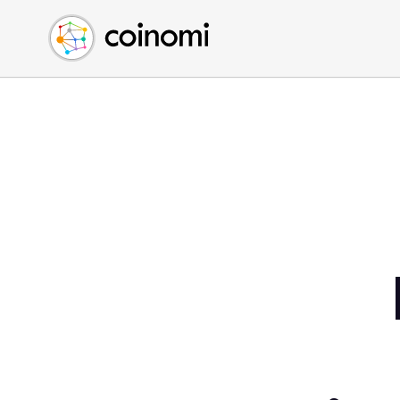
Buy Crypto
English (en)
Sell Crypto
中文 (zh)
Swap Crypto
Español (es)
العربية (ar)
Français (fr)
Русский (ru)
Deutsch (de)
日本語 (ja)
Türkçe (tr)
Українська (uk)
Polski (pl)
Ελληνικά (el)