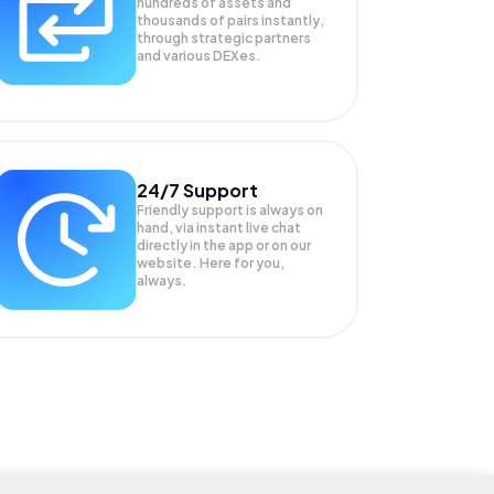
hundreds of assets and
thousands of pairs instantly,
through strategic partners
and various DEXes.
24/7 Support
Friendly support is always on
hand, via instant live chat
directly in the app or on our
website. Here for you,
always.