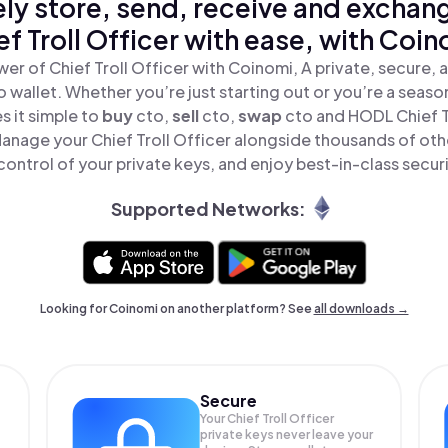
ly store, send, receive and exchan
ef Troll Officer with ease, with Coin
er of Chief Troll Officer with Coinomi, A private, secure,
o wallet. Whether you’re just starting out or you’re a seaso
 it simple to
buy
cto,
sell
cto,
swap
cto and HODL Chief Tr
Manage your Chief Troll Officer alongside thousands of oth
 control of your private keys, and enjoy best-in-class securi
Supported Networks:
Looking for Coinomi on another platform? See
all downloads →
Secure
Your Chief Troll Officer
private keys never leave your