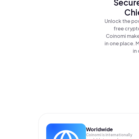
Secure
Chi
Unlock the pow
free crypt
Coinomi makes
in one place. 
in
Worldwide
Coinomi is internationally