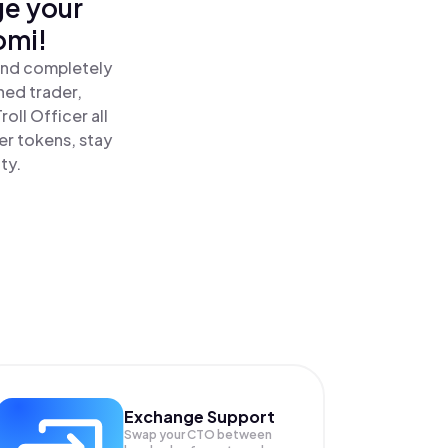
ge your
omi!
 and completely
ned trader,
oll Officer all
er tokens, stay
ty.
Exchange Support
Swap your
CTO
between