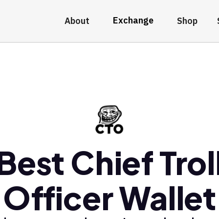
Exchange
About
Shop
Best Chief Trol
Officer Wallet