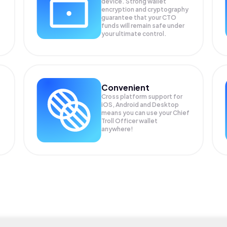
device. Strong wallet
encryption and cryptography
guarantee that your
CTO
funds will remain safe under
your ultimate control.
Convenient
Cross platform support for
iOS, Android and Desktop
means you can use your Chief
Troll Officer wallet
anywhere!