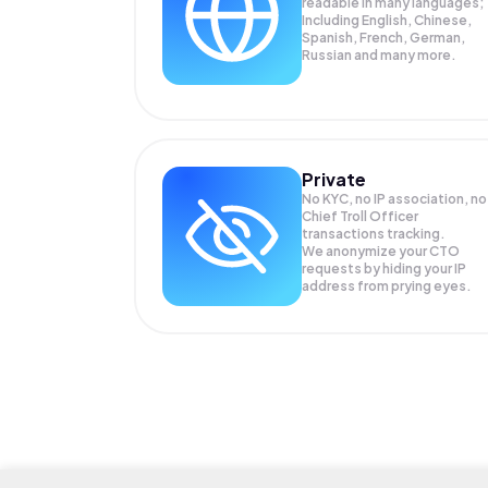
readable in many languages;
Including English, Chinese,
Spanish, French, German,
Russian and many more.
Private
No KYC, no IP association, no
Chief Troll Officer
transactions tracking.
We anonymize your
CTO
requests by hiding your IP
address from prying eyes.