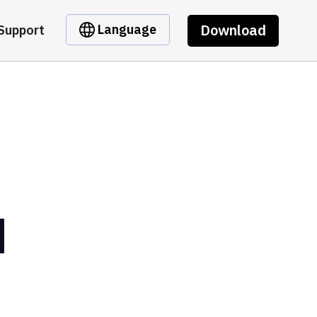
Download
Language
Support
l