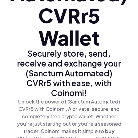
CVRr5
Wallet
Securely store, send,
receive and exchange your
(Sanctum Automated)
CVRr5 with ease, with
Coinomi!
Unlock the power of (Sanctum Automated)
CVRr5 with Coinomi, A private, secure, and
completely free crypto wallet. Whether
you’re just starting out or you’re a seasoned
trader, Coinomi makes it simple to
buy