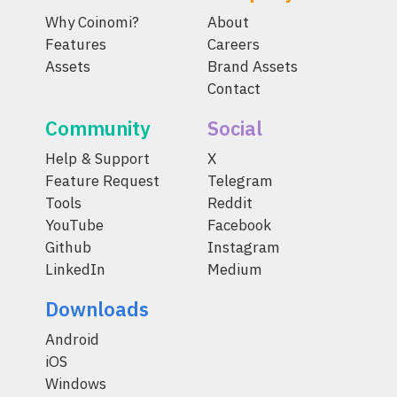
Why Coinomi?
About
Features
Careers
Assets
Brand Assets
Contact
Community
Social
Help & Support
X
Feature Request
Telegram
Tools
Reddit
YouTube
Facebook
Github
Instagram
LinkedIn
Medium
Downloads
Android
iOS
Windows