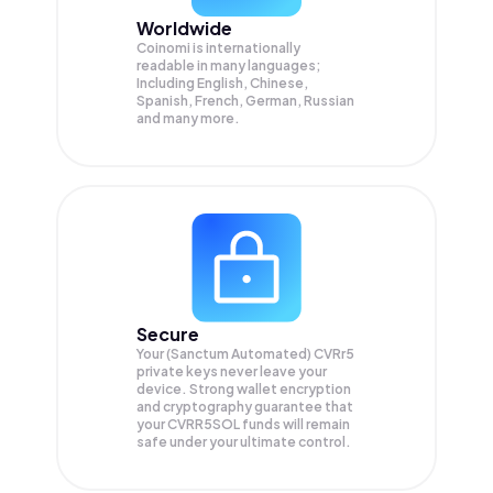
Worldwide
Coinomi is internationally
readable in many languages;
Including English, Chinese,
Spanish, French, German, Russian
and many more.
Secure
Your (Sanctum Automated) CVRr5
private keys never leave your
device. Strong wallet encryption
and cryptography guarantee that
your
CVRR5SOL
funds will remain
safe under your ultimate control.