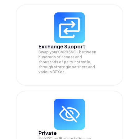
Exchange Support
Swap your
CVRR5SOL
between
hundreds of assets and
thousands of pairs instantly,
through strategic partners and
various DEXes.
Private
No KYC, no IP association, no