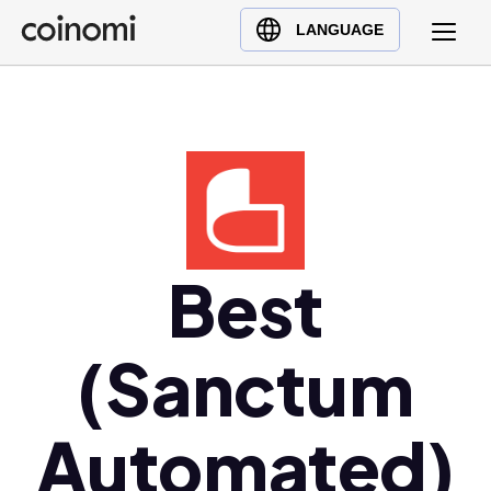
Buy Crypto
English (en)
LANGUAGE
Sell Crypto
中文 (zh)
Swap Crypto
Español (es)
العربية (ar)
Français (fr)
Русский (ru)
Deutsch (de)
日本語 (ja)
Best
Türkçe (tr)
Українська (uk)
(Sanctum
Polski (pl)
Ελληνικά (el)
Automated)