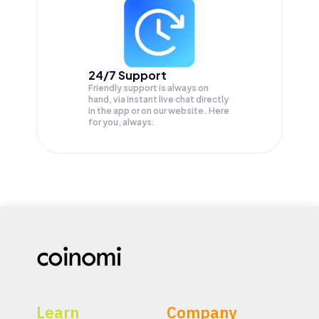
24/7 Support
Friendly support is always on
hand, via instant live chat directly
in the app or on our website. Here
for you, always.
Learn
Company