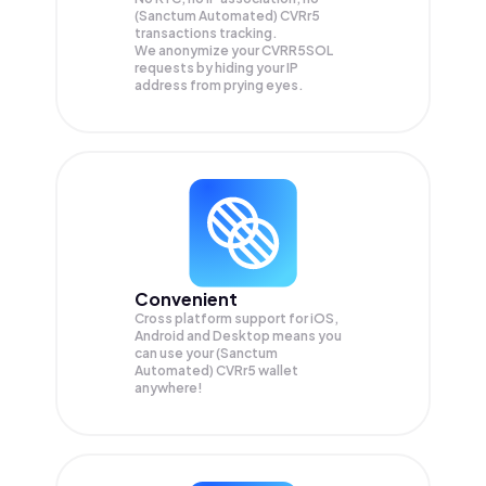
(Sanctum Automated) CVRr5
transactions tracking.
We anonymize your
CVRR5SOL
requests by hiding your IP
address from prying eyes.
Convenient
Cross platform support for iOS,
Android and Desktop means you
can use your (Sanctum
Automated) CVRr5 wallet
anywhere!