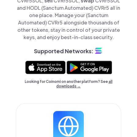
CVRr5SOL,
sell
CVRr5SOL,
swap
CVRr5SOL
and HODL (Sanctum Automated) CVRr5 all in
one place. Manage your (Sanctum
Automated) CVRr5 alongside thousands of
other tokens, stay in control of your private
keys, and enjoy best-in-class security.
Supported Networks:
Looking for Coinomi on another platform? See
all
downloads →