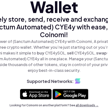
Wallet
ly store, send, receive and exchan
ctum Automated) CYE4y with ease,
Coinomi!
wer of (Sanctum Automated) CYE4y with Coinomi, A privat
ree crypto wallet. Whether you’re just starting out or you’
i makes it simple to
buy
CYE4ySOL,
sell
CYE4ySOL,
swap
 Automated) CYE4y all in one place. Manage your (Sanc
de thousands of other tokens, stay in control of your pri
enjoy best-in-class security.
Supported Networks:
Looking for Coinomi on another platform? See
all downloads →