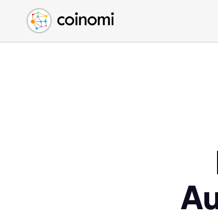
Buy Crypto
English (en)
Sell Crypto
中文 (zh)
Swap Crypto
Español (es)
العربية (ar)
Français (fr)
Русский (ru)
Deutsch (de)
日本語 (ja)
Türkçe (tr)
Українська (uk)
Polski (pl)
Au
Ελληνικά (el)