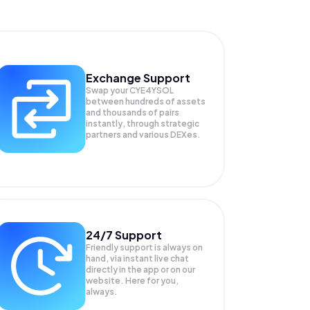
Exchange Support
Swap your
CYE4YSOL
between hundreds of assets
and thousands of pairs
instantly, through strategic
partners and various DEXes.
24/7 Support
Friendly support is always on
hand, via instant live chat
directly in the app or on our
website. Here for you,
always.