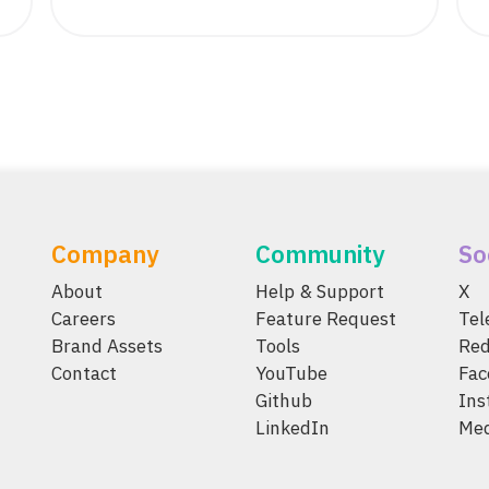
Company
Community
So
About
Help & Support
X
Careers
Feature Request
Te
Brand Assets
Tools
Red
Contact
YouTube
Fac
Github
Ins
LinkedIn
Me