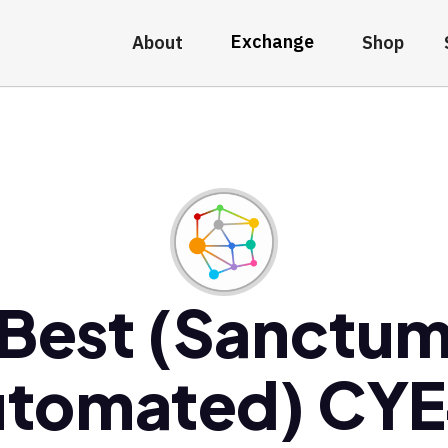
Exchange
About
Shop
Best (Sanctu
tomated) CY