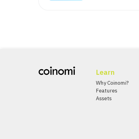
Learn
Why Coinomi?
Features
Assets