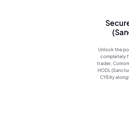
Secure
(San
Unlock the po
completely f
trader, Coinom
HODL (Sanctum
CYE4y alongsi