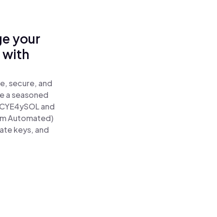
ge your
 with
e, secure, and
re a seasoned
CYE4ySOL and
tum Automated)
vate keys, and