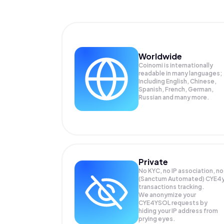
Worldwide
Coinomi is internationally
readable in many languages;
Including English, Chinese,
Spanish, French, German,
Russian and many more.
Private
No KYC, no IP association, no
(Sanctum Automated) CYE4
transactions tracking.
We anonymize your
CYE4YSOL
requests by
hiding your IP address from
prying eyes.