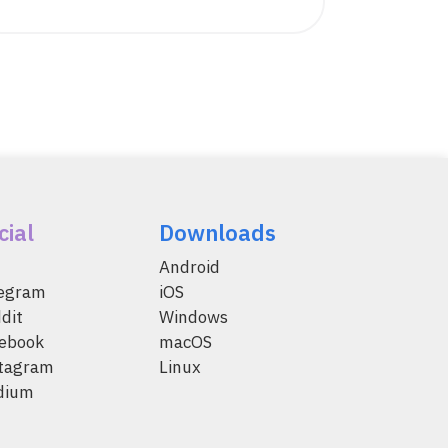
cial
Downloads
Android
legram
iOS
dit
Windows
ebook
macOS
tagram
Linux
dium