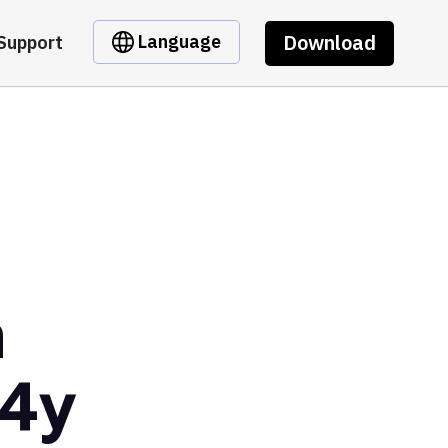
Download
Language
Support
m
E4y