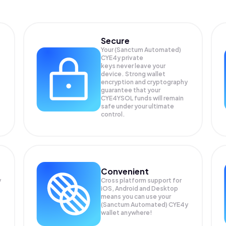
Secure
Your (Sanctum Automated)
CYE4y private
keys never leave your
device. Strong wallet
encryption and cryptography
guarantee that your
CYE4YSOL
funds will remain
safe under your ultimate
control.
Convenient
y
Cross platform support for
iOS, Android and Desktop
means you can use your
(Sanctum Automated) CYE4y
wallet anywhere!