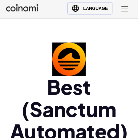
Buy Crypto
English (en)
LANGUAGE
Sell Crypto
中文 (zh)
Swap Crypto
Español (es)
العربية (ar)
Français (fr)
Русский (ru)
Deutsch (de)
日本語 (ja)
Best
Türkçe (tr)
Українська (uk)
(Sanctum
Polski (pl)
Ελληνικά (el)
Automated)