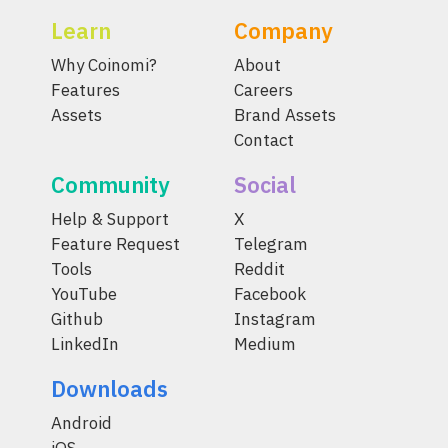
Learn
Company
Why Coinomi?
About
Features
Careers
Assets
Brand Assets
Contact
Community
Social
Help & Support
X
Feature Request
Telegram
Tools
Reddit
YouTube
Facebook
Github
Instagram
LinkedIn
Medium
Downloads
Android