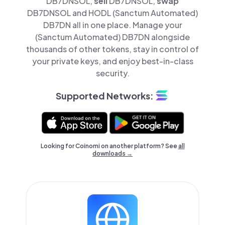
DB7DNSOL,
sell
DB7DNSOL,
swap
DB7DNSOL and HODL (Sanctum Automated)
DB7DN all in one place. Manage your
(Sanctum Automated) DB7DN alongside
thousands of other tokens, stay in control of
your private keys, and enjoy best-in-class
security.
Supported Networks:
Looking for Coinomi on another platform? See
all
downloads →