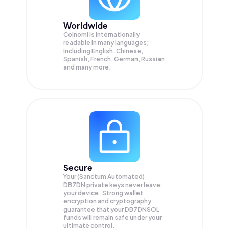
Worldwide
Coinomi is internationally
readable in many languages;
Including English, Chinese,
Spanish, French, German, Russian
and many more.
Secure
Your (Sanctum Automated)
DB7DN private keys never leave
your device. Strong wallet
encryption and cryptography
guarantee that your
DB7DNSOL
funds will remain safe under your
ultimate control.