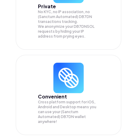
Private
No KYC, no IP association, no
(Sanctum Automated) DB7DN
transactions tracking.
We anonymize your
DB7DNSOL
requests by hiding your IP
address from prying eyes.
Convenient
Cross platform support for iOS,
Android and Desktop means you
can use your (Sanctum
Automated) DB7DN wallet
anywhere!