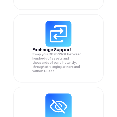
Exchange Support
Swap your
DB7DNSOL
between
hundreds of assets and
thousands of pairs instantly,
through strategic partners and
various DEXes.