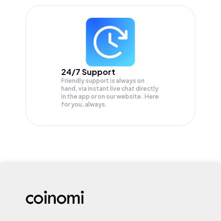
24/7 Support
Friendly support is always on
hand, via instant live chat directly
in the app or on our website. Here
for you, always.