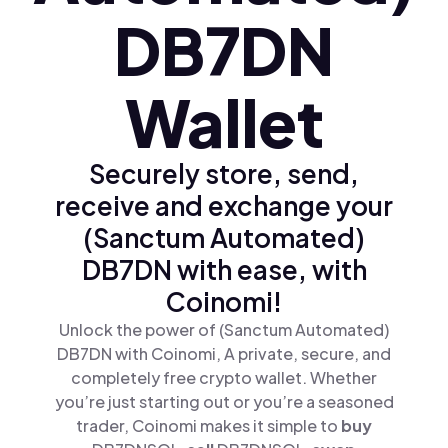
DB7DN
Wallet
Securely store, send,
receive and exchange your
(Sanctum Automated)
DB7DN with ease, with
Coinomi!
Unlock the power of (Sanctum Automated)
DB7DN with Coinomi, A private, secure, and
completely free crypto wallet. Whether
you’re just starting out or you’re a seasoned
trader, Coinomi makes it simple to
buy