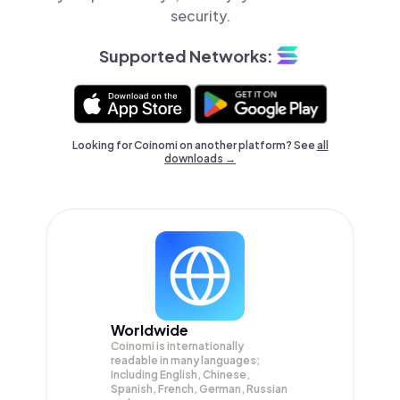
security.
Supported Networks:
Looking for Coinomi on another platform? See
all
downloads →
Worldwide
Coinomi is internationally
readable in many languages;
Including English, Chinese,
Spanish, French, German, Russian