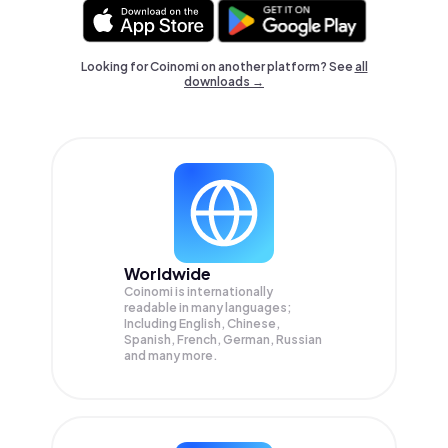
Looking for Coinomi on another platform? See
all
downloads →
Worldwide
Coinomi is internationally
readable in many languages;
Including English, Chinese,
Spanish, French, German, Russian
and many more.