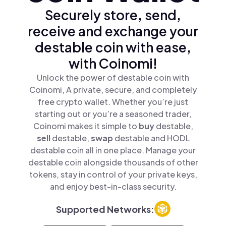
Securely store, send,
receive and exchange your
destable coin with ease,
with Coinomi!
Unlock the power of destable coin with
Coinomi, A private, secure, and completely
free crypto wallet. Whether you’re just
starting out or you’re a seasoned trader,
Coinomi makes it simple to
buy
destable,
sell
destable,
swap
destable and HODL
destable coin all in one place. Manage your
destable coin alongside thousands of other
tokens, stay in control of your private keys,
and enjoy best-in-class security.
Supported Networks: