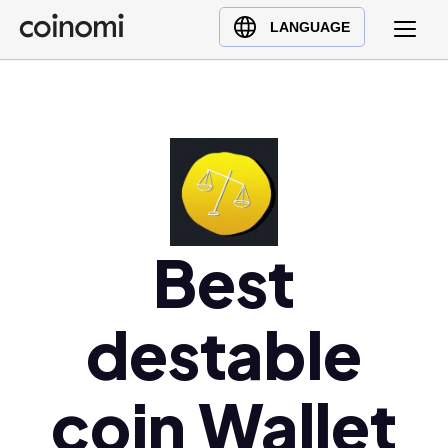
Buy Crypto
English (en)
LANGUAGE
Sell Crypto
中文 (zh)
Swap Crypto
Español (es)
العربية (ar)
Français (fr)
Русский (ru)
Deutsch (de)
日本語 (ja)
Best
Türkçe (tr)
Українська (uk)
destable
Polski (pl)
Ελληνικά (el)
coin Wallet