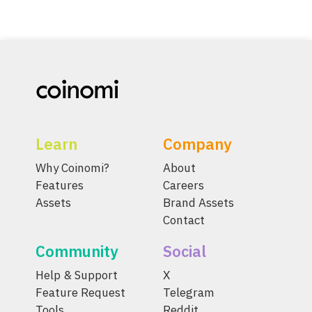
Learn
Company
Why Coinomi?
About
Features
Careers
Assets
Brand Assets
Contact
Community
Social
Help & Support
X
Feature Request
Telegram
Tools
Reddit