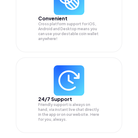
Convenient
Cross platform support for iOS,
Android and Desktop means you
can use your destable coin wallet
anywhere!
24/7 Support
Friendly support is always on
hand, via instant live chat directly
in the app or on our website. Here
for you, always.