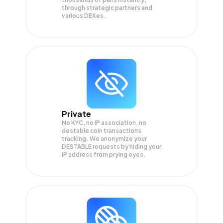
through strategic partners and
various DEXes.
Private
No KYC, no IP association, no
destable coin transactions
tracking. We anonymize your
DESTABLE
requests by hiding your
IP address from prying eyes.