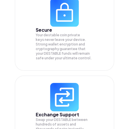
Secure
Your destable coin private
keys never leave your device.
Strong wallet encryption and
cryptography guarantee that
your
DESTABLE
funds will remain
safe under your ultimate control.
Exchange Support
Swap your
DESTABLE
between
hundreds of assets and
thousands of pairs instantly,