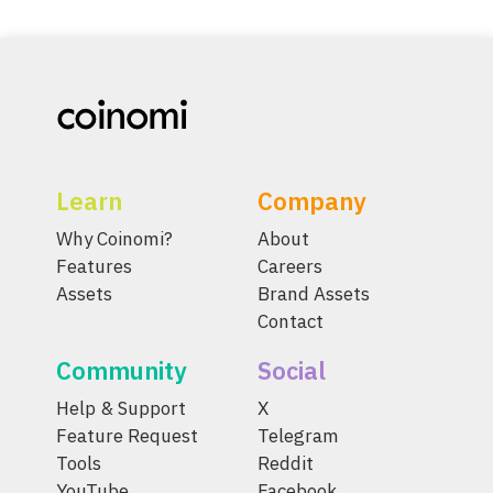
Learn
Company
Why Coinomi?
About
Features
Careers
Assets
Brand Assets
Contact
Community
Social
Help & Support
X
Feature Request
Telegram
Tools
Reddit
YouTube
Facebook