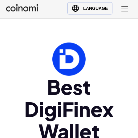
Buy Crypto
English (en)
LANGUAGE
Sell Crypto
中文 (zh)
Swap Crypto
Español (es)
العربية (ar)
Français (fr)
Русский (ru)
Deutsch (de)
日本語 (ja)
Best
Türkçe (tr)
Українська (uk)
DigiFinex
Polski (pl)
Ελληνικά (el)
Wallet