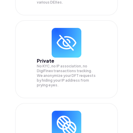
various DEXes.
Private
No KYC, no IP association, no
DigiFinex transactions tracking.
We anonymize your
DFT
requests
by hiding your IP address from
prying eyes.