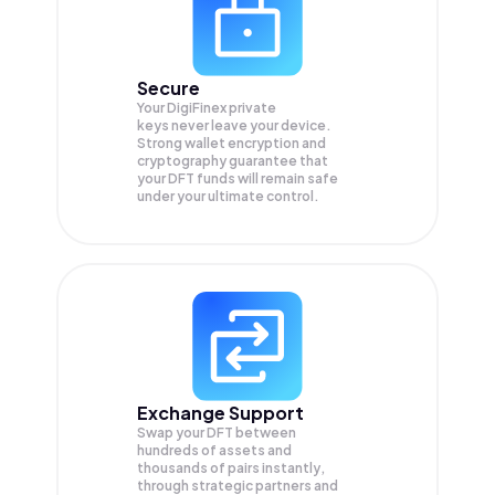
Secure
Your DigiFinex private
keys never leave your device.
Strong wallet encryption and
cryptography guarantee that
your
DFT
funds will remain safe
under your ultimate control.
Exchange Support
Swap your
DFT
between
hundreds of assets and
thousands of pairs instantly,
through strategic partners and