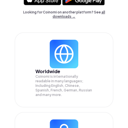
Looking for Coinomi on another platform? See
all
downloads →
Worldwide
Coinomi is internationally
readable in many languages;
Including English, Chinese,
Spanish, French, German, Russian
and many more.