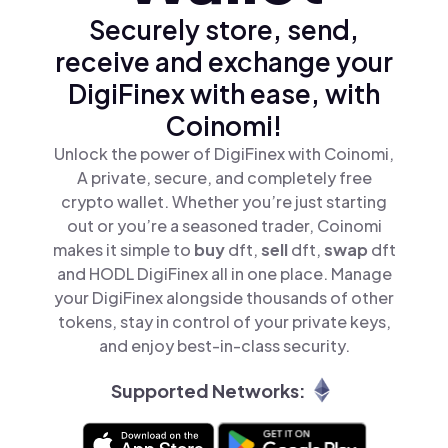
Securely store, send,
receive and exchange your
DigiFinex with ease, with
Coinomi!
Unlock the power of DigiFinex with Coinomi,
A private, secure, and completely free
crypto wallet. Whether you’re just starting
out or you’re a seasoned trader, Coinomi
makes it simple to
buy
dft,
sell
dft,
swap
dft
and HODL DigiFinex all in one place. Manage
your DigiFinex alongside thousands of other
tokens, stay in control of your private keys,
and enjoy best-in-class security.
Supported Networks: