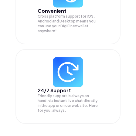
Convenient
Cross platform support for iOS,
Android and Desktop means you
can use your DigiFinex wallet
anywhere!
24/7 Support
Friendly support is always on
hand, via instant live chat directly
in the app or on our website. Here
for you, always.