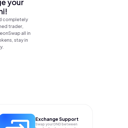
ge your
i!
nd completely
ned trader,
onSwap all in
kens, stay in
y.
Exchange Support
Swap your
DND
between