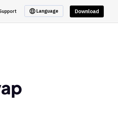
Download
Language
Support
wap