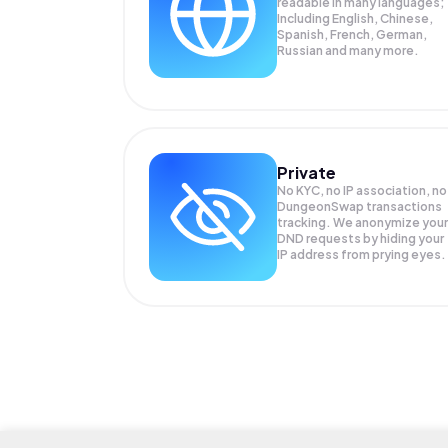
readable in many languages;
Including English, Chinese,
Spanish, French, German,
Russian and many more.
Private
No KYC, no IP association, no
DungeonSwap transactions
tracking. We anonymize your
DND
requests by hiding your
IP address from prying eyes.