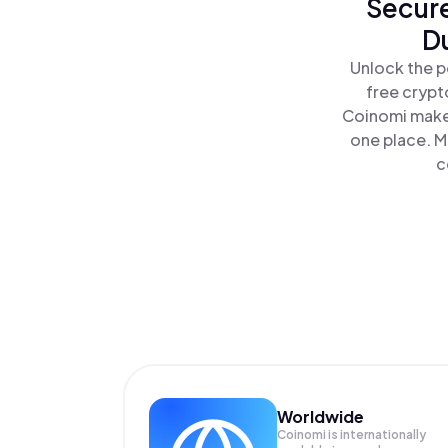
Secure
D
Unlock the p
free crypt
Coinomi makes
one place. M
c
Worldwide
Coinomi is internationally