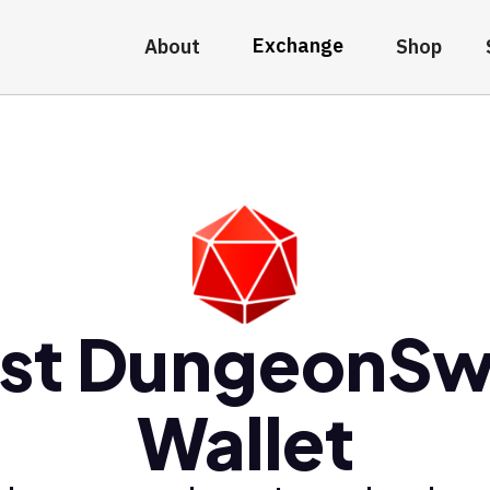
Exchange
About
Shop
st DungeonS
Wallet