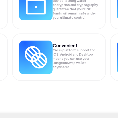
device. Strong wallet
encryption and cryptography
guarantee that your
DND
funds will remain safe under
your ultimate control.
Convenient
Cross platform support for
iOS, Android and Desktop
means you can use your
DungeonSwap wallet
anywhere!