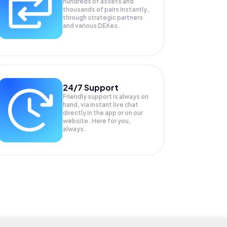
hundreds of assets and
thousands of pairs instantly,
through strategic partners
and various DEXes.
24/7 Support
Friendly support is always on
hand, via instant live chat
directly in the app or on our
website. Here for you,
always.