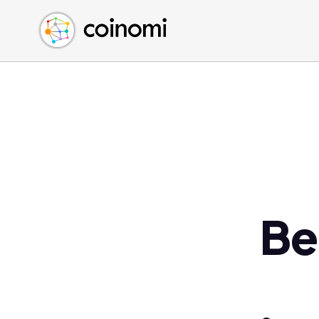
Buy Crypto
English (en)
Sell Crypto
中文 (zh)
Swap Crypto
Español (es)
العربية (ar)
Français (fr)
Русский (ru)
Deutsch (de)
日本語 (ja)
Türkçe (tr)
Be
Українська (uk)
Polski (pl)
Ελληνικά (el)