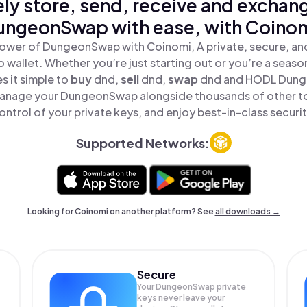
ly store, send, receive and exchan
ungeonSwap with ease, with Coinom
ower of DungeonSwap with Coinomi, A private, secure, a
o wallet. Whether you’re just starting out or you’re a seaso
 it simple to
buy
dnd,
sell
dnd,
swap
dnd and HODL Dunge
anage your DungeonSwap alongside thousands of other to
ontrol of your private keys, and enjoy best-in-class securit
Supported Networks:
Looking for Coinomi on another platform? See
all downloads →
Secure
Your DungeonSwap private
keys never leave your