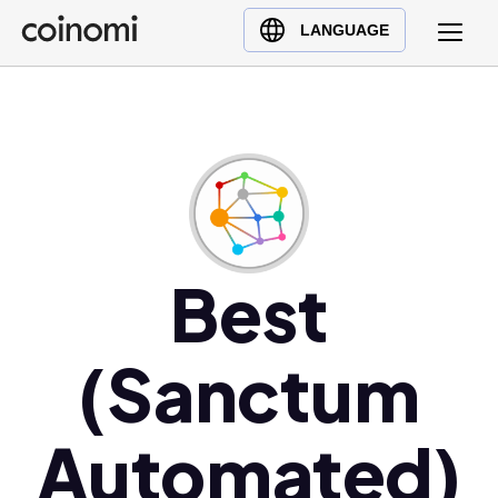
Buy Crypto
English (en)
LANGUAGE
Sell Crypto
中文 (zh)
Swap Crypto
Español (es)
العربية (ar)
Français (fr)
Русский (ru)
Deutsch (de)
日本語 (ja)
Best
Türkçe (tr)
Українська (uk)
(Sanctum
Polski (pl)
Ελληνικά (el)
Automated)