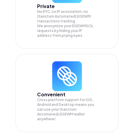
Private
No KYC, no IP association, no
(Sanctum Automated) EGEWM
transactions tracking.
We anonymize your
EGEWMSOL
requests by hiding your IP
address from prying eyes.
Convenient
Cross platform support for iOS,
Android and Desktop means you
can use your (Sanctum
Automated) EGEWM wallet
anywhere!