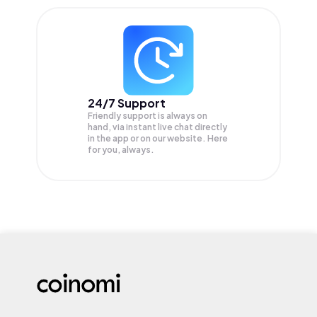
24/7 Support
Friendly support is always on
hand, via instant live chat directly
in the app or on our website. Here
for you, always.