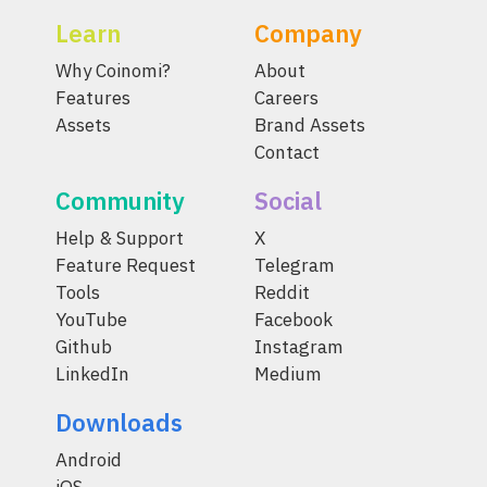
Learn
Company
Why Coinomi?
About
Features
Careers
Assets
Brand Assets
Contact
Community
Social
Help & Support
X
Feature Request
Telegram
Tools
Reddit
YouTube
Facebook
Github
Instagram
LinkedIn
Medium
Downloads
Android