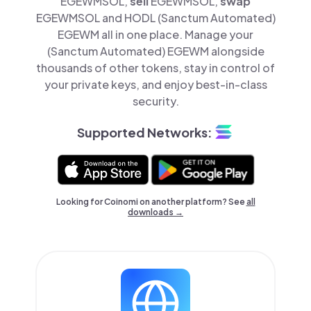
EGEWMSOL,
sell
EGEWMSOL,
swap
EGEWMSOL and HODL (Sanctum Automated)
EGEWM all in one place. Manage your
(Sanctum Automated) EGEWM alongside
thousands of other tokens, stay in control of
your private keys, and enjoy best-in-class
security.
Supported Networks:
Looking for Coinomi on another platform? See
all
downloads →