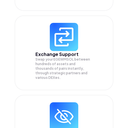
Exchange Support
Swap your
EGEWMSOL
between
hundreds of assets and
thousands of pairs instantly,
through strategic partners and
various DEXes.