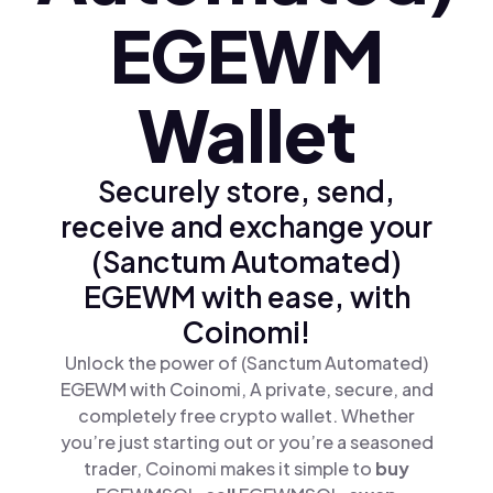
EGEWM
Wallet
Securely store, send,
receive and exchange your
(Sanctum Automated)
EGEWM with ease, with
Coinomi!
Unlock the power of (Sanctum Automated)
EGEWM with Coinomi, A private, secure, and
completely free crypto wallet. Whether
you’re just starting out or you’re a seasoned
trader, Coinomi makes it simple to
buy