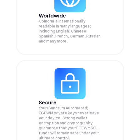
Worldwide
Coinomi is internationally
readable in many languages;
Including English, Chinese,
Spanish, French, German, Russian
and many more.
Secure
Your (Sanctum Automated)
EGEWM private keys never leave
your device. Strong wallet
encryption and cryptography
guarantee that your
EGEWMSOL
funds will remain safe under your
ultimate control.