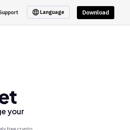
Download
Language
Support
et
ge your
ely free crypto