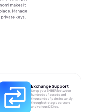
inomi makes it
 place. Manage
 private keys,
Exchange Support
Swap your
EMBER
between
hundreds of assets and
thousands of pairs instantly,
through strategic partners
and various DEXes.