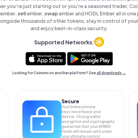
er you’re just starting out or you’re a seasoned trader, Co
ember,
sell
ember,
swap
ember and HODL Ember all in one
ongside thousands of other tokens, stay in control of your
and enjoy best-in-class security.
Supported Networks:
Looking for Coinomi on another platform? See
all downloads →
Secure
Your Ember private
keys never leave your
device. Strong wallet
encryption and cryptography
guarantee that your
EMBER
funds will remain safe under
your ultimate control.