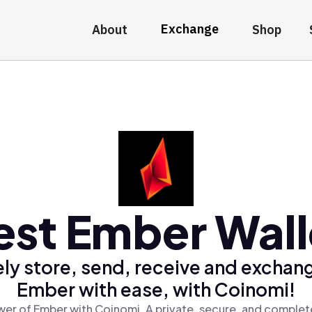
Exchange
About
Shop
est Ember Wall
ly store, send, receive and exchan
Ember with ease, with Coinomi!
er of Ember with Coinomi, A private, secure, and complet