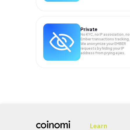
Private
No KYC, no IP association, no
Ember transactions tracking
We anonymize your
EMBER
requests by hiding your IP
address from prying eyes.
Learn