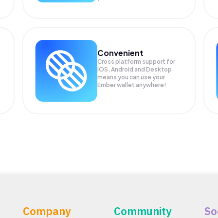
Convenient
Cross platform support for
.
iOS, Android and Desktop
means you can use your
Ember wallet anywhere!
Company
Community
So