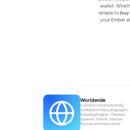
wallet. Wheth
simple to
buy
your Ember al
Worldwide
Coinomi is internationally
readable in many languages;
Including English, Chinese,
Spanish, French, German,
Russian and many more.