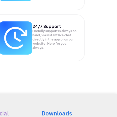
24/7 Support
Friendly support is always on
hand, via instant live chat
directly in the app or on our
website. Here for you,
always.
cial
Downloads