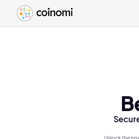
Buy Crypto
English (en)
Sell Crypto
中文 (zh)
Swap Crypto
Español (es)
العربية (ar)
Français (fr)
Русский (ru)
Deutsch (de)
日本語 (ja)
Türkçe (tr)
B
Українська (uk)
Polski (pl)
Secure
Ελληνικά (el)
Unlock the pow