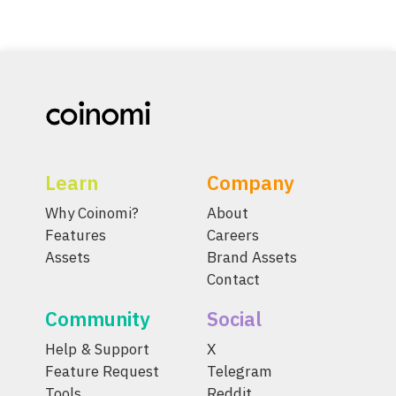
Learn
Company
Why Coinomi?
About
Features
Careers
Assets
Brand Assets
Contact
Community
Social
Help & Support
X
Feature Request
Telegram
Tools
Reddit