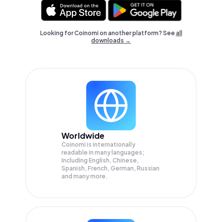
Looking for Coinomi on another platform? See
all
downloads →
Worldwide
Coinomi is internationally
readable in many languages;
Including English, Chinese,
Spanish, French, German, Russian
and many more.