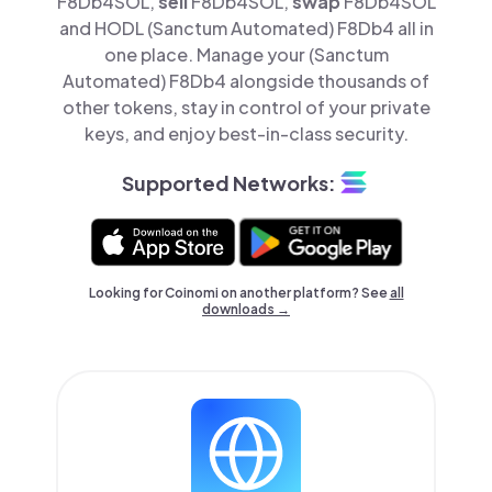
F8Db4SOL,
sell
F8Db4SOL,
swap
F8Db4SOL
and HODL (Sanctum Automated) F8Db4 all in
one place. Manage your (Sanctum
Automated) F8Db4 alongside thousands of
other tokens, stay in control of your private
keys, and enjoy best-in-class security.
Supported Networks:
Looking for Coinomi on another platform? See
all
downloads →