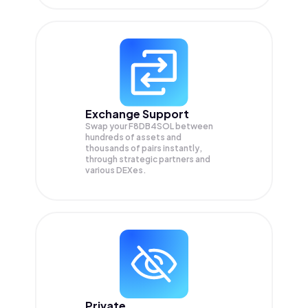
Exchange Support
Swap your
F8DB4SOL
between
hundreds of assets and
thousands of pairs instantly,
through strategic partners and
various DEXes.
Private