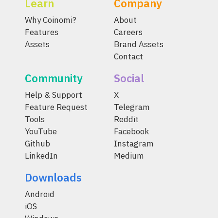
Learn
Company
Why Coinomi?
About
Features
Careers
Assets
Brand Assets
Contact
Community
Social
Help & Support
X
Feature Request
Telegram
Tools
Reddit
YouTube
Facebook
Github
Instagram
LinkedIn
Medium
Downloads
Android
iOS