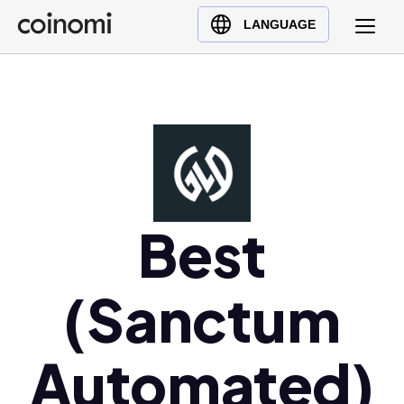
Buy Crypto
English (en)
LANGUAGE
Sell Crypto
中文 (zh)
Swap Crypto
Español (es)
العربية (ar)
Français (fr)
Русский (ru)
Deutsch (de)
日本語 (ja)
Best
Türkçe (tr)
Українська (uk)
(Sanctum
Polski (pl)
Ελληνικά (el)
Automated)