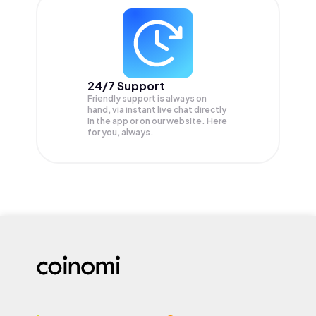
24/7 Support
Friendly support is always on
hand, via instant live chat directly
in the app or on our website. Here
for you, always.