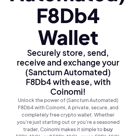
F8Db4
Wallet
Securely store, send,
receive and exchange your
(Sanctum Automated)
F8Db4 with ease, with
Coinomi!
Unlock the power of (Sanctum Automated)
F8Db4 with Coinomi, A private, secure, and
completely free crypto wallet. Whether
you’re just starting out or you’re a seasoned
trader, Coinomi makes it simple to
buy