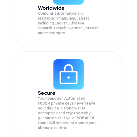
Worldwide
Coinomi is internationally
readable in many languages;
Including English, Chinese,
Spanish, French, German, Russian
and many more.
Secure
Your (Sanctum Automated)
F8Db4 private keys never leave
your device. Strong wallet
encryption and cryptography
guarantee that your
F8DB4SOL
funds will remain safe under your
ultimate control.