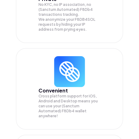
No KYC, no IP association, no
(Sanctum Automated) F8Db4
transactions tracking.
We anonymize your
F8DB4SOL
requests by hiding your IP
address from prying eyes.
Convenient
Cross platform support for iOS,
Android and Desktop means you
can use your (Sanctum
Automated) F8Db4 wallet
anywhere!