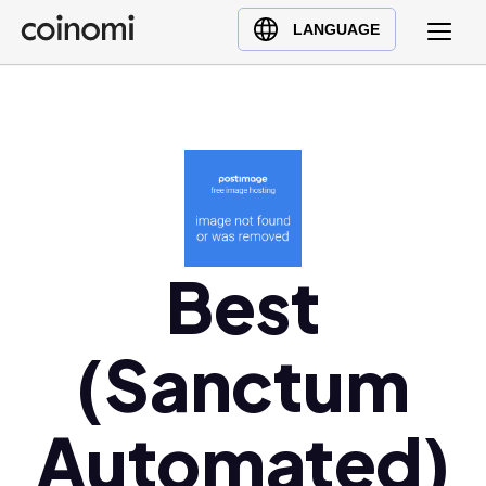
Buy Crypto
English (en)
LANGUAGE
Sell Crypto
中文 (zh)
Swap Crypto
Español (es)
العربية (ar)
Français (fr)
Русский (ru)
Deutsch (de)
日本語 (ja)
Best
Türkçe (tr)
Українська (uk)
(Sanctum
Polski (pl)
Ελληνικά (el)
Automated)