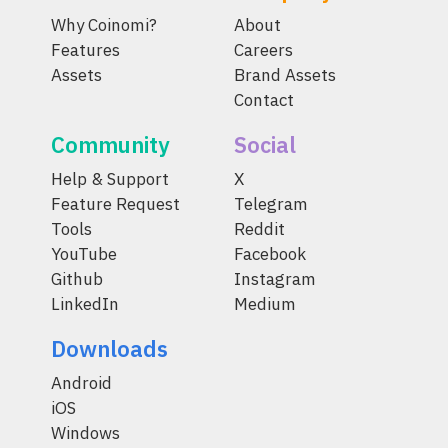
Why Coinomi?
About
Features
Careers
Assets
Brand Assets
Contact
Community
Social
Help & Support
X
Feature Request
Telegram
Tools
Reddit
YouTube
Facebook
Github
Instagram
LinkedIn
Medium
Downloads
Android
iOS
Windows