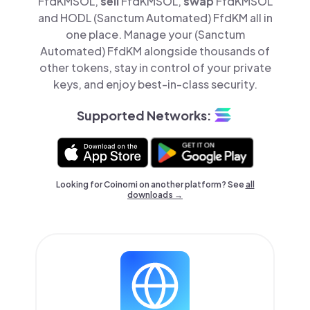
FfdKMSOL,
sell
FfdKMSOL,
swap
FfdKMSOL
and HODL (Sanctum Automated) FfdKM all in
one place. Manage your (Sanctum
Automated) FfdKM alongside thousands of
other tokens, stay in control of your private
keys, and enjoy best-in-class security.
Supported Networks:
Looking for Coinomi on another platform? See
all
downloads →