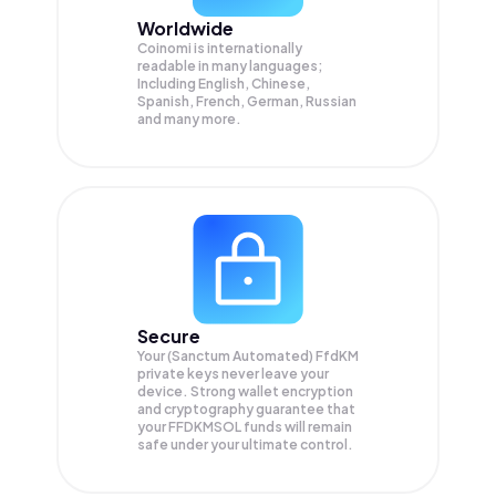
Worldwide
Coinomi is internationally
readable in many languages;
Including English, Chinese,
Spanish, French, German, Russian
and many more.
Secure
Your (Sanctum Automated) FfdKM
private keys never leave your
device. Strong wallet encryption
and cryptography guarantee that
your
FFDKMSOL
funds will remain
safe under your ultimate control.