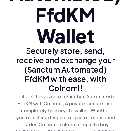
FfdKM
Wallet
Securely store, send,
receive and exchange your
(Sanctum Automated)
FfdKM with ease, with
Coinomi!
Unlock the power of (Sanctum Automated)
FfdKM with Coinomi, A private, secure, and
completely free crypto wallet. Whether
you’re just starting out or you’re a seasoned
trader, Coinomi makes it simple to
buy