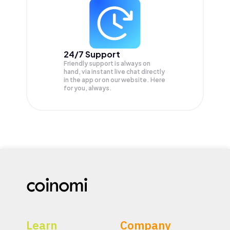
24/7 Support
Friendly support is always on
hand, via instant live chat directly
in the app or on our website. Here
for you, always.
Learn
Company