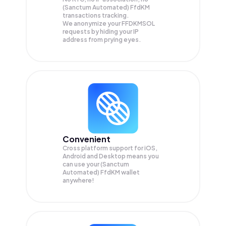
(Sanctum Automated) FfdKM
transactions tracking.
We anonymize your
FFDKMSOL
requests by hiding your IP
address from prying eyes.
Convenient
Cross platform support for iOS,
Android and Desktop means you
can use your (Sanctum
Automated) FfdKM wallet
anywhere!