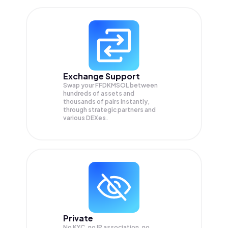
Exchange Support
Swap your
FFDKMSOL
between
hundreds of assets and
thousands of pairs instantly,
through strategic partners and
various DEXes.
Private
No KYC, no IP association, no