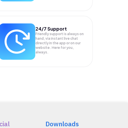
24/7 Support
Friendly support is always on
hand, via instant live chat
directly in the app or on our
website. Here for you,
always.
cial
Downloads