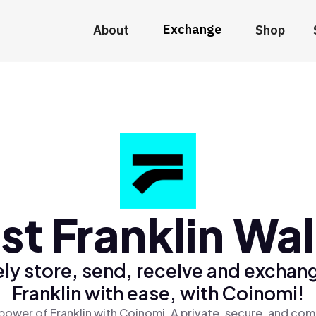
Exchange
About
Shop
st Franklin Wal
ly store, send, receive and exchan
Franklin with ease, with Coinomi!
power of Franklin with Coinomi, A private, secure, and com