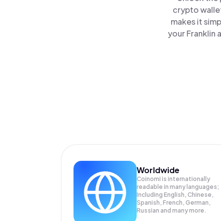
crypto walle
makes it simp
your Franklin 
Worldwide
Coinomi is internationally
readable in many languages;
Including English, Chinese,
Spanish, French, German,
Russian and many more.