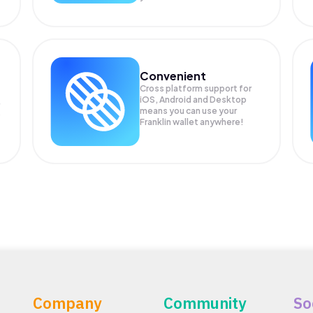
Convenient
Cross platform support for
iOS, Android and Desktop
means you can use your
P
Franklin wallet anywhere!
Company
Community
So