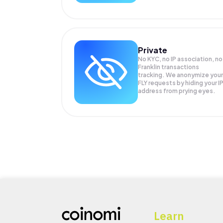
Private
No KYC, no IP association, no
Franklin transactions
tracking. We anonymize your
FLY
requests by hiding your I
address from prying eyes.
Learn