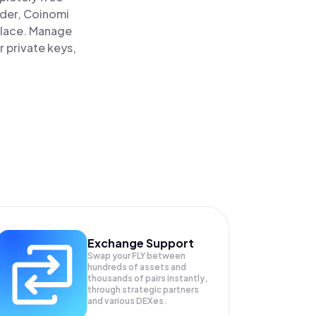
ader, Coinomi
 place. Manage
r private keys,
Exchange Support
Swap your
FLY
between
hundreds of assets and
thousands of pairs instantly,
through strategic partners
and various DEXes.