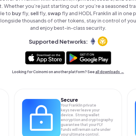
t. Whether you’re just starting out or you’re a seasoned tr
le to
buy
fly,
sell
fly,
swap
fly and HODL Franklin all in one
alongside thousands of other tokens, stay in control of you
and enjoy best-in-class security.
Supported Networks:
Looking for Coinomi on another platform? See
all downloads →
Secure
Your Franklin private
keys never leave your
device. Strong wallet
encryption and cryptography
guarantee that your
FLY
funds will remain safe under
your ultimate control.