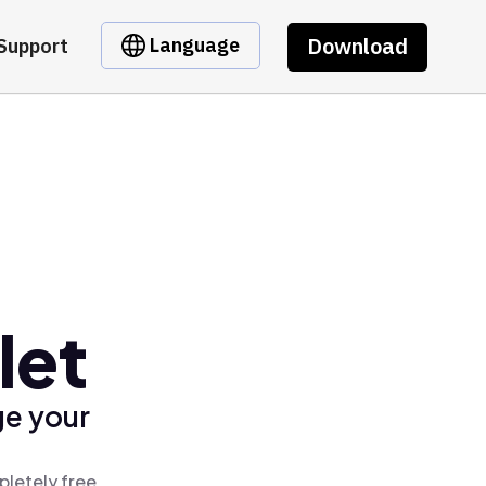
Download
Language
Support
let
ge your
pletely free