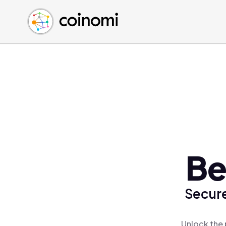
Buy Crypto
English (en)
Sell Crypto
中文 (zh)
Swap Crypto
Español (es)
العربية (ar)
Français (fr)
Русский (ru)
Deutsch (de)
日本語 (ja)
Türkçe (tr)
Be
Українська (uk)
Polski (pl)
Secure
Ελληνικά (el)
Unlock the 