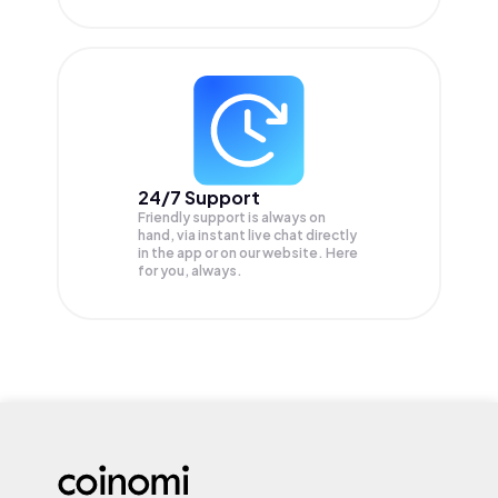
24/7 Support
Friendly support is always on
hand, via instant live chat directly
in the app or on our website. Here
for you, always.