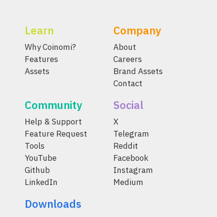
Learn
Company
Why Coinomi?
About
Features
Careers
Assets
Brand Assets
Contact
Community
Social
Help & Support
X
Feature Request
Telegram
Tools
Reddit
YouTube
Facebook
Github
Instagram
LinkedIn
Medium
Downloads