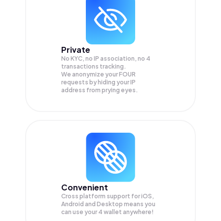
Private
No KYC, no IP association, no 4
transactions tracking.
We anonymize your
FOUR
requests by hiding your IP
address from prying eyes.
Convenient
Cross platform support for iOS,
Android and Desktop means you
can use your 4 wallet anywhere!