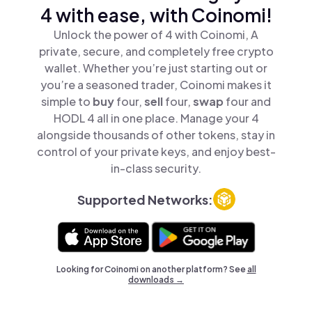
4 with ease, with Coinomi!
Unlock the power of 4 with Coinomi, A
private, secure, and completely free crypto
wallet. Whether you’re just starting out or
you’re a seasoned trader, Coinomi makes it
simple to
buy
four,
sell
four,
swap
four and
HODL 4 all in one place. Manage your 4
alongside thousands of other tokens, stay in
control of your private keys, and enjoy best-
in-class security.
Supported Networks:
Looking for Coinomi on another platform? See
all
downloads →