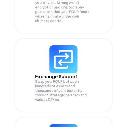
your device. Strong wallet
encryption and cryptography
guarantee that your
FOUR
funds
will remain safe under your
ultimate control.
Exchange Support
Swap your
FOUR
between
hundreds of assets and
thousands of pairs instantly,
through strategic partners and
various DEXes.