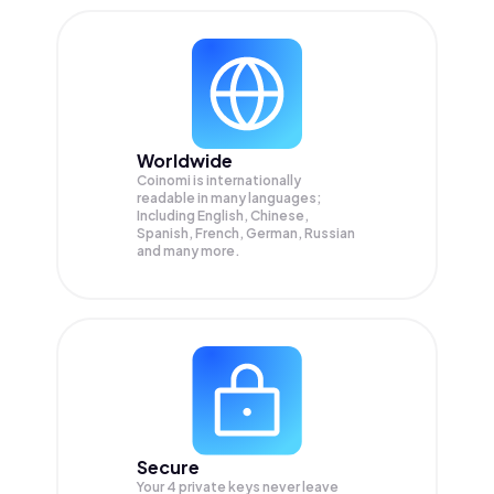
Worldwide
Coinomi is internationally
readable in many languages;
Including English, Chinese,
Spanish, French, German, Russian
and many more.
Secure
Your 4 private keys never leave