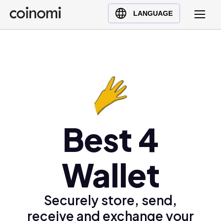
Buy Crypto
English (en)
LANGUAGE
Sell Crypto
中文 (zh)
Swap Crypto
Español (es)
العربية (ar)
Français (fr)
Русский (ru)
Deutsch (de)
日本語 (ja)
Best 4
Türkçe (tr)
Українська (uk)
Wallet
Polski (pl)
Ελληνικά (el)
Securely store, send,
receive and exchange your