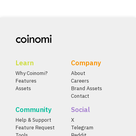
Learn
Company
Why Coinomi?
About
Features
Careers
Assets
Brand Assets
Contact
Community
Social
Help & Support
X
Feature Request
Telegram
Tools
Reddit