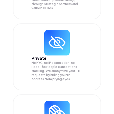
through strategic partners and
various DEXes.
Private
No KYC, no IP association, no
Feed The People transactions
tracking. We anonymize your
FTP
requests by hiding your IP
address from prying eyes.