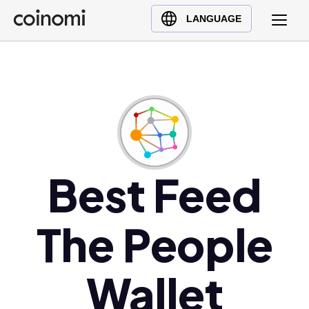
Buy Crypto
English (en)
LANGUAGE
Sell Crypto
中文 (zh)
Swap Crypto
Español (es)
العربية (ar)
Français (fr)
Русский (ru)
Deutsch (de)
日本語 (ja)
Best Feed
Türkçe (tr)
Українська (uk)
The People
Polski (pl)
Ελληνικά (el)
Wallet