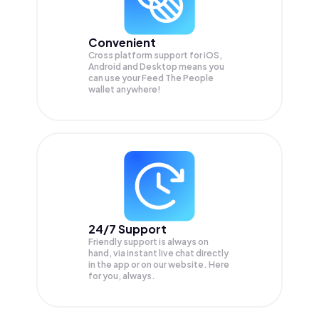
Convenient
Cross platform support for iOS,
Android and Desktop means you
can use your Feed The People
wallet anywhere!
24/7 Support
Friendly support is always on
hand, via instant live chat directly
in the app or on our website. Here
for you, always.