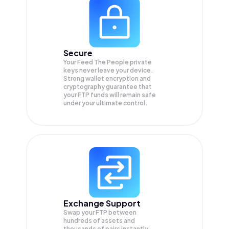
Secure
Your Feed The People private
keys never leave your device.
Strong wallet encryption and
cryptography guarantee that
your
FTP
funds will remain safe
under your ultimate control.
Exchange Support
Swap your
FTP
between
hundreds of assets and
thousands of pairs instantly,