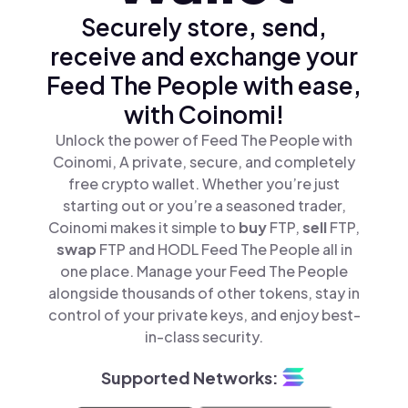
Securely store, send,
receive and exchange your
Feed The People with ease,
with Coinomi!
Unlock the power of Feed The People with
Coinomi, A private, secure, and completely
free crypto wallet. Whether you’re just
starting out or you’re a seasoned trader,
Coinomi makes it simple to
buy
FTP,
sell
FTP,
swap
FTP and HODL Feed The People all in
one place. Manage your Feed The People
alongside thousands of other tokens, stay in
control of your private keys, and enjoy best-
in-class security.
Supported Networks: