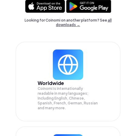
Looking for Coinomi on another platform? See
all
downloads →
Worldwide
Coinomi is internationally
readable in many languages;
Including English, Chinese,
Spanish, French, German, Russian
and many more.