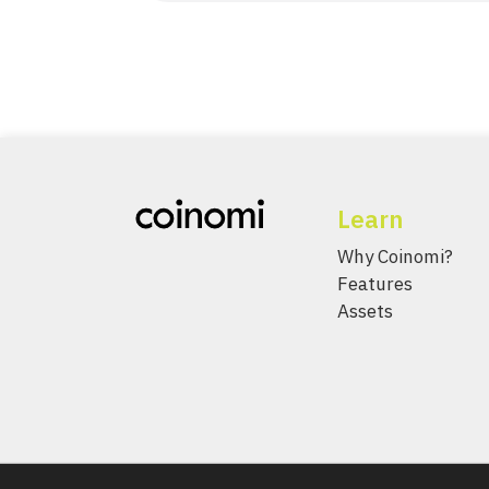
Learn
Why Coinomi?
Features
Assets