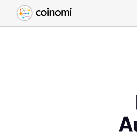
Buy Crypto
English (en)
Sell Crypto
中文 (zh)
Swap Crypto
Español (es)
العربية (ar)
Français (fr)
Русский (ru)
Deutsch (de)
日本語 (ja)
Türkçe (tr)
Українська (uk)
Polski (pl)
A
Ελληνικά (el)