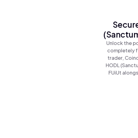
Secure
(Sanctum
Unlock the p
completely f
trader, Coin
HODL (Sanctu
FUiUt alongs