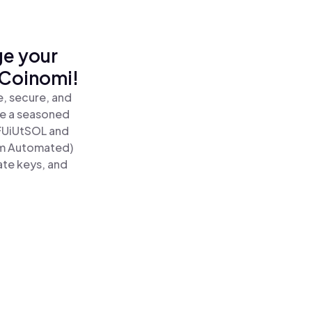
ge your
 Coinomi!
, secure, and
re a seasoned
FUiUtSOL and
um Automated)
ate keys, and