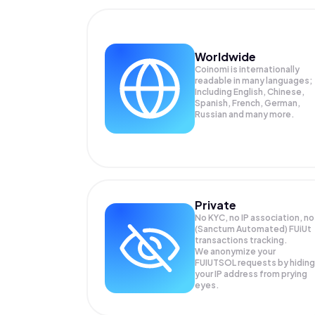
Worldwide
Coinomi is internationally
readable in many languages;
Including English, Chinese,
Spanish, French, German,
Russian and many more.
Private
No KYC, no IP association, no
(Sanctum Automated) FUiUt
transactions tracking.
We anonymize your
FUIUTSOL
requests by hiding
your IP address from prying
eyes.