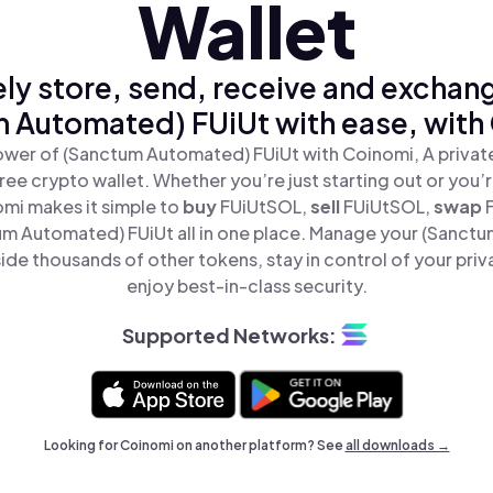
Wallet
ly store, send, receive and exchan
 Automated) FUiUt with ease, with
ower of (Sanctum Automated) FUiUt with Coinomi, A private
ree crypto wallet. Whether you’re just starting out or you’
omi makes it simple to
buy
FUiUtSOL,
sell
FUiUtSOL,
swap
m Automated) FUiUt all in one place. Manage your (Sanct
ide thousands of other tokens, stay in control of your priv
enjoy best-in-class security.
Supported Networks:
Looking for Coinomi on another platform? See
all downloads →