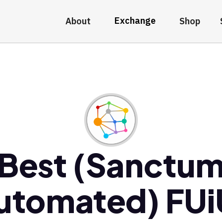
Exchange
About
Shop
Best (Sanctu
utomated) FUi