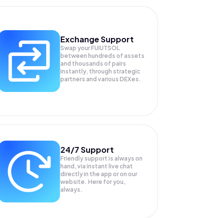
Exchange Support
Swap your
FUIUTSOL
between hundreds of assets
and thousands of pairs
instantly, through strategic
partners and various DEXes.
24/7 Support
Friendly support is always on
hand, via instant live chat
directly in the app or on our
website. Here for you,
always.