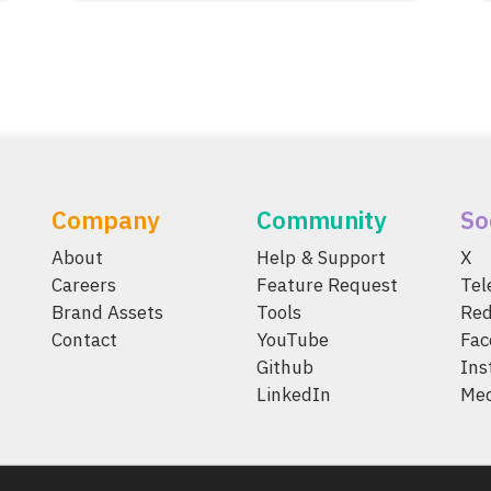
Company
Community
So
About
Help & Support
X
Careers
Feature Request
Te
Brand Assets
Tools
Red
Contact
YouTube
Fac
Github
Ins
LinkedIn
Me