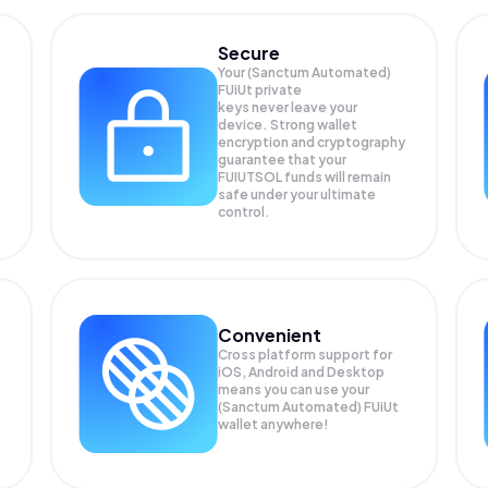
Secure
Your (Sanctum Automated)
FUiUt private
keys never leave your
device. Strong wallet
encryption and cryptography
guarantee that your
FUIUTSOL
funds will remain
safe under your ultimate
control.
Convenient
Cross platform support for
iOS, Android and Desktop
means you can use your
(Sanctum Automated) FUiUt
wallet anywhere!