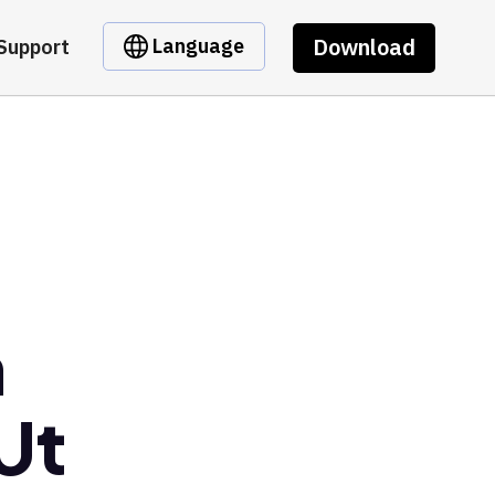
Download
Language
Support
m
Ut