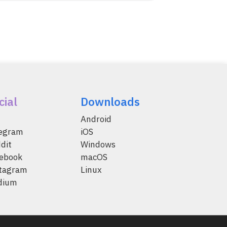
cial
Downloads
Android
legram
iOS
dit
Windows
ebook
macOS
tagram
Linux
dium