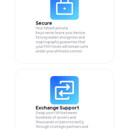
Secure
Your fxhash private
keys never leave your device.
Strong wallet encryption and
cryptography guarantee that
your
FXH
funds will remain safe
under your ultimate control.
Exchange Support
Swap your
FXH
between
hundreds of assets and
thousands of pairs instantly,
through strategic partners and