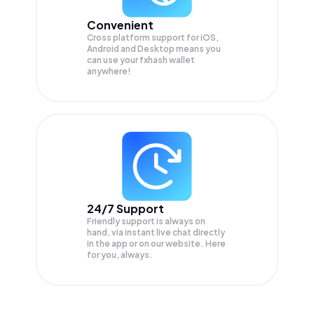
Convenient
Cross platform support for iOS,
Android and Desktop means you
can use your fxhash wallet
anywhere!
24/7 Support
Friendly support is always on
hand, via instant live chat directly
in the app or on our website. Here
for you, always.