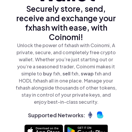
Securely store, send,
receive and exchange your
fxhash with ease, with
Coinomi!
Unlock the power of fxhash with Coinomi, A
private, secure, and completely free crypto
wallet. Whether you’re just starting out or
you’re a seasoned trader, Coinomi makes it
simple to
buy
fxh,
sell
fxh,
swap
fxh and
HODL fxhash all in one place. Manage your
fxhash alongside thousands of other tokens,
stay in control of your private keys, and
enjoy best-in-class security.
Supported Networks: