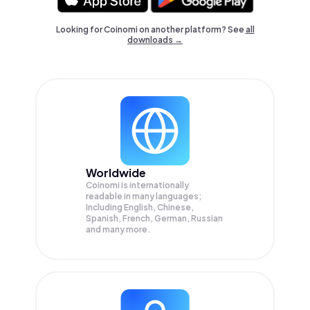
Looking for Coinomi on another platform? See
all
downloads →
Worldwide
Coinomi is internationally
readable in many languages;
Including English, Chinese,
Spanish, French, German, Russian
and many more.