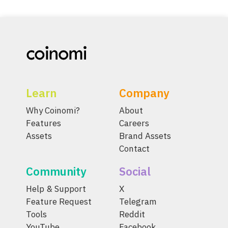
Learn
Company
Why Coinomi?
About
Features
Careers
Assets
Brand Assets
Contact
Community
Social
Help & Support
X
Feature Request
Telegram
Tools
Reddit
YouTube
Facebook