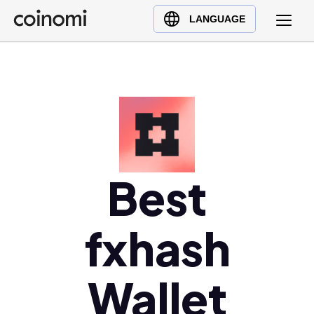
Buy Crypto
English (en)
LANGUAGE
Sell Crypto
中文 (zh)
Swap Crypto
Español (es)
العربية (ar)
Français (fr)
Русский (ru)
Deutsch (de)
日本語 (ja)
Best
Türkçe (tr)
Українська (uk)
fxhash
Polski (pl)
Ελληνικά (el)
Wallet