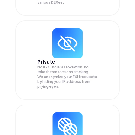
various DEXes.
Private
No KYC, no IP association, no
fxhash transactions tracking.
We anonymize your
FXH
requests
by hiding your IP address from
prying eyes.