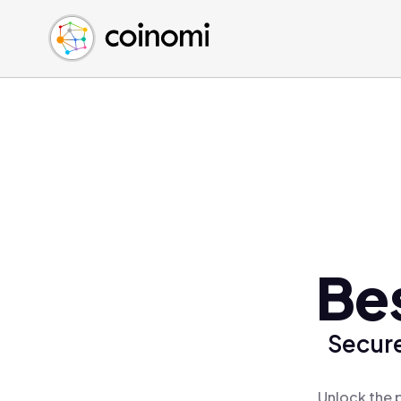
Buy Crypto
English (en)
Sell Crypto
中文 (zh)
Swap Crypto
Español (es)
العربية (ar)
Français (fr)
Русский (ru)
Deutsch (de)
日本語 (ja)
Türkçe (tr)
Bes
Українська (uk)
Polski (pl)
Secure
Ελληνικά (el)
Unlock the p