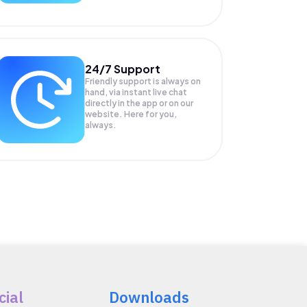
24/7 Support
Friendly support is always on
hand, via instant live chat
directly in the app or on our
website. Here for you,
always.
cial
Downloads