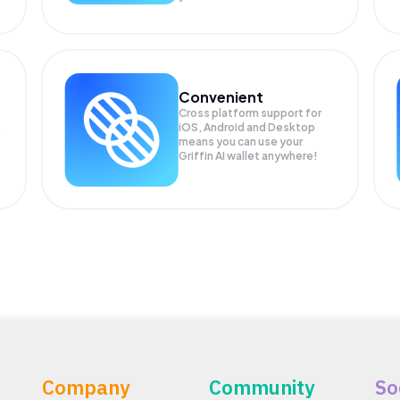
Convenient
Cross platform support for
iOS, Android and Desktop
means you can use your
Griffin AI wallet anywhere!
Company
Community
So