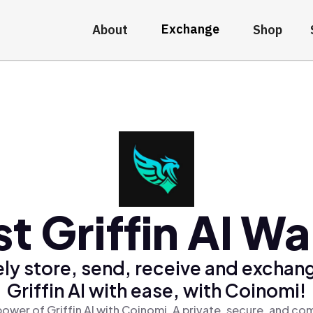
Exchange
About
Shop
t Griffin AI Wa
ly store, send, receive and exchan
Griffin AI with ease, with Coinomi!
ower of Griffin AI with Coinomi, A private, secure, and co