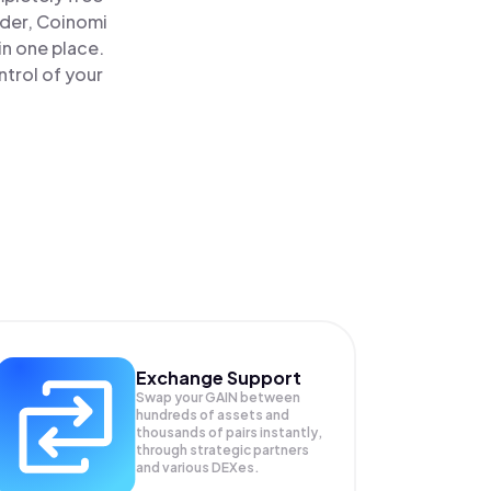
ader, Coinomi
 in one place.
ntrol of your
Exchange Support
Swap your
GAIN
between
hundreds of assets and
thousands of pairs instantly,
through strategic partners
and various DEXes.