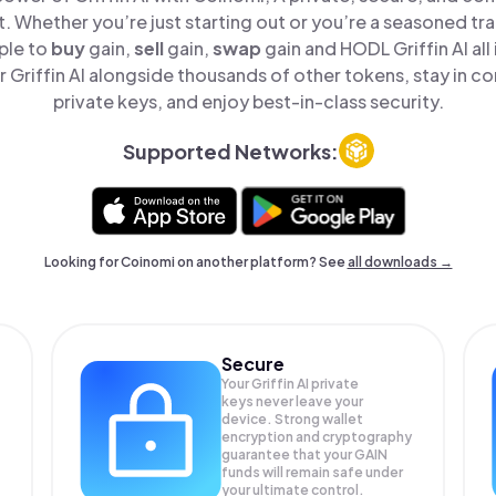
t. Whether you’re just starting out or you’re a seasoned tr
ple to
buy
gain,
sell
gain,
swap
gain and HODL Griffin AI all
Griffin AI alongside thousands of other tokens, stay in co
private keys, and enjoy best-in-class security.
Supported Networks:
Looking for Coinomi on another platform? See
all downloads →
Secure
Your Griffin AI private
keys never leave your
device. Strong wallet
encryption and cryptography
guarantee that your
GAIN
funds will remain safe under
your ultimate control.