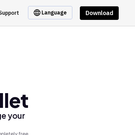
Download
Language
Support
llet
ge your
mpletely free