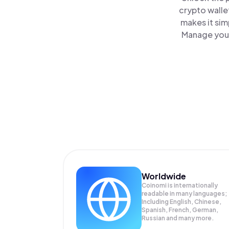
crypto walle
makes it sim
Manage your 
Worldwide
Coinomi is internationally
readable in many languages;
Including English, Chinese,
Spanish, French, German,
Russian and many more.