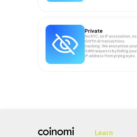
Private
No KYC, no IP association, no
Griffin AI transactions
tracking. We anonymize your
GAIN
requests by hiding your
IP address from prying eyes.
Learn