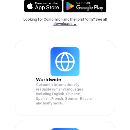
Looking for Coinomi on another platform? See
all
downloads →
Worldwide
Coinomi is internationally
readable in many languages;
Including English, Chinese,
Spanish, French, German, Russian
and many more.