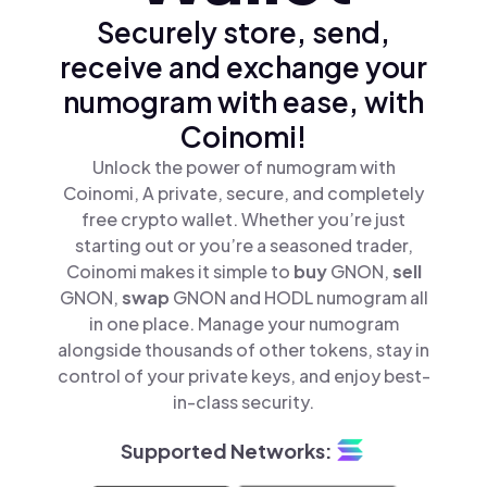
Securely store, send,
receive and exchange your
numogram with ease, with
Coinomi!
Unlock the power of numogram with
Coinomi, A private, secure, and completely
free crypto wallet. Whether you’re just
starting out or you’re a seasoned trader,
Coinomi makes it simple to
buy
GNON,
sell
GNON,
swap
GNON and HODL numogram all
in one place. Manage your numogram
alongside thousands of other tokens, stay in
control of your private keys, and enjoy best-
in-class security.
Supported Networks: