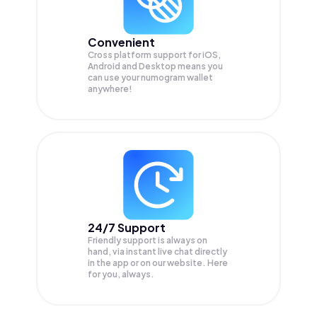
Convenient
Cross platform support for iOS,
Android and Desktop means you
can use your numogram wallet
anywhere!
24/7 Support
Friendly support is always on
hand, via instant live chat directly
in the app or on our website. Here
for you, always.