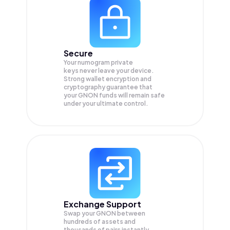
Secure
Your numogram private
keys never leave your device.
Strong wallet encryption and
cryptography guarantee that
your
GNON
funds will remain safe
under your ultimate control.
Exchange Support
Swap your
GNON
between
hundreds of assets and
thousands of pairs instantly,