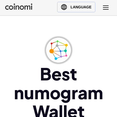
Buy Crypto
English (en)
LANGUAGE
Sell Crypto
中文 (zh)
Swap Crypto
Español (es)
العربية (ar)
Français (fr)
Русский (ru)
Deutsch (de)
日本語 (ja)
Best
Türkçe (tr)
Українська (uk)
numogram
Polski (pl)
Ελληνικά (el)
Wallet