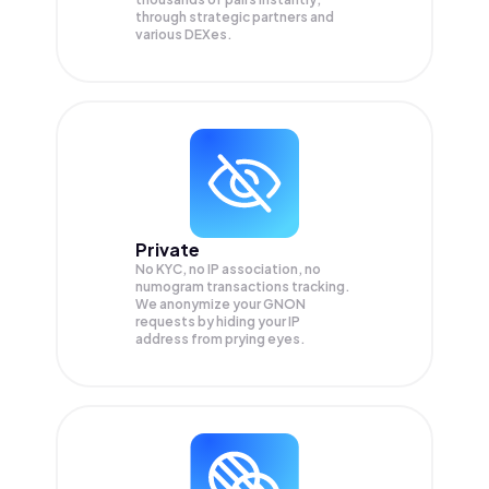
through strategic partners and
various DEXes.
Private
No KYC, no IP association, no
numogram transactions tracking.
We anonymize your
GNON
requests by hiding your IP
address from prying eyes.