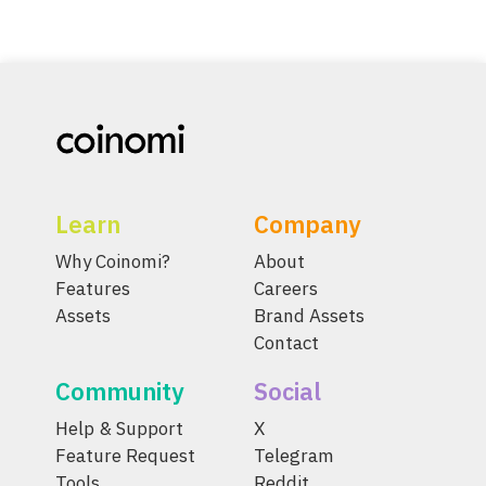
Learn
Company
Why Coinomi?
About
Features
Careers
Assets
Brand Assets
Contact
Community
Social
Help & Support
X
Feature Request
Telegram
Tools
Reddit