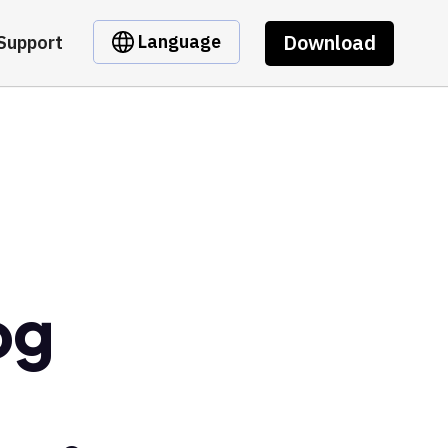
Download
Language
Support
og