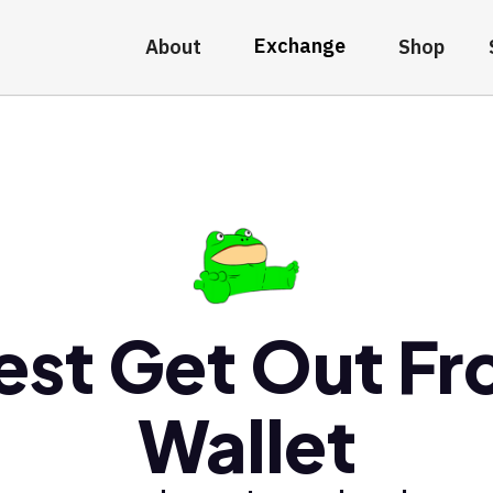
Exchange
About
Shop
est Get Out Fr
Wallet