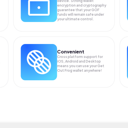
device. Strong wallet
encryption and cryptography
guarantee that your
GOF
funds will remain safe under
your ultimate control.
Convenient
Cross platform support for
iOS, Android and Desktop
means you can use your Get
Out Frog wallet anywhere!