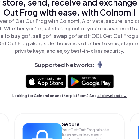
 store, send, receive and exchange
Out Frog with ease, with Coinomi!
er of Get Out Frog with Coinomi, A private, secure, and 
t. Whether you’re just starting out or you’re a seasoned tr
le to
buy
gof,
sell
gof,
swap
gof and HODL Get Out Frog all
t Out Frog alongside thousands of other tokens, stay in 
private keys, and enjoy best-in-class security.
Supported Networks:
Looking for Coinomi on another platform? See
all downloads →
Secure
Your Get Out Frog private
keys never leave your