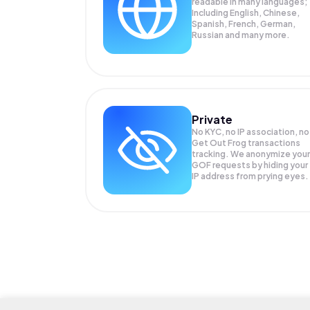
readable in many languages;
Including English, Chinese,
Spanish, French, German,
Russian and many more.
Private
No KYC, no IP association, no
Get Out Frog transactions
tracking. We anonymize your
GOF
requests by hiding your
IP address from prying eyes.