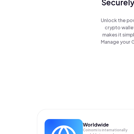
Securely
Unlock the pow
crypto walle
makes it simp
Manage your Ge
Worldwide
Coinomi is internationally