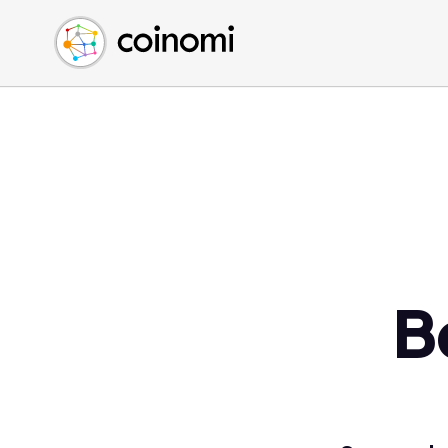
Buy Crypto
English (en)
Sell Crypto
中文 (zh)
Swap Crypto
Español (es)
العربية (ar)
Français (fr)
Русский (ru)
Deutsch (de)
日本語 (ja)
Türkçe (tr)
B
Українська (uk)
Polski (pl)
Ελληνικά (el)