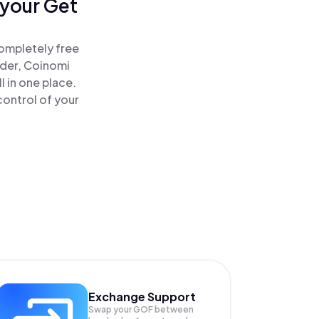
 your Get
completely free
ader, Coinomi
 in one place.
control of your
Exchange Support
Swap your
GOF
between