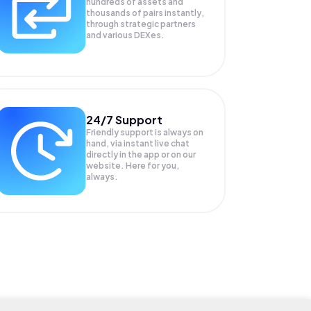
hundreds of assets and
thousands of pairs instantly,
through strategic partners
and various DEXes.
24/7 Support
Friendly support is always on
hand, via instant live chat
directly in the app or on our
website. Here for you,
always.