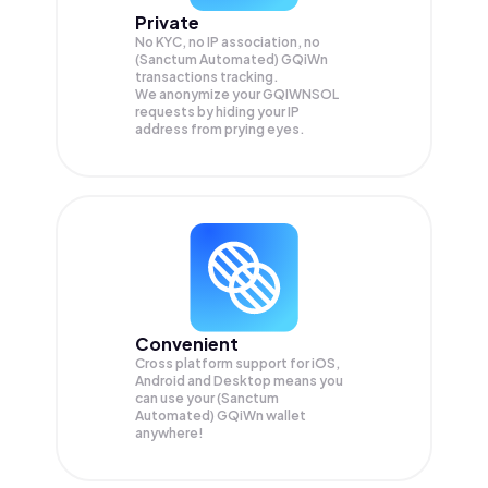
Private
No KYC, no IP association, no
(Sanctum Automated) GQiWn
transactions tracking.
We anonymize your
GQIWNSOL
requests by hiding your IP
address from prying eyes.
Convenient
Cross platform support for iOS,
Android and Desktop means you
can use your (Sanctum
Automated) GQiWn wallet
anywhere!