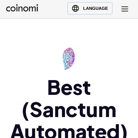
Buy Crypto
English (en)
LANGUAGE
Sell Crypto
中文 (zh)
Swap Crypto
Español (es)
العربية (ar)
Français (fr)
Русский (ru)
Deutsch (de)
日本語 (ja)
Best
Türkçe (tr)
Українська (uk)
(Sanctum
Polski (pl)
Ελληνικά (el)
Automated)