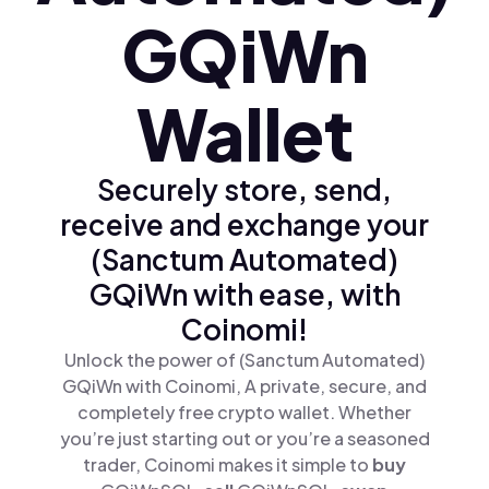
GQiWn
Wallet
Securely store, send,
receive and exchange your
(Sanctum Automated)
GQiWn with ease, with
Coinomi!
Unlock the power of (Sanctum Automated)
GQiWn with Coinomi, A private, secure, and
completely free crypto wallet. Whether
you’re just starting out or you’re a seasoned
trader, Coinomi makes it simple to
buy