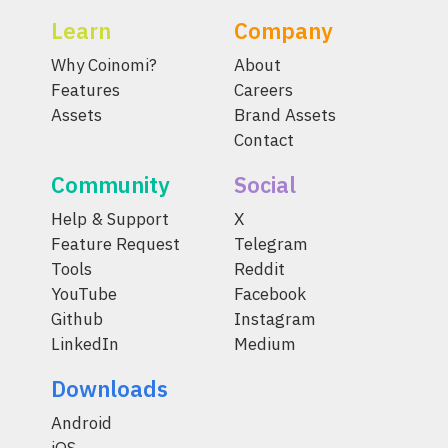
Learn
Company
Why Coinomi?
About
Features
Careers
Assets
Brand Assets
Contact
Community
Social
Help & Support
X
Feature Request
Telegram
Tools
Reddit
YouTube
Facebook
Github
Instagram
LinkedIn
Medium
Downloads
Android