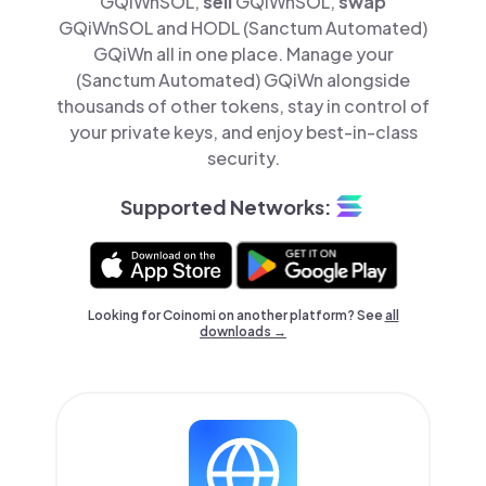
GQiWnSOL,
sell
GQiWnSOL,
swap
GQiWnSOL and HODL (Sanctum Automated)
GQiWn all in one place. Manage your
(Sanctum Automated) GQiWn alongside
thousands of other tokens, stay in control of
your private keys, and enjoy best-in-class
security.
Supported Networks:
Looking for Coinomi on another platform? See
all
downloads →