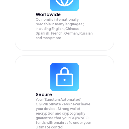
Worldwide
Coinomi is internationally
readable in many languages;
Including English, Chinese,
Spanish, French, German, Russian
and many more.
Secure
Your (Sanctum Automated)
GQiWn private keys never leave
your device. Strong wallet
encryption and cryptography
guarantee that your
GQIWNSOL
funds will remain safe under your
ultimate control.