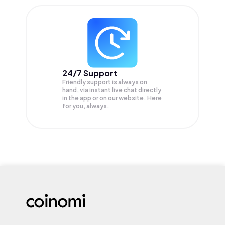
24/7 Support
Friendly support is always on
hand, via instant live chat directly
in the app or on our website. Here
for you, always.