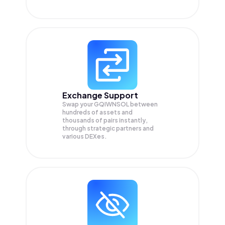
Exchange Support
Swap your
GQIWNSOL
between
hundreds of assets and
thousands of pairs instantly,
through strategic partners and
various DEXes.