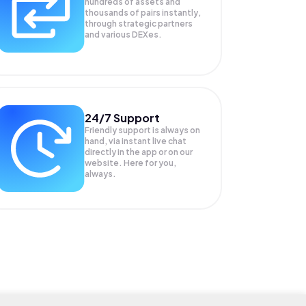
hundreds of assets and
thousands of pairs instantly,
through strategic partners
and various DEXes.
24/7 Support
Friendly support is always on
hand, via instant live chat
directly in the app or on our
website. Here for you,
always.