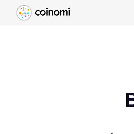
Buy Crypto
English (en)
Sell Crypto
中文 (zh)
Swap Crypto
Español (es)
العربية (ar)
Français (fr)
Русский (ru)
Deutsch (de)
日本語 (ja)
Türkçe (tr)
Українська (uk)
Polski (pl)
Ελληνικά (el)