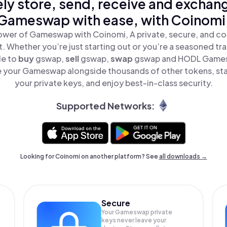
ly store, send, receive and exchan
Gameswap with ease, with Coinomi
ower of Gameswap with Coinomi, A private, secure, and co
t. Whether you’re just starting out or you’re a seasoned tr
le to
buy
gswap,
sell
gswap,
swap
gswap and HODL Gamesw
 your Gameswap alongside thousands of other tokens, stay
your private keys, and enjoy best-in-class security.
Supported Networks:
Looking for Coinomi on another platform? See
all downloads →
Secure
Your Gameswap private
keys never leave your