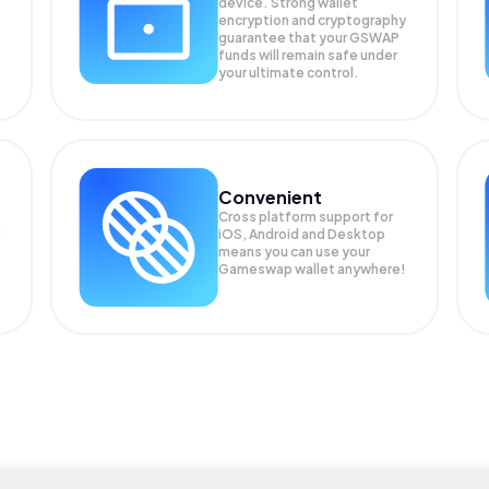
device. Strong wallet
encryption and cryptography
guarantee that your
GSWAP
funds will remain safe under
your ultimate control.
Convenient
Cross platform support for
iOS, Android and Desktop
means you can use your
Gameswap wallet anywhere!