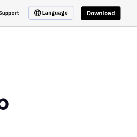
Download
Language
Support
p