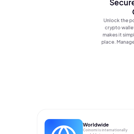
Secure
Unlock the p
crypto walle
makes it simp
place. Manage
Worldwide
Coinomi is internationally