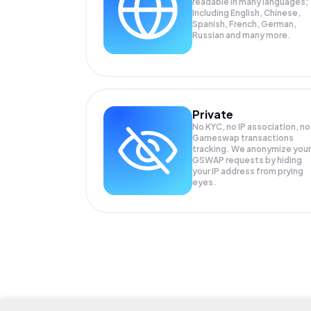
readable in many languages;
Including English, Chinese,
Spanish, French, German,
Russian and many more.
Private
No KYC, no IP association, no
Gameswap transactions
tracking. We anonymize your
GSWAP
requests by hiding
your IP address from prying
eyes.