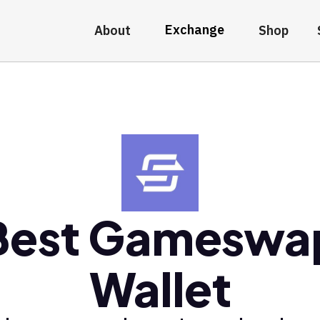
Exchange
About
Shop
Best Gameswa
Wallet