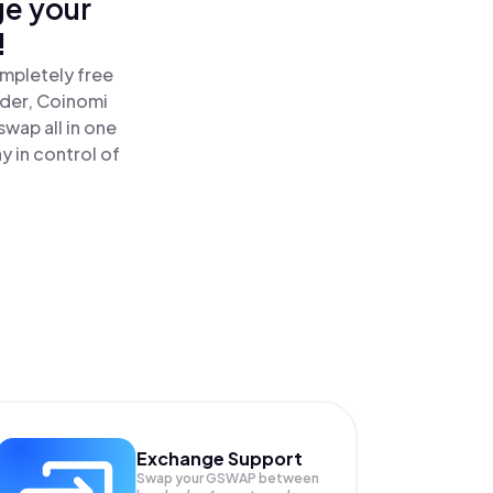
ge your
!
mpletely free
ader, Coinomi
ap all in one
 in control of
Exchange Support
Swap your
GSWAP
between