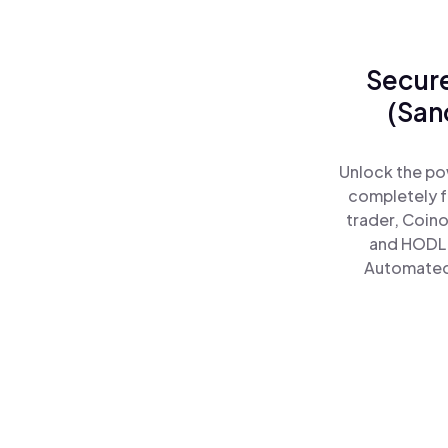
Secure
(San
Unlock the po
completely f
trader, Coino
and HODL 
Automated)