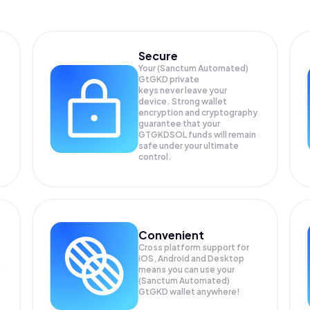
Secure
Your (Sanctum Automated)
GtGKD private
keys never leave your
device. Strong wallet
encryption and cryptography
guarantee that your
GTGKDSOL
funds will remain
safe under your ultimate
control.
Convenient
Cross platform support for
iOS, Android and Desktop
means you can use your
(Sanctum Automated)
GtGKD wallet anywhere!