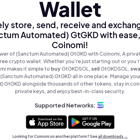
Wallet
ly store, send, receive and exchan
ctum Automated) GtGKD with ease,
Coinomi!
wer of (Sanctum Automated) GtGKD with Coinomi, A privat
ree crypto wallet. Whether you’re just starting out or you’
mi makes it simple to
buy
GtGKDSOL,
sell
GtGKDSOL,
sw
(Sanctum Automated) GtGKD all in one place. Manage you
 GtGKD alongside thousands of other tokens, stay in cont
private keys, and enjoy best-in-class security.
Supported Networks:
Looking for Coinomi on another platform? See
all downloads →