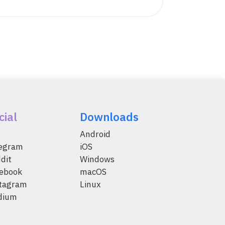
cial
Downloads
Android
legram
iOS
dit
Windows
ebook
macOS
tagram
Linux
dium