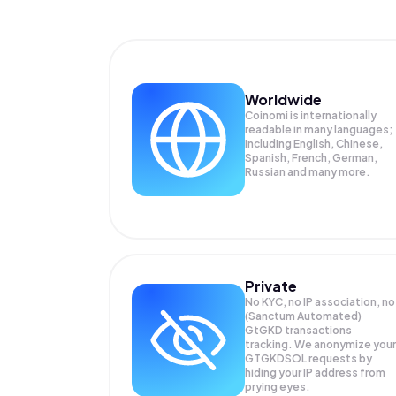
Worldwide
Coinomi is internationally
readable in many languages;
Including English, Chinese,
Spanish, French, German,
Russian and many more.
Private
No KYC, no IP association, no
(Sanctum Automated)
GtGKD transactions
tracking. We anonymize your
GTGKDSOL
requests by
hiding your IP address from
prying eyes.