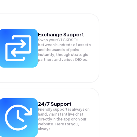
Exchange Support
Swap your
GTGKDSOL
between hundreds of assets
and thousands of pairs
instantly, through strategic
partners and various DEXes.
24/7 Support
Friendly support is always on
hand, via instant live chat
directly in the app or on our
website. Here for you,
always.