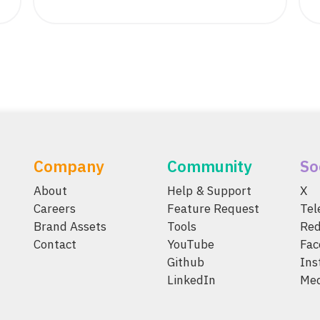
Company
Community
So
About
Help & Support
X
Careers
Feature Request
Te
Brand Assets
Tools
Red
Contact
YouTube
Fac
Github
Ins
LinkedIn
Me