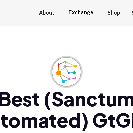
Exchange
About
Shop
Best (Sanctu
tomated) Gt