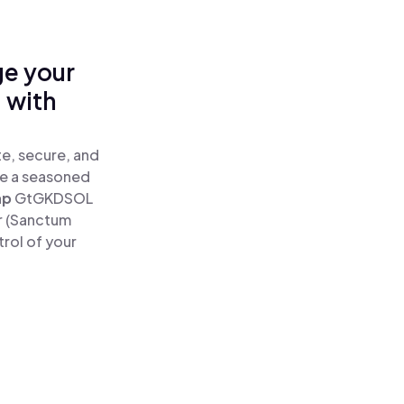
ge your
 with
e, secure, and
re a seasoned
ap
GtGKDSOL
r (Sanctum
rol of your