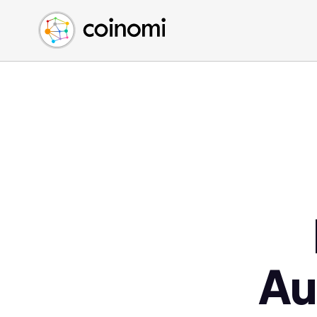
Buy Crypto
English (en)
Sell Crypto
中文 (zh)
Swap Crypto
Español (es)
العربية (ar)
Français (fr)
Русский (ru)
Deutsch (de)
日本語 (ja)
Türkçe (tr)
Українська (uk)
Polski (pl)
Au
Ελληνικά (el)