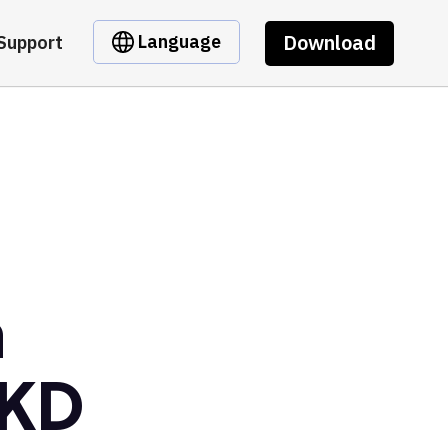
Download
Language
Support
m
GKD