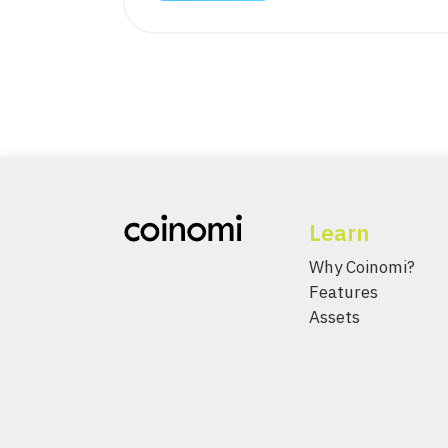
Learn
Why Coinomi?
Features
Assets