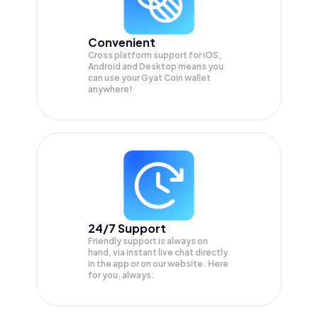
Convenient
Cross platform support for iOS,
Android and Desktop means you
can use your Gyat Coin wallet
anywhere!
24/7 Support
Friendly support is always on
hand, via instant live chat directly
in the app or on our website. Here
for you, always.