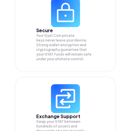
Secure
Your Gyat Coin private
keys never leave your device.
Strong wallet encryption and
cryptography guarantee that
your
GYAT
funds will remain safe
under your ultimate control.
Exchange Support
Swap your
GYAT
between
hundreds of assets and
thousands of pairs instantly,