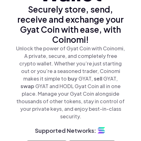
Securely store, send,
receive and exchange your
Gyat Coin with ease, with
Coinomi!
Unlock the power of Gyat Coin with Coinomi,
A private, secure, and completely free
crypto wallet. Whether you’re just starting
out or you’re a seasoned trader, Coinomi
makes it simple to
buy
GYAT,
sell
GYAT,
swap
GYAT and HODL Gyat Coin all in one
place. Manage your Gyat Coin alongside
thousands of other tokens, stay in control of
your private keys, and enjoy best-in-class
security.
Supported Networks: