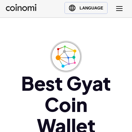
Buy Crypto
English (en)
LANGUAGE
Sell Crypto
中文 (zh)
Swap Crypto
Español (es)
العربية (ar)
Français (fr)
Русский (ru)
Deutsch (de)
日本語 (ja)
Best Gyat
Türkçe (tr)
Українська (uk)
Coin
Polski (pl)
Ελληνικά (el)
Wallet