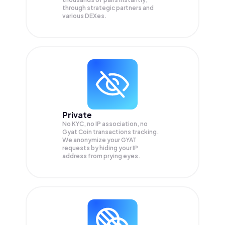
through strategic partners and
various DEXes.
Private
No KYC, no IP association, no
Gyat Coin transactions tracking.
We anonymize your
GYAT
requests by hiding your IP
address from prying eyes.