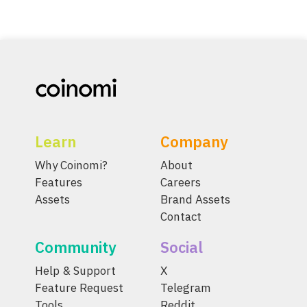
Learn
Company
Why Coinomi?
About
Features
Careers
Assets
Brand Assets
Contact
Community
Social
Help & Support
X
Feature Request
Telegram
Tools
Reddit