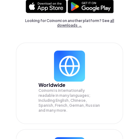
Looking for Coinomi on another platform? See
all
downloads →
Worldwide
Coinomi is internationally
readable in many languages;
Including English, Chinese,
Spanish, French, German, Russian
and many more.