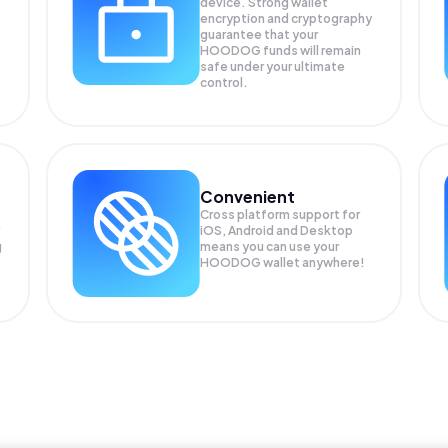
device. Strong wallet
encryption and cryptography
guarantee that your
HOODOG
funds will remain
safe under your ultimate
control.
Convenient
Cross platform support for
iOS, Android and Desktop
g
means you can use your
HOODOG wallet anywhere!