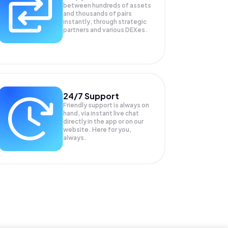
between hundreds of assets
and thousands of pairs
instantly, through strategic
partners and various DEXes.
24/7 Support
Friendly support is always on
hand, via instant live chat
directly in the app or on our
website. Here for you,
always.