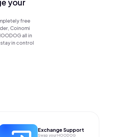
ge your
mpletely free
ader, Coinomi
OODOG all in
tay in control
Exchange Support
Swap your
HOODOG