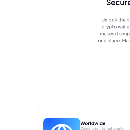
Secure
Unlock the p
crypto walle
makes it simp
one place. Ma
Worldwide
Coinomi is internationally