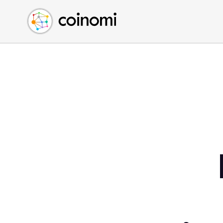
Buy Crypto
English (en)
Sell Crypto
中文 (zh)
Swap Crypto
Español (es)
العربية (ar)
Français (fr)
Русский (ru)
Deutsch (de)
日本語 (ja)
Türkçe (tr)
Українська (uk)
Polski (pl)
Ελληνικά (el)