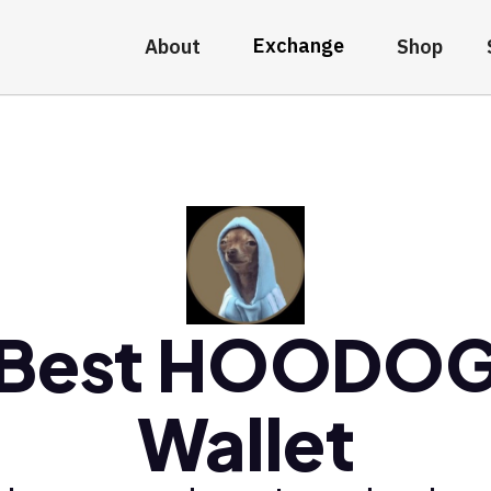
Exchange
About
Shop
Best HOODO
Wallet