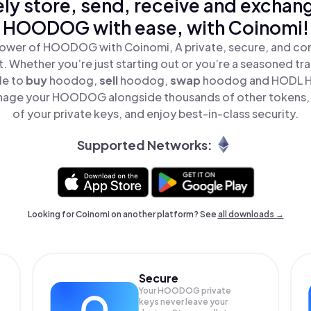
ly store, send, receive and exchan
HOODOG with ease, with Coinomi!
ower of HOODOG with Coinomi, A private, secure, and co
t. Whether you’re just starting out or you’re a seasoned tr
le to
buy
hoodog,
sell
hoodog,
swap
hoodog and HODL H
nage your HOODOG alongside thousands of other tokens, s
of your private keys, and enjoy best-in-class security.
Supported Networks:
Looking for Coinomi on another platform? See
all downloads →
Secure
Your HOODOG private
keys never leave your