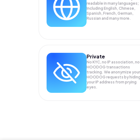
readable in many languages;
Including English, Chinese,
Spanish, French, German,
Russian and many more.
Private
No KYC, no IP association, no
HOODOG transactions
tracking. We anonymize your
HOODOG
requests by hidin
your IP address from prying
eyes.