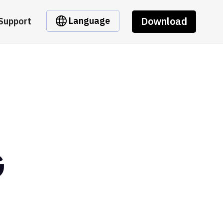
Download
Language
Support
G