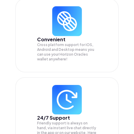
Convenient
Cross platform support for iOS,
Android and Desktop means you
can use your Horizon Oracles
wallet anywhere!
24/7 Support
Friendly support is always on
hand, via instant live chat directly
in the app or on our website. Here