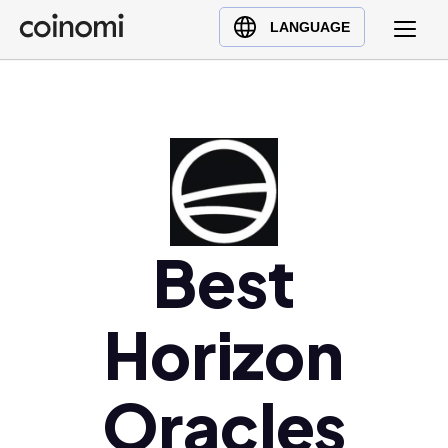
Buy Crypto
English (en)
LANGUAGE
Sell Crypto
中文 (zh)
Swap Crypto
Español (es)
العربية (ar)
Français (fr)
Русский (ru)
Deutsch (de)
日本語 (ja)
Best
Türkçe (tr)
Українська (uk)
Horizon
Polski (pl)
Ελληνικά (el)
Oracles