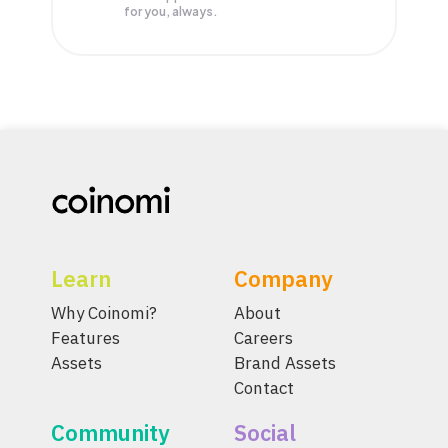
for you, always.
Learn
Company
Why Coinomi?
About
Features
Careers
Assets
Brand Assets
Contact
Community
Social