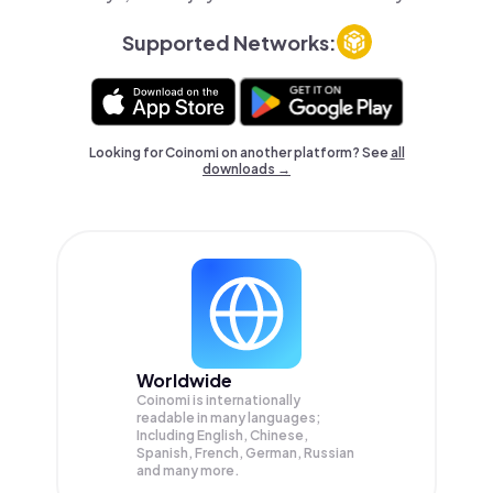
Supported Networks:
Looking for Coinomi on another platform? See
all
downloads →
Worldwide
Coinomi is internationally
readable in many languages;
Including English, Chinese,
Spanish, French, German, Russian
and many more.