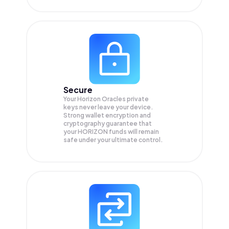
Secure
Your Horizon Oracles private
keys never leave your device.
Strong wallet encryption and
cryptography guarantee that
your
HORIZON
funds will remain
safe under your ultimate control.