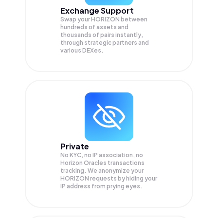
Exchange Support
Swap your
HORIZON
between
hundreds of assets and
thousands of pairs instantly,
through strategic partners and
various DEXes.
Private
No KYC, no IP association, no
Horizon Oracles transactions
tracking. We anonymize your
HORIZON
requests by hiding your
IP address from prying eyes.