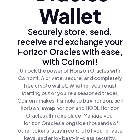
Wallet
Securely store, send,
receive and exchange your
Horizon Oracles with ease,
with Coinomi!
Unlock the power of Horizon Oracles with
Coinomi, A private, secure, and completely
free crypto wallet. Whether you’re just
starting out or you’re a seasoned trader,
Coinomi makes it simple to
buy
horizon,
sell
horizon,
swap
horizon and HODL Horizon
Oracles all in one place. Manage your
Horizon Oracles alongside thousands of
other tokens, stay in control of your private
keys, and enjoy best-in-class security.