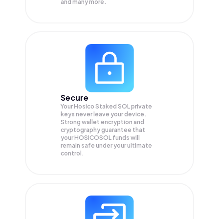
and many more.
Secure
Your Hosico Staked SOL private
keys never leave your device.
Strong wallet encryption and
cryptography guarantee that
your
HOSICOSOL
funds will
remain safe under your ultimate
control.