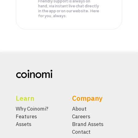
Friendly support is always on
hand, via instant live chat directly
in the app or on our website. Here
for you, always.
Learn
Company
Why Coinomi?
About
Features
Careers
Assets
Brand Assets
Contact