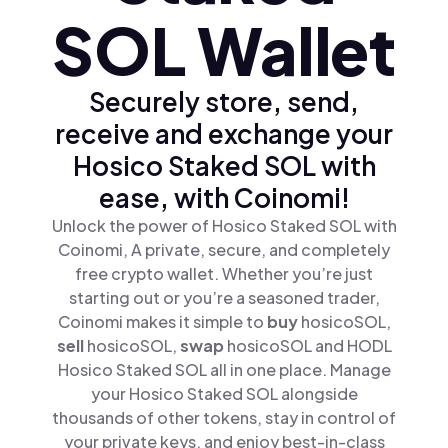
SOL Wallet
Securely store, send,
receive and exchange your
Hosico Staked SOL with
ease, with Coinomi!
Unlock the power of Hosico Staked SOL with
Coinomi, A private, secure, and completely
free crypto wallet. Whether you’re just
starting out or you’re a seasoned trader,
Coinomi makes it simple to
buy
hosicoSOL,
sell
hosicoSOL,
swap
hosicoSOL and HODL
Hosico Staked SOL all in one place. Manage
your Hosico Staked SOL alongside
thousands of other tokens, stay in control of
your private keys, and enjoy best-in-class