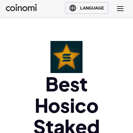
Buy Crypto
English (en)
LANGUAGE
Sell Crypto
中文 (zh)
Swap Crypto
Español (es)
العربية (ar)
Français (fr)
Русский (ru)
Deutsch (de)
日本語 (ja)
Best
Türkçe (tr)
Українська (uk)
Hosico
Polski (pl)
Ελληνικά (el)
Staked