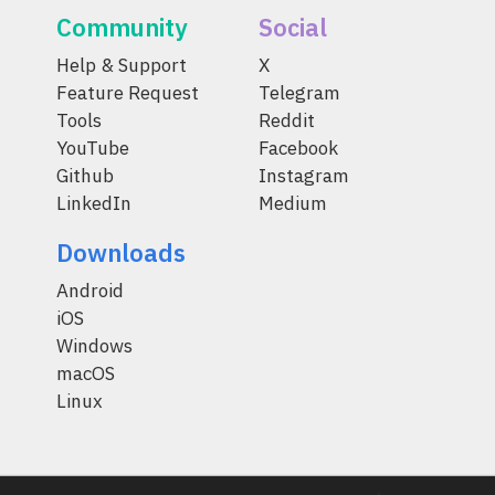
Community
Social
Help & Support
X
Feature Request
Telegram
Tools
Reddit
YouTube
Facebook
Github
Instagram
LinkedIn
Medium
Downloads
Android
iOS
Windows
macOS
Linux