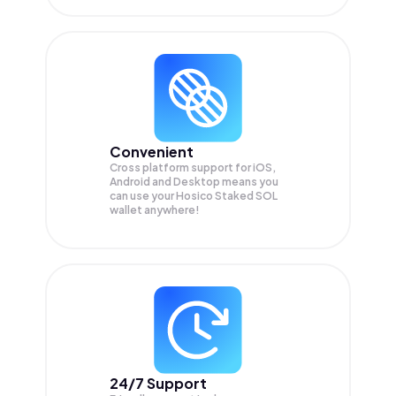
Convenient
Cross platform support for iOS,
Android and Desktop means you
can use your Hosico Staked SOL
wallet anywhere!
24/7 Support