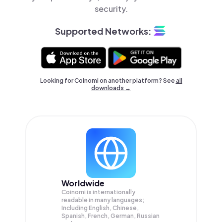
security.
Supported Networks:
Looking for Coinomi on another platform? See
all
downloads →
Worldwide
Coinomi is internationally
readable in many languages;
Including English, Chinese,
Spanish, French, German, Russian