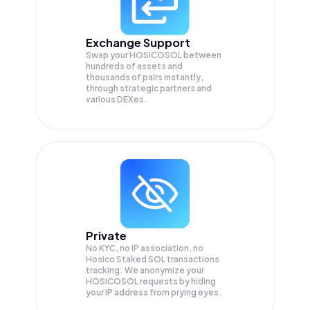
Exchange Support
Swap your
HOSICOSOL
between
hundreds of assets and
thousands of pairs instantly,
through strategic partners and
various DEXes.
Private
No KYC, no IP association, no
Hosico Staked SOL transactions
tracking. We anonymize your
HOSICOSOL
requests by hiding
your IP address from prying eyes.