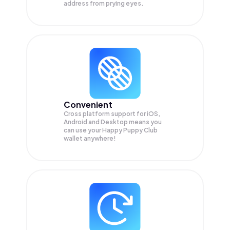
address from prying eyes.
Convenient
Cross platform support for iOS,
Android and Desktop means you
can use your Happy Puppy Club
wallet anywhere!