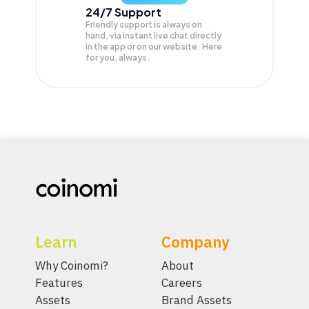
24/7 Support
Friendly support is always on
hand, via instant live chat directly
in the app or on our website. Here
for you, always.
Learn
Company
Why Coinomi?
About
Features
Careers
Assets
Brand Assets