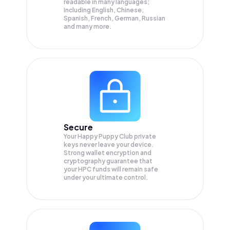
readable in many languages;
Including English, Chinese,
Spanish, French, German, Russian
and many more.
Secure
Your Happy Puppy Club private
keys never leave your device.
Strong wallet encryption and
cryptography guarantee that
your
HPC
funds will remain safe
under your ultimate control.