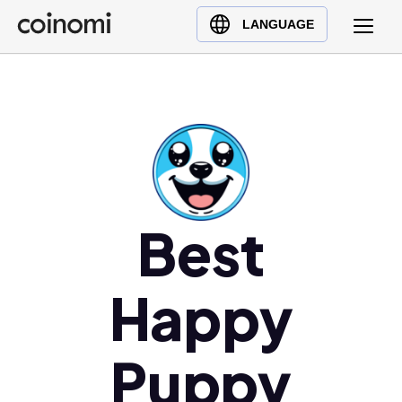
Buy Crypto
English (en)
LANGUAGE
Sell Crypto
中文 (zh)
Swap Crypto
Español (es)
العربية (ar)
Français (fr)
Русский (ru)
Deutsch (de)
日本語 (ja)
Best
Türkçe (tr)
Українська (uk)
Happy
Polski (pl)
Ελληνικά (el)
Puppy