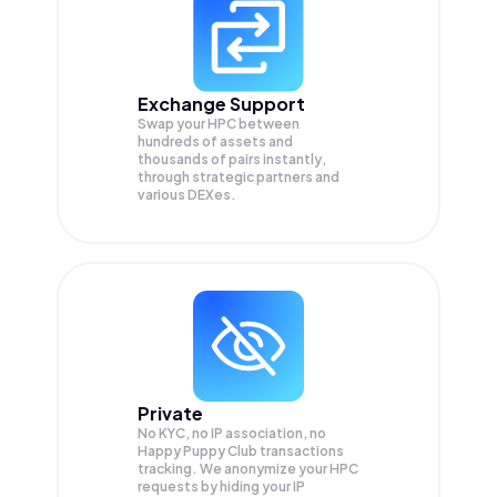
Exchange Support
Swap your
HPC
between
hundreds of assets and
thousands of pairs instantly,
through strategic partners and
various DEXes.
Private
No KYC, no IP association, no
Happy Puppy Club transactions
tracking. We anonymize your
HPC
requests by hiding your IP