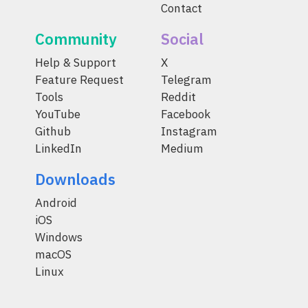
Contact
Community
Social
Help & Support
X
Feature Request
Telegram
Tools
Reddit
YouTube
Facebook
Github
Instagram
LinkedIn
Medium
Downloads
Android
iOS
Windows
macOS
Linux