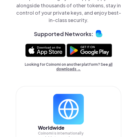
alongside thousands of other tokens, stay in
control of your private keys, and enjoy best-
in-class security.
Supported Networks:
Looking for Coinomi on another platform? See
all
downloads →
Worldwide
Coinomi is internationally