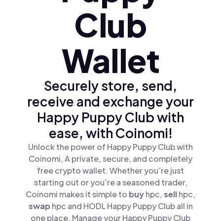
Club
Wallet
Securely store, send,
receive and exchange your
Happy Puppy Club with
ease, with Coinomi!
Unlock the power of Happy Puppy Club with
Coinomi, A private, secure, and completely
free crypto wallet. Whether you’re just
starting out or you’re a seasoned trader,
Coinomi makes it simple to
buy
hpc,
sell
hpc,
swap
hpc and HODL Happy Puppy Club all in
one place. Manage your Happy Puppy Club