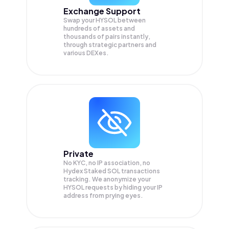
Exchange Support
Swap your
HYSOL
between
hundreds of assets and
thousands of pairs instantly,
through strategic partners and
various DEXes.
Private
No KYC, no IP association, no
Hydex Staked SOL transactions
tracking. We anonymize your
HYSOL
requests by hiding your IP
address from prying eyes.