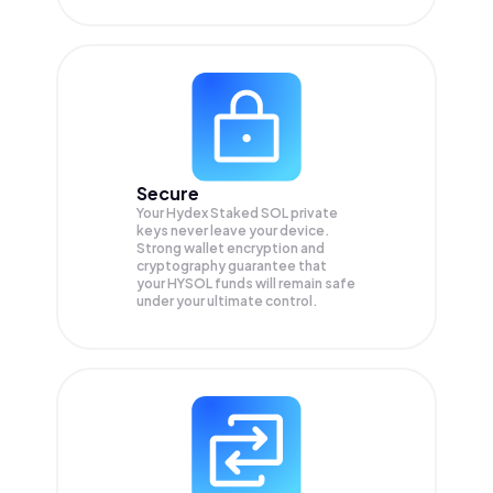
Secure
Your Hydex Staked SOL private
keys never leave your device.
Strong wallet encryption and
cryptography guarantee that
your
HYSOL
funds will remain safe
under your ultimate control.