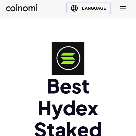
Buy Crypto
English (en)
LANGUAGE
Sell Crypto
中文 (zh)
Swap Crypto
Español (es)
العربية (ar)
Français (fr)
Русский (ru)
Deutsch (de)
日本語 (ja)
Best
Türkçe (tr)
Українська (uk)
Hydex
Polski (pl)
Ελληνικά (el)
Staked