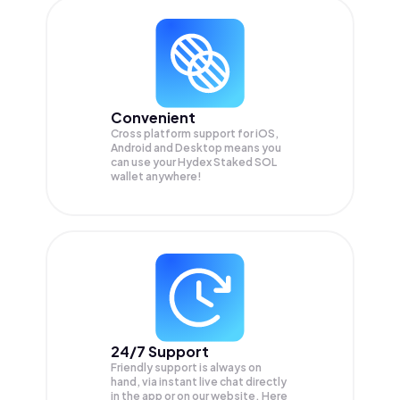
Convenient
Cross platform support for iOS,
Android and Desktop means you
can use your Hydex Staked SOL
wallet anywhere!
24/7 Support
Friendly support is always on
hand, via instant live chat directly
in the app or on our website. Here