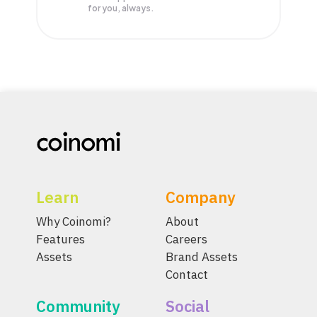
for you, always.
Learn
Company
Why Coinomi?
About
Features
Careers
Assets
Brand Assets
Contact
Community
Social