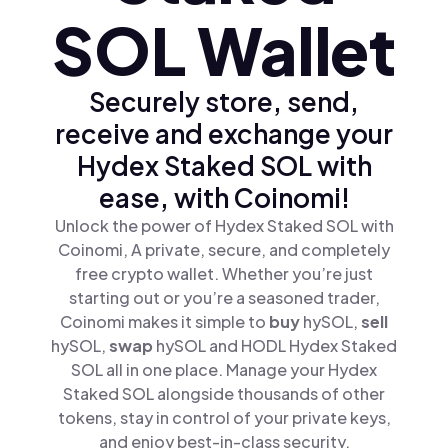
SOL Wallet
Securely store, send,
receive and exchange your
Hydex Staked SOL with
ease, with Coinomi!
Unlock the power of Hydex Staked SOL with
Coinomi, A private, secure, and completely
free crypto wallet. Whether you’re just
starting out or you’re a seasoned trader,
Coinomi makes it simple to
buy
hySOL,
sell
hySOL,
swap
hySOL and HODL Hydex Staked
SOL all in one place. Manage your Hydex
Staked SOL alongside thousands of other
tokens, stay in control of your private keys,
and enjoy best-in-class security.