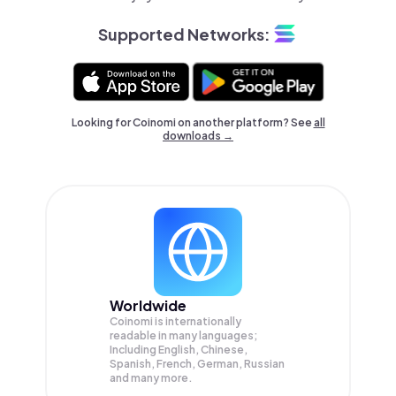
Supported Networks:
Looking for Coinomi on another platform? See
all
downloads →
Worldwide
Coinomi is internationally
readable in many languages;
Including English, Chinese,
Spanish, French, German, Russian
and many more.