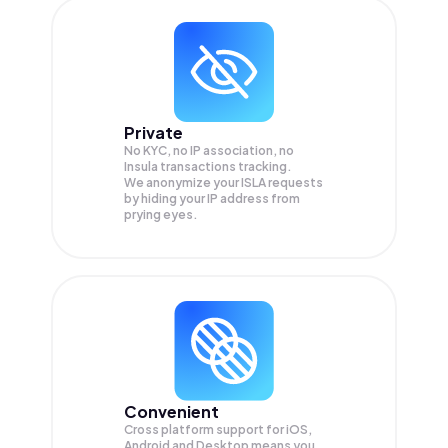
Private
No KYC, no IP association, no
Insula transactions tracking.
We anonymize your
ISLA
requests
by hiding your IP address from
prying eyes.
Convenient
Cross platform support for iOS,
Android and Desktop means you