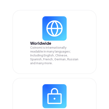
Worldwide
Coinomi is internationally
readable in many languages;
Including English, Chinese,
Spanish, French, German, Russian
and many more.