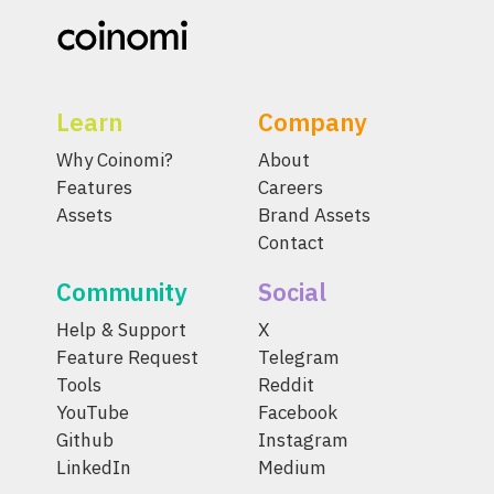
Learn
Company
Why Coinomi?
About
Features
Careers
Assets
Brand Assets
Contact
Community
Social
Help & Support
X
Feature Request
Telegram
Tools
Reddit
YouTube
Facebook
Github
Instagram
LinkedIn
Medium