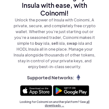
Insula with ease, with
Coinomi!
Unlock the power of Insula with Coinomi, A
private, secure, and completely free crypto
wallet. Whether you’re just starting out or
you’re a seasoned trader, Coinomi makes it
simple to
buy
isla,
sell
isla,
swap
isla and
HODL Insula all in one place. Manage your
Insula alongside thousands of other tokens,
stay in control of your private keys, and
enjoy best-in-class security.
Supported Networks:
Looking for Coinomi on another platform? See
all
downloads →