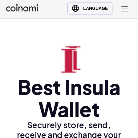
Buy Crypto
English (en)
LANGUAGE
Sell Crypto
中文 (zh)
Swap Crypto
Español (es)
العربية (ar)
Français (fr)
Русский (ru)
Deutsch (de)
日本語 (ja)
Best Insula
Türkçe (tr)
Українська (uk)
Wallet
Polski (pl)
Ελληνικά (el)
Securely store, send,
receive and exchange your