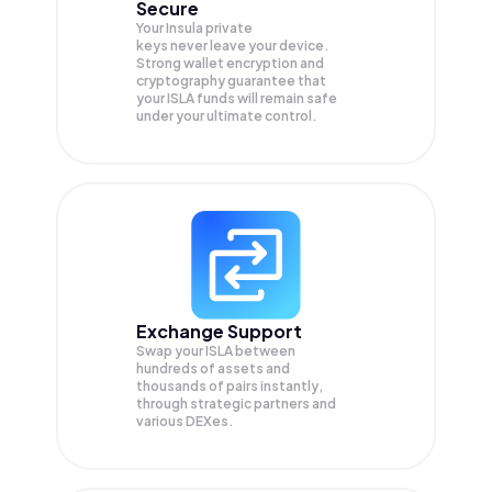
Secure
Your Insula private
keys never leave your device.
Strong wallet encryption and
cryptography guarantee that
your
ISLA
funds will remain safe
under your ultimate control.
Exchange Support
Swap your
ISLA
between
hundreds of assets and
thousands of pairs instantly,
through strategic partners and
various DEXes.