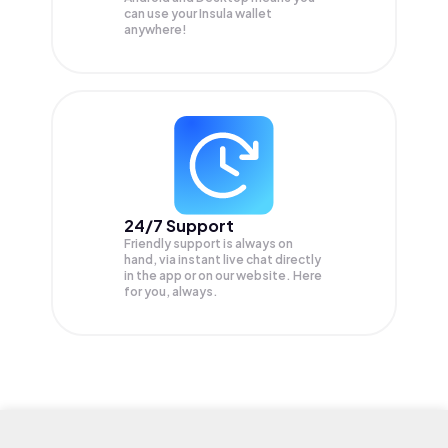
can use your Insula wallet
anywhere!
24/7 Support
Friendly support is always on
hand, via instant live chat directly
in the app or on our website. Here
for you, always.