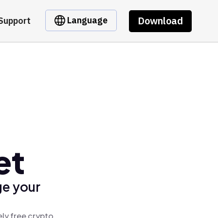
Download
Language
Support
et
ge your
ly free crypto