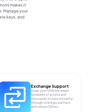
inomi makes it
ce. Manage your
ate keys, and
Exchange Support
Swap your
IVPAY
between
hundreds of assets and
thousands of pairs instantly,
through strategic partners
and various DEXes.