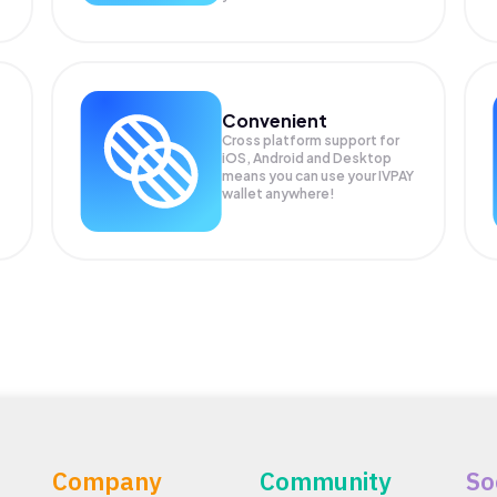
Convenient
Cross platform support for
iOS, Android and Desktop
means you can use your IVPAY
wallet anywhere!
Company
Community
So