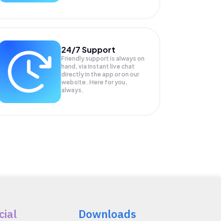
24/7 Support
Friendly support is always on
hand, via instant live chat
directly in the app or on our
website. Here for you,
always.
cial
Downloads