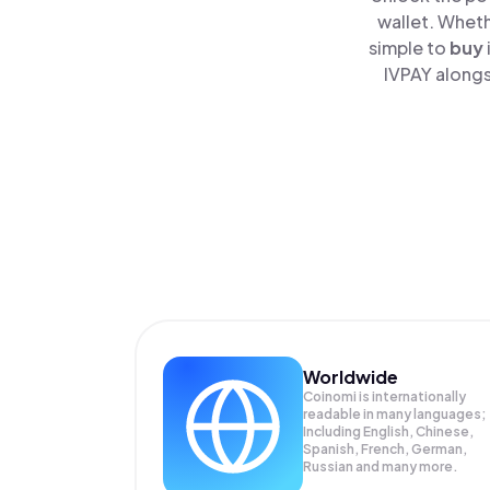
wallet. Wheth
simple to
buy
IVPAY alongs
Worldwide
Coinomi is internationally
readable in many languages;
Including English, Chinese,
Spanish, French, German,
Russian and many more.