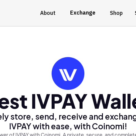
Exchange
About
Shop
est IVPAY Wall
ly store, send, receive and exchan
IVPAY with ease, with Coinomi!
wer of IVPAY with Coinomi, A private, secure, and complete