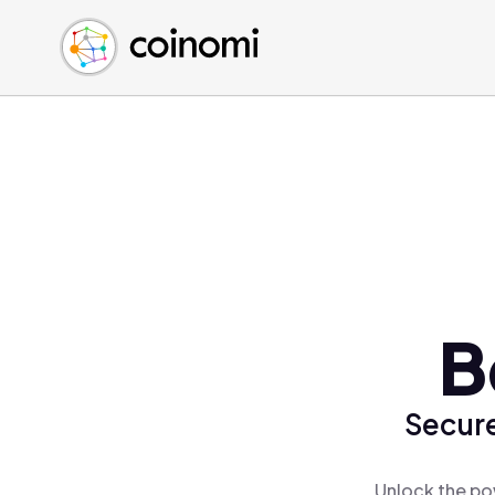
Buy Crypto
English (en)
Sell Crypto
中文 (zh)
Swap Crypto
Español (es)
العربية (ar)
Français (fr)
Русский (ru)
Deutsch (de)
日本語 (ja)
Türkçe (tr)
B
Українська (uk)
Polski (pl)
Secure
Ελληνικά (el)
Unlock the po