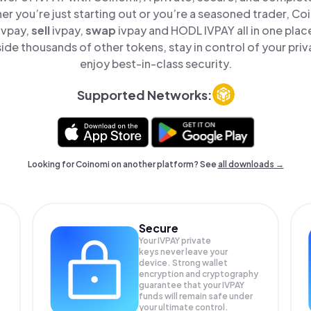
er you’re just starting out or you’re a seasoned trader, Co
ivpay,
sell
ivpay,
swap
ivpay and HODL IVPAY all in one pla
ide thousands of other tokens, stay in control of your priv
enjoy best-in-class security.
Supported Networks:
Looking for Coinomi on another platform? See
all downloads →
Secure
Your IVPAY private
keys never leave your
device. Strong wallet
encryption and cryptography
guarantee that your
IVPAY
funds will remain safe under
your ultimate control.