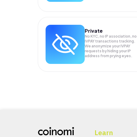
Private
No KYC, no IP association, no
IVPAY transactions tracking.
We anonymize your
IVPAY
requests by hiding your IP
address from prying eyes.
Learn