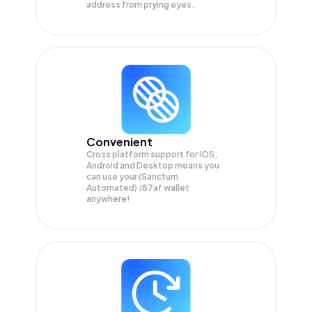
address from prying eyes.
Convenient
Cross platform support for iOS,
Android and Desktop means you
can use your (Sanctum
Automated) J87af wallet
anywhere!