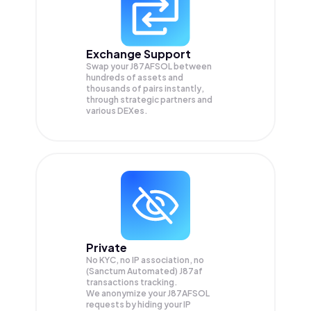
Exchange Support
Swap your
J87AFSOL
between
hundreds of assets and
thousands of pairs instantly,
through strategic partners and
various DEXes.
Private
No KYC, no IP association, no
(Sanctum Automated) J87af
transactions tracking.
We anonymize your
J87AFSOL
requests by hiding your IP