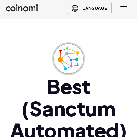
Buy Crypto
English (en)
LANGUAGE
Sell Crypto
中文 (zh)
Swap Crypto
Español (es)
العربية (ar)
Français (fr)
Русский (ru)
Deutsch (de)
日本語 (ja)
Best
Türkçe (tr)
Українська (uk)
(Sanctum
Polski (pl)
Ελληνικά (el)
Automated)