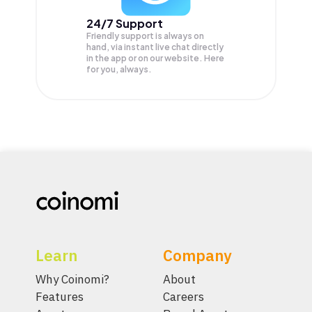
24/7 Support
Friendly support is always on
hand, via instant live chat directly
in the app or on our website. Here
for you, always.
Learn
Company
Why Coinomi?
About
Features
Careers