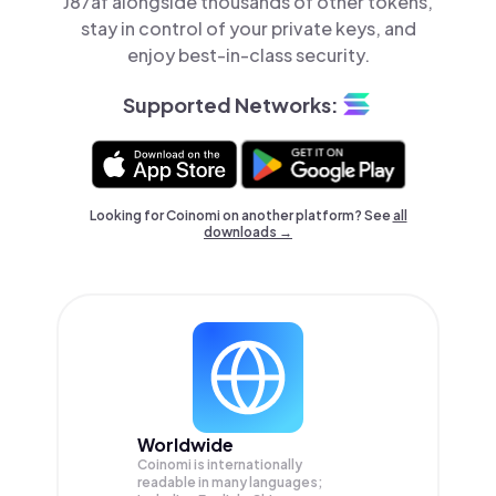
J87af alongside thousands of other tokens,
stay in control of your private keys, and
enjoy best-in-class security.
Supported Networks:
Looking for Coinomi on another platform? See
all
downloads →
Worldwide
Coinomi is internationally
readable in many languages;