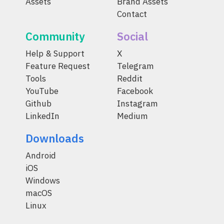
Assets
Brand Assets
Contact
Community
Social
Help & Support
X
Feature Request
Telegram
Tools
Reddit
YouTube
Facebook
Github
Instagram
LinkedIn
Medium
Downloads
Android
iOS
Windows
macOS
Linux