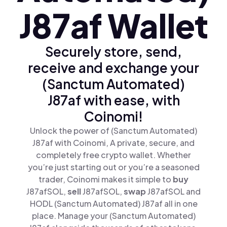
J87af Wallet
Securely store, send,
receive and exchange your
(Sanctum Automated)
J87af with ease, with
Coinomi!
Unlock the power of (Sanctum Automated)
J87af with Coinomi, A private, secure, and
completely free crypto wallet. Whether
you’re just starting out or you’re a seasoned
trader, Coinomi makes it simple to
buy
J87afSOL,
sell
J87afSOL,
swap
J87afSOL and
HODL (Sanctum Automated) J87af all in one
place. Manage your (Sanctum Automated)