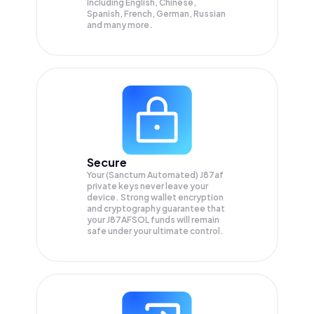
Including English, Chinese,
Spanish, French, German, Russian
and many more.
Secure
Your (Sanctum Automated) J87af
private keys never leave your
device. Strong wallet encryption
and cryptography guarantee that
your
J87AFSOL
funds will remain
safe under your ultimate control.