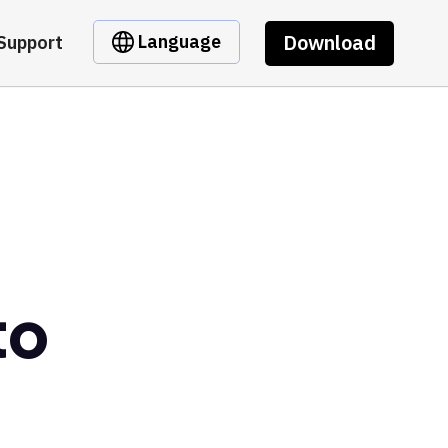
Download
Language
Support
to