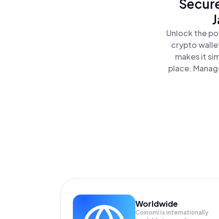
Secure
J
Unlock the po
crypto walle
makes it si
place. Manage
Worldwide
Coinomi is internationally