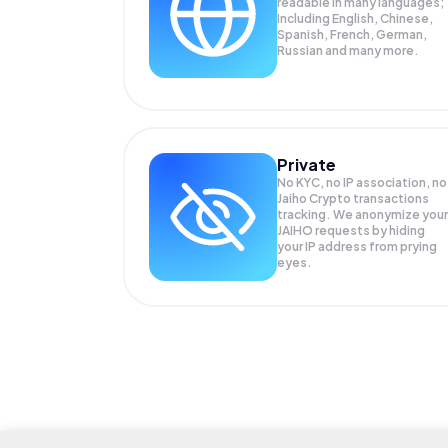
readable in many languages;
Including English, Chinese,
Spanish, French, German,
Russian and many more.
Private
No KYC, no IP association, no
Jaiho Crypto transactions
tracking. We anonymize your
JAIHO
requests by hiding
your IP address from prying
eyes.