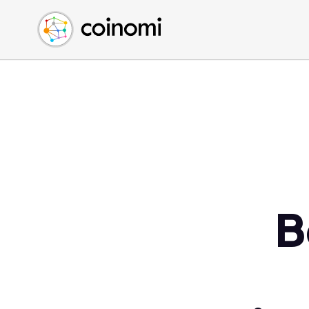
Buy Crypto
English (en)
Sell Crypto
中文 (zh)
Swap Crypto
Español (es)
العربية (ar)
Français (fr)
Русский (ru)
Deutsch (de)
日本語 (ja)
Türkçe (tr)
B
Українська (uk)
Polski (pl)
Ελληνικά (el)