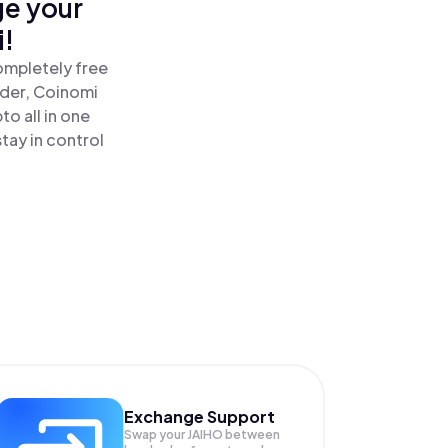
ge your
i!
ompletely free
ader, Coinomi
o all in one
tay in control
Exchange Support
Swap your
JAIHO
between