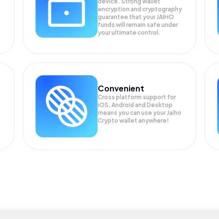
device. Strong wallet
encryption and cryptography
guarantee that your
JAIHO
funds will remain safe under
your ultimate control.
Convenient
Cross platform support for
iOS, Android and Desktop
means you can use your Jaiho
Crypto wallet anywhere!