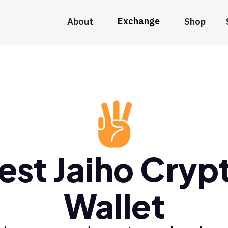
Exchange
About
Shop
est Jaiho Cryp
Wallet