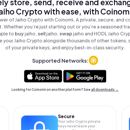
ly store, send, receive and exchan
aiho Crypto with ease, with Coinom
wer of Jaiho Crypto with Coinomi, A private, secure, and c
t. Whether you’re just starting out or you’re a seasoned tr
mple to
buy
jaiho,
sell
jaiho,
swap
jaiho and HODL Jaiho Crypt
 your Jaiho Crypto alongside thousands of other tokens, s
of your private keys, and enjoy best-in-class security.
Supported Networks:
Looking for Coinomi on another platform? See
all downloads →
Secure
Your Jaiho Crypto private
keys never leave your