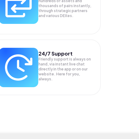
hundreds of assets and
thousands of pairs instantly,
through strategic partners
and various DEXes.
24/7 Support
Friendly support is always on
hand, via instant live chat
directly in the app or on our
website. Here for you,
always.