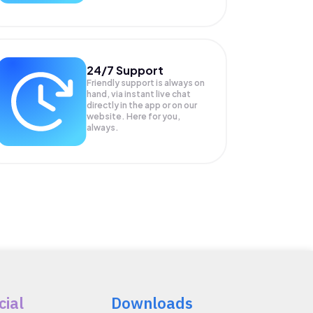
24/7 Support
Friendly support is always on
hand, via instant live chat
directly in the app or on our
website. Here for you,
always.
cial
Downloads