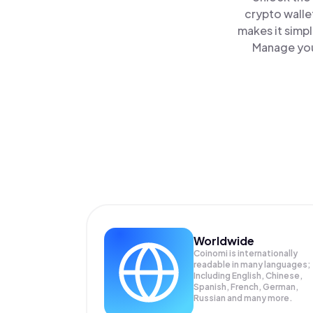
crypto walle
makes it simp
Manage you
Worldwide
Coinomi is internationally
readable in many languages;
Including English, Chinese,
Spanish, French, German,
Russian and many more.