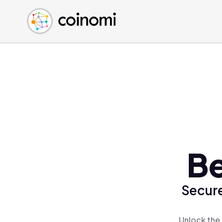
Buy Crypto
English (en)
Sell Crypto
中文 (zh)
Swap Crypto
Español (es)
العربية (ar)
Français (fr)
Русский (ru)
Deutsch (de)
日本語 (ja)
Türkçe (tr)
Be
Українська (uk)
Polski (pl)
Secure
Ελληνικά (el)
Unlock the