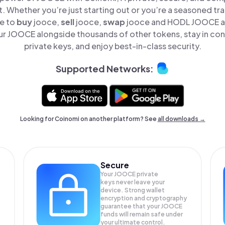
t. Whether you’re just starting out or you’re a seasoned tr
le to
buy
jooce,
sell
jooce,
swap
jooce and HODL JOOCE all
r JOOCE alongside thousands of other tokens, stay in cont
private keys, and enjoy best-in-class security.
Supported Networks:
Looking for Coinomi on another platform? See
all downloads →
Secure
Your JOOCE private
keys never leave your
device. Strong wallet
encryption and cryptography
guarantee that your
JOOCE
funds will remain safe under
your ultimate control.