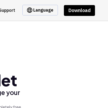
Download
Language
Support
let
ge your
letely free