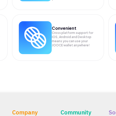
Convenient
Cross platform support for
iOS, Android and Desktop
means you can use your
JOOCE wallet anywhere!
Company
Community
So