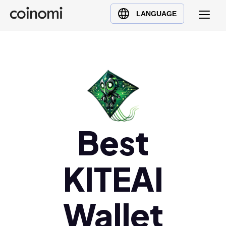
Buy Crypto
English (en)
LANGUAGE
Sell Crypto
中文 (zh)
Swap Crypto
Español (es)
العربية (ar)
Français (fr)
Русский (ru)
Deutsch (de)
日本語 (ja)
Best
Türkçe (tr)
Українська (uk)
KITEAI
Polski (pl)
Ελληνικά (el)
Wallet