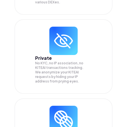
various DEXes.
Private
No KYC, no IP association, no
KITEAI transactions tracking.
We anonymize your
KITEAI
requests by hiding your IP
address from prying eyes.