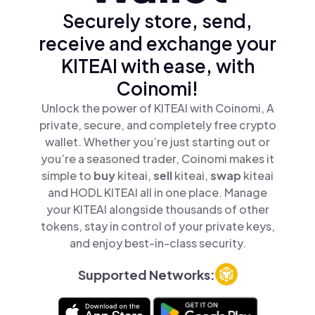
Securely store, send,
receive and exchange your
KITEAI with ease, with
Coinomi!
Unlock the power of KITEAI with Coinomi, A
private, secure, and completely free crypto
wallet. Whether you’re just starting out or
you’re a seasoned trader, Coinomi makes it
simple to
buy
kiteai,
sell
kiteai,
swap
kiteai
and HODL KITEAI all in one place. Manage
your KITEAI alongside thousands of other
tokens, stay in control of your private keys,
and enjoy best-in-class security.
Supported Networks: