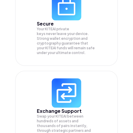
Secure
Your KITEAI private
keys never leave your device.
Strong wallet encryption and
cryptography guarantee that
your
KITEAI
funds will remain safe
under your ultimate control.
Exchange Support
Swap your
KITEAI
between
hundreds of assets and
thousands of pairs instantly,
through strategic partners and