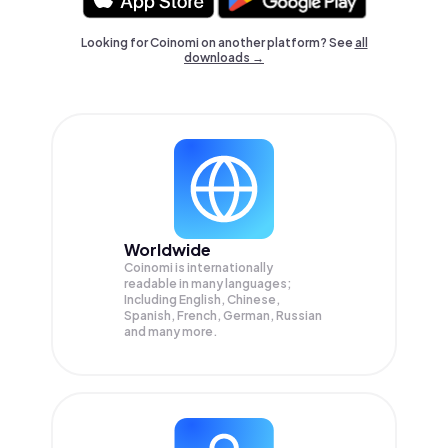
Looking for Coinomi on another platform? See
all
downloads →
Worldwide
Coinomi is internationally
readable in many languages;
Including English, Chinese,
Spanish, French, German, Russian
and many more.