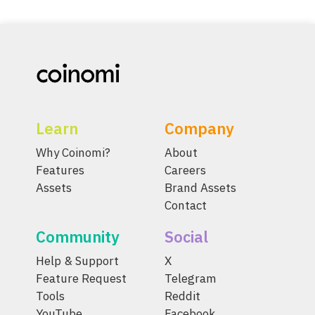
Learn
Company
Why Coinomi?
About
Features
Careers
Assets
Brand Assets
Contact
Community
Social
Help & Support
X
Feature Request
Telegram
Tools
Reddit
YouTube
Facebook