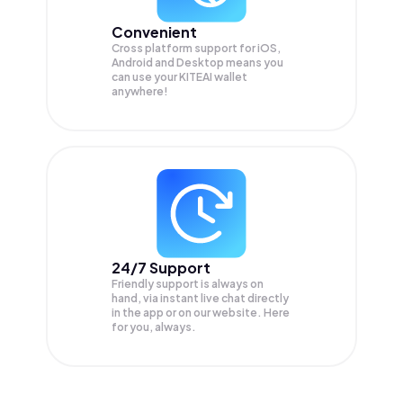
Convenient
Cross platform support for iOS,
Android and Desktop means you
can use your KITEAI wallet
anywhere!
24/7 Support
Friendly support is always on
hand, via instant live chat directly
in the app or on our website. Here
for you, always.