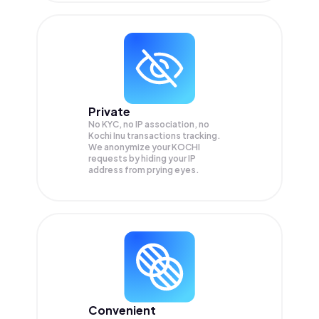
Private
No KYC, no IP association, no
Kochi Inu transactions tracking.
We anonymize your
KOCHI
requests by hiding your IP
address from prying eyes.
Convenient