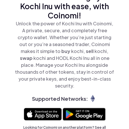
Kochi Inu with ease, with
Coinomi!
Unlock the power of Kochi Inu with Coinomi,
A private, secure, and completely free
crypto wallet. Whether you’re just starting
out or you’re a seasoned trader, Coinomi
makes it simple to
buy
kochi,
sell
kochi,
swap
kochi and HODL Kochi Inu all in one
place. Manage your Kochi Inu alongside
thousands of other tokens, stay in control of
your private keys, and enjoy best-in-class
security.
Supported Networks:
Looking for Coinomi on another platform? See
all