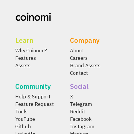
Learn
Company
Why Coinomi?
About
Features
Careers
Assets
Brand Assets
Contact
Community
Social
Help & Support
X
Feature Request
Telegram
Tools
Reddit
YouTube
Facebook
Github
Instagram