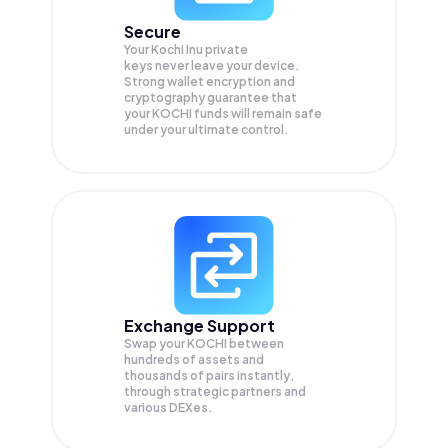
Secure
Your Kochi Inu private
keys never leave your device.
Strong wallet encryption and
cryptography guarantee that
your
KOCHI
funds will remain safe
under your ultimate control.
Exchange Support
Swap your
KOCHI
between
hundreds of assets and
thousands of pairs instantly,
through strategic partners and
various DEXes.