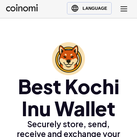
Buy Crypto
English (en)
LANGUAGE
Sell Crypto
中文 (zh)
Swap Crypto
Español (es)
العربية (ar)
Français (fr)
Русский (ru)
Deutsch (de)
日本語 (ja)
Best Kochi
Türkçe (tr)
Українська (uk)
Inu Wallet
Polski (pl)
Ελληνικά (el)
Securely store, send,
receive and exchange your