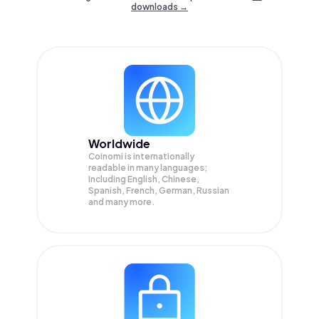
downloads →
Worldwide
Coinomi is internationally
readable in many languages;
Including English, Chinese,
Spanish, French, German, Russian
and many more.