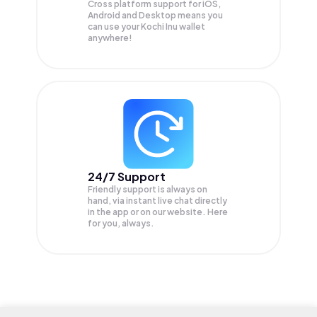
Cross platform support for iOS,
Android and Desktop means you
can use your Kochi Inu wallet
anywhere!
24/7 Support
Friendly support is always on
hand, via instant live chat directly
in the app or on our website. Here
for you, always.