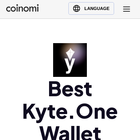
Buy Crypto
English (en)
LANGUAGE
Sell Crypto
中文 (zh)
Swap Crypto
Español (es)
العربية (ar)
Français (fr)
Русский (ru)
Deutsch (de)
日本語 (ja)
Best
Türkçe (tr)
Українська (uk)
Kyte.One
Polski (pl)
Ελληνικά (el)
Wallet