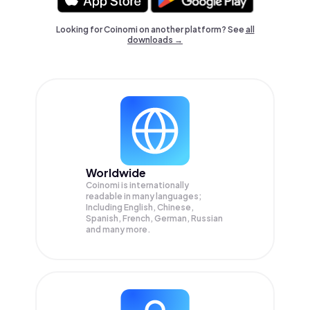
Looking for Coinomi on another platform? See
all
downloads →
Worldwide
Coinomi is internationally
readable in many languages;
Including English, Chinese,
Spanish, French, German, Russian
and many more.