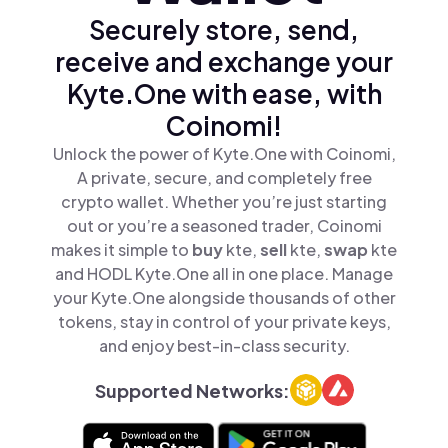
Securely store, send,
receive and exchange your
Kyte.One with ease, with
Coinomi!
Unlock the power of Kyte.One with Coinomi,
A private, secure, and completely free
crypto wallet. Whether you’re just starting
out or you’re a seasoned trader, Coinomi
makes it simple to
buy
kte,
sell
kte,
swap
kte
and HODL Kyte.One all in one place. Manage
your Kyte.One alongside thousands of other
tokens, stay in control of your private keys,
and enjoy best-in-class security.
Supported Networks: