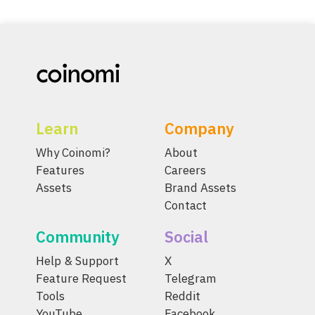
Learn
Company
Why Coinomi?
About
Features
Careers
Assets
Brand Assets
Contact
Community
Social
Help & Support
X
Feature Request
Telegram
Tools
Reddit
YouTube
Facebook