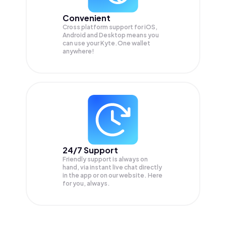
Convenient
Cross platform support for iOS,
Android and Desktop means you
can use your Kyte.One wallet
anywhere!
24/7 Support
Friendly support is always on
hand, via instant live chat directly
in the app or on our website. Here
for you, always.