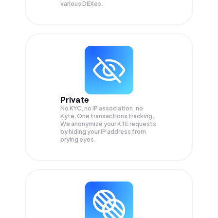
various DEXes.
Private
No KYC, no IP association, no
Kyte.One transactions tracking.
We anonymize your
KTE
requests
by hiding your IP address from
prying eyes.