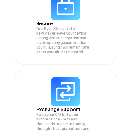
Secure
Your Kyte.One private
keys never leave your device.
Strong wallet encryption and
cryptography guarantee that
your
KTE
funds will remain safe
under your ultimate control.
Exchange Support
Swap your
KTE
between
hundreds of assets and
thousands of pairs instantly,
through strategic partners and